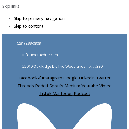
Skip links
Skip to primary navigation
Skip to content
(281) 288-0909
info@notaxdue.com
25910 Oak Ridge Dr, The Woodlands, TX 77380
Facebook-f
Instagram
Google
Linkedin
Twitter
Threads
Reddit
Spotify
Medium
Youtube
Vimeo
Tiktok
Mastodon
Podcast