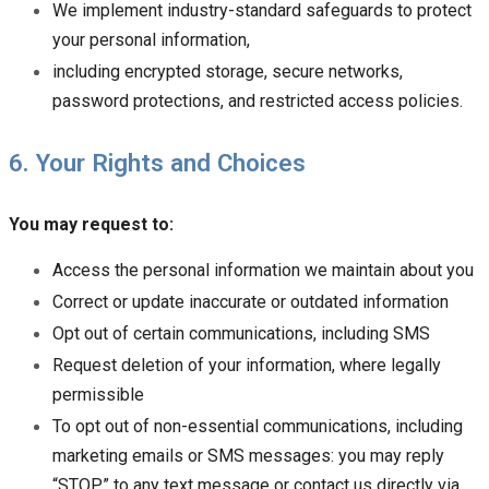
We implement industry-standard safeguards to protect
your personal information,
including encrypted storage, secure networks,
password protections, and restricted access policies.
6. Your Rights and Choices
You may request to:
Access the personal information we maintain about you
Correct or update inaccurate or outdated information
Opt out of certain communications, including SMS
Request deletion of your information, where legally
permissible
To opt out of non-essential communications, including
marketing emails or SMS messages: you may reply
“STOP” to any text message or contact us directly via