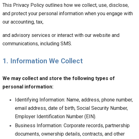
This Privacy Policy outlines how we collect, use, disclose,
and protect your personal information when you engage with
our accounting, tax,
and advisory services or interact with our website and
communications, including SMS.
1. Information We Collect
We may collect and store the following types of
personal information:
Identifying Information: Name, address, phone number,
email address, date of birth, Social Security Number,
Employer Identification Number (EIN).
Business Information: Corporate records, partnership
documents, ownership details, contracts, and other