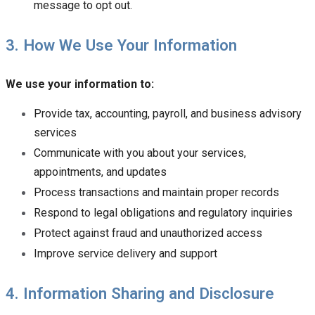
message to opt out.
3. How We Use Your Information
We use your information to:
Provide tax, accounting, payroll, and business advisory
services
Communicate with you about your services,
appointments, and updates
Process transactions and maintain proper records
Respond to legal obligations and regulatory inquiries
Protect against fraud and unauthorized access
Improve service delivery and support
4. Information Sharing and Disclosure