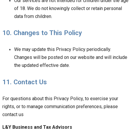
Our services are not intended for children under the age
of 18. We do not knowingly collect or retain personal
data from children.
10. Changes to This Policy
We may update this Privacy Policy periodically.
Changes will be posted on our website and will include
the updated effective date.
11. Contact Us
For questions about this Privacy Policy, to exercise your
rights, or to manage communication preferences, please
contact us
L&Y Business and Tax Advisors