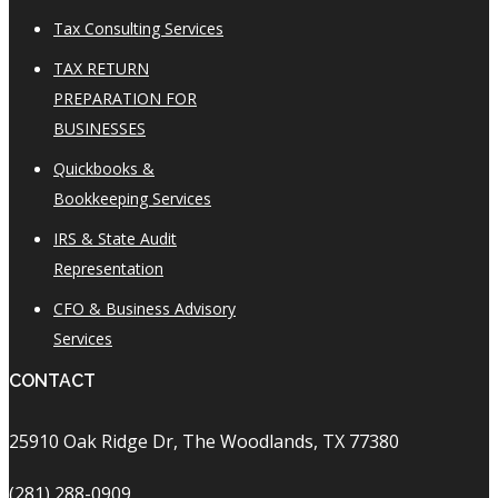
Tax Consulting Services
TAX RETURN
PREPARATION FOR
BUSINESSES
Quickbooks &
Bookkeeping Services
IRS & State Audit
Representation
CFO & Business Advisory
Services
CONTACT
25910 Oak Ridge Dr, The Woodlands, TX 77380
(281) 288-0909