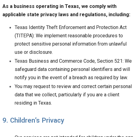
As a business operating in Texas, we comply with
applicable state privacy laws and regulations, including:
Texas Identity Theft Enforcement and Protection Act
(TITEPA): We implement reasonable procedures to
protect sensitive personal information from unlawful
use or disclosure.
Texas Business and Commerce Code, Section 521: We
safeguard data containing personal identifiers and will
notify you in the event of a breach as required by law.
You may request to review and correct certain personal
data that we collect, particularly if you are a client
residing in Texas.
9. Children’s Privacy