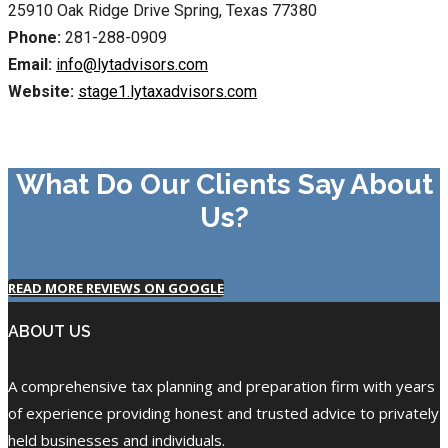
25910 Oak Ridge Drive Spring, Texas 77380
Phone:
281-288-0909
Email:
info@lytadvisors.com
Website:
stage1.lytaxadvisors.com
What Do Our Clients Say About
Us?
READ MORE REVIEWS ON GOOGLE
ABOUT US
A comprehensive tax planning and preparation firm with years
of experience providing honest and trusted advice to privately
held businesses and individuals.