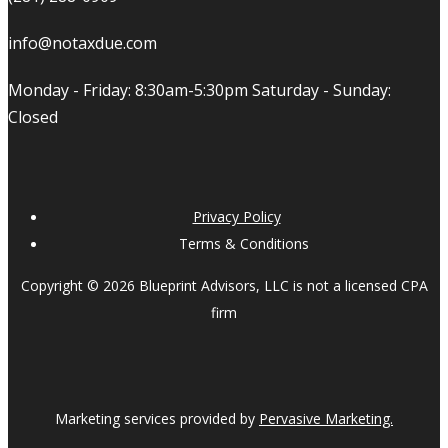
info@notaxdue.com
Monday - Friday: 8:30am-5:30pm Saturday - Sunday:
Closed
Privacy Policy
Terms & Conditions
Copyright © 2026 Blueprint Advisors, LLC is not a licensed CPA
firm
Marketing services provided by
Pervasive Marketing.