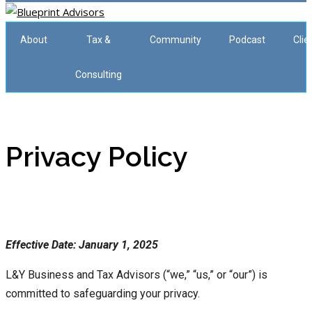
About
Tax &
Community
Podcast
Clie
Consulting
Privacy Policy
Effective Date: January 1, 2025
L&Y Business and Tax Advisors (“we,” “us,” or “our”) is
committed to safeguarding your privacy.