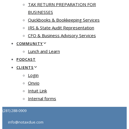
TAX RETURN PREPARATION FOR
BUSINESSES
Quickbooks & Bookkeeping Services
IRS & State Audit Representation
CFO & Business Advisory Services
COMMUNITY
Lunch and Learn
PODCAST
CLIENTS
Login
Onvio
Intuit Link
Internal forms
(281) 288-0909
info@notaxdue.com