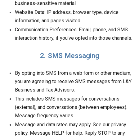
business-sensitive material.
Website Data: IP address, browser type, device
information, and pages visited.
Communication Preferences: Email, phone, and SMS
interaction history, if you’ve opted into those channels.
2. SMS Messaging
By opting into SMS from a web form or other medium,
you are agreeing to receive SMS messages from L&Y
Business and Tax Advisors.
This includes SMS messages for conversations
(external), and conversations (between employees).
Message frequency varies.
Message and data rates may apply. See our privacy
policy. Message HELP for help. Reply STOP to any