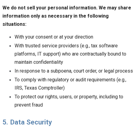
We do not sell your personal information. We may share
information only as necessary in the following
situations:
With your consent or at your direction
With trusted service providers (e.g., tax software
platforms, IT support) who are contractually bound to
maintain confidentiality
In response to a subpoena, court order, or legal process
To comply with regulatory or audit requirements (e.g.,
IRS, Texas Comptroller)
To protect our rights, users, or property, including to
prevent fraud
5. Data Security