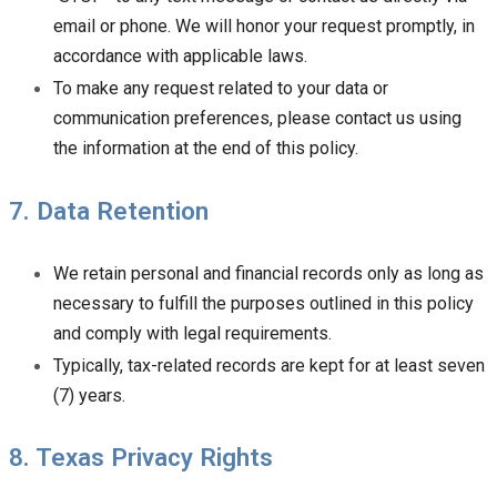
email or phone. We will honor your request promptly, in
accordance with applicable laws.
To make any request related to your data or
communication preferences, please contact us using
the information at the end of this policy.
7. Data Retention
We retain personal and financial records only as long as
necessary to fulfill the purposes outlined in this policy
and comply with legal requirements.
Typically, tax-related records are kept for at least seven
(7) years.
8. Texas Privacy Rights