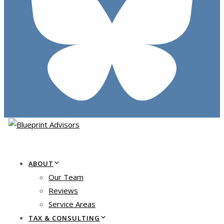
ABOUT
Our Team
Reviews
Service Areas
TAX & CONSULTING