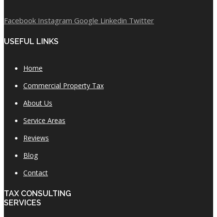
Facebook
Instagram
Google
Linkedin
Twitter
USEFUL LINKS
Home
Commercial Property Tax
About Us
Service Areas
Reviews
Blog
Contact
TAX CONSULTING
SERVICES