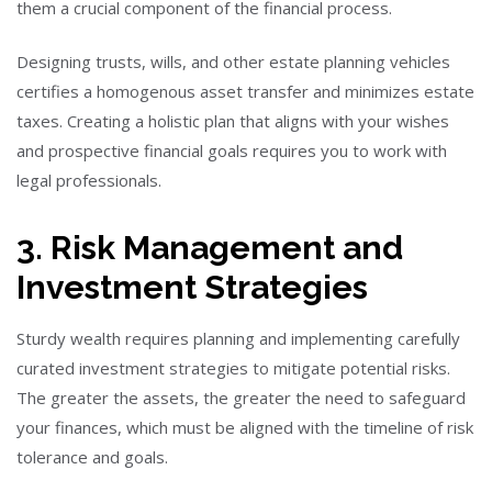
them a crucial component of the financial process.
Designing trusts, wills, and other estate planning vehicles
certifies a homogenous asset transfer and minimizes estate
taxes. Creating a holistic plan that aligns with your wishes
and prospective financial goals requires you to work with
legal professionals.
3. Risk Management and
Investment Strategies
Sturdy wealth requires planning and implementing carefully
curated investment strategies to mitigate potential risks.
The greater the assets, the greater the need to safeguard
your finances, which must be aligned with the timeline of risk
tolerance and goals.