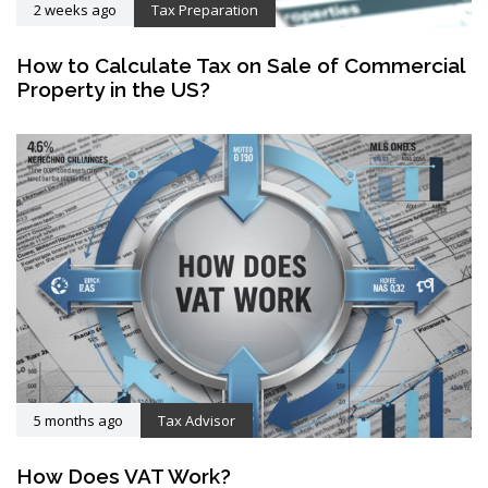
2 weeks ago
Tax Preparation
How to Calculate Tax on Sale of Commercial
Property in the US?
5 months ago
Tax Advisor
How Does VAT Work?