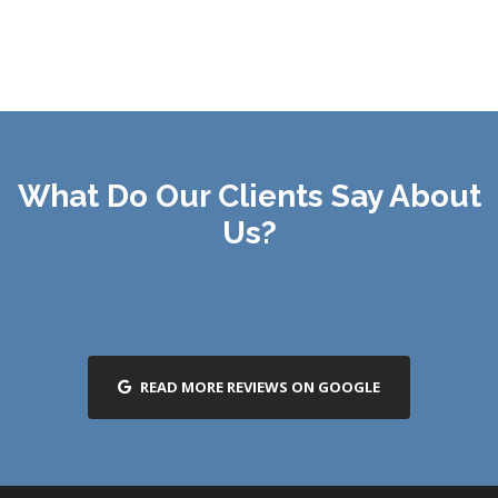
What Do Our Clients Say About
Us?
READ MORE REVIEWS ON GOOGLE