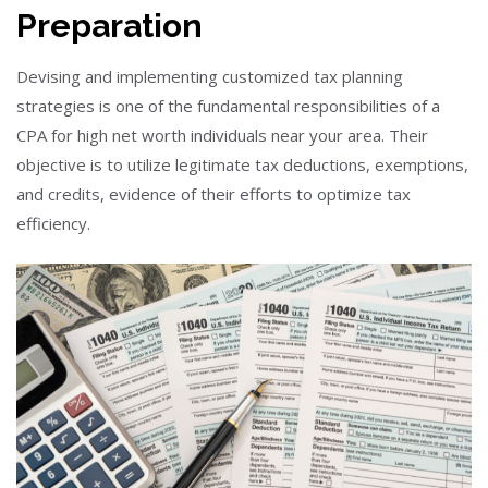
Preparation
Devising and implementing customized tax planning
strategies is one of the fundamental responsibilities of a
CPA for high net worth individuals near your area. Their
objective is to utilize legitimate tax deductions, exemptions,
and credits, evidence of their efforts to optimize tax
efficiency.