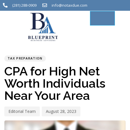
(281) 288-0909
info@notaxdue.com
PUBLISHED
Author
Published
IN:
on:
TAX PREPARATION
CPA for High Net
Worth Individuals
Near Your Area
Editorial Team
August 28, 2023