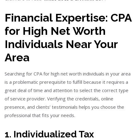
Financial Expertise: CPA
for High Net Worth
Individuals Near Your
Area
Searching for CPA for high net worth individuals in your area
is a problematic prerequisite to fulfill because it requires a
great deal of time and attention to select the correct type
of service provider. Verifying the credentials, online
presence, and clients’ testimonials helps you choose the
professional that fits your needs.
1. Individualized Tax