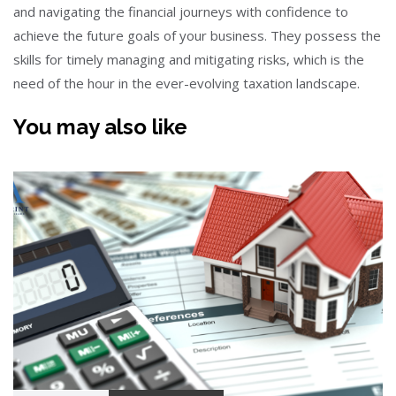
and navigating the financial journeys with confidence to
achieve the future goals of your business. They possess the
skills for timely managing and mitigating risks, which is the
need of the hour in the ever-evolving taxation landscape.
You may also like