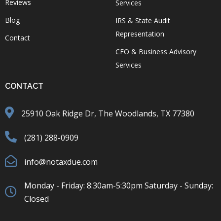
Reviews
Services
Blog
IRS & State Audit
Representation
Contact
CFO & Business Advisory
Services
CONTACT
25910 Oak Ridge Dr, The Woodlands, TX 77380
(281) 288-0909
info@notaxdue.com
Monday - Friday: 8:30am-5:30pm Saturday - Sunday:
Closed