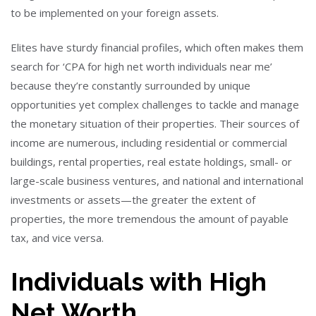
to be implemented on your foreign assets.
Elites have sturdy financial profiles, which often makes them
search for ‘CPA for high net worth individuals near me’
because they’re constantly surrounded by unique
opportunities yet complex challenges to tackle and manage
the monetary situation of their properties. Their sources of
income are numerous, including residential or commercial
buildings, rental properties, real estate holdings, small- or
large-scale business ventures, and national and international
investments or assets—the greater the extent of
properties, the more tremendous the amount of payable
tax, and vice versa.
Individuals with High
Net Worth