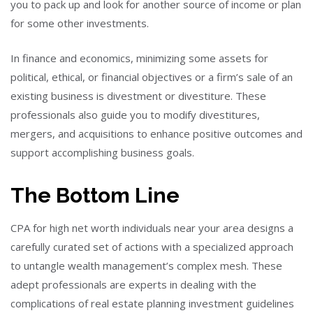
you to pack up and look for another source of income or plan
for some other investments.
In finance and economics, minimizing some assets for
political, ethical, or financial objectives or a firm’s sale of an
existing business is divestment or divestiture. These
professionals also guide you to modify divestitures,
mergers, and acquisitions to enhance positive outcomes and
support accomplishing business goals.
The Bottom Line
CPA for high net worth individuals near your area designs a
carefully curated set of actions with a specialized approach
to untangle wealth management’s complex mesh. These
adept professionals are experts in dealing with the
complications of real estate planning investment guidelines