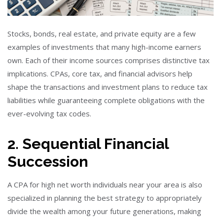
Stocks, bonds, real estate, and private equity are a few
examples of investments that many high-income earners
own. Each of their income sources comprises distinctive tax
implications. CPAs, core tax, and financial advisors help
shape the transactions and investment plans to reduce tax
liabilities while guaranteeing complete obligations with the
ever-evolving tax codes.
2. Sequential Financial
Succession
A CPA for high net worth individuals near your area is also
specialized in planning the best strategy to appropriately
divide the wealth among your future generations, making