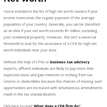
You’re included in the list of high net worth owners if your
income transcends the regular payment of the average
population of your country. Generally, you can be classified
as an elite if your net worth exceeds $1 million, excluding
your residential property. However, this isn’t a universal
threshold to look for the assistance of a CPA for high net
worth individuals near your area.
Without the help of CPAs or
business tax advisory
experts, affluent individuals are likely to pay more than
expected taxes and gain minimum or nothing from tax
returns or deductibles because the chances of missing such
opportunities are increased with simultaneous amendments
made in the tax standardization.
Click here to read ‘
What does a CPA firm do
?
‘.