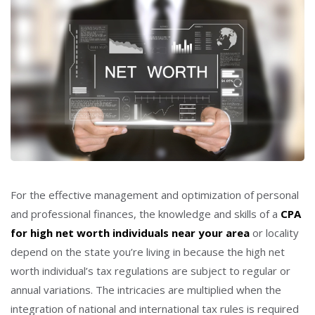
For the effective management and optimization of personal
and professional finances, the knowledge and skills of a
CPA
for high net worth individuals near your area
or locality
depend on the state you’re living in because the high net
worth individual’s tax regulations are subject to regular or
annual variations. The intricacies are multiplied when the
integration of national and international tax rules is required