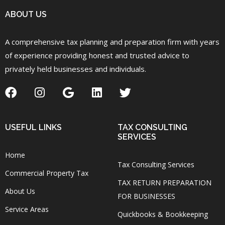
ABOUT US
A comprehensive tax planning and preparation firm with years
of experience providing honest and trusted advice to
privately held businesses and individuals.
USEFUL LINKS
TAX CONSULTING
SERVICES
Home
Tax Consulting Services
Commercial Property Tax
TAX RETURN PREPARATION
About Us
FOR BUSINESSES
Service Areas
Quickbooks & Bookkeeping