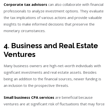
Corporate tax advisors
can also collaborate with financial
professionals to analyze investment options. They evaluate
the tax implications of various actions and provide valuable
insights to make informed decisions that preserve the
monetary circumstances.
4. Business and Real Estate
Ventures
Many business owners are high-net-worth individuals with
significant investments and real estate assets. Besides
being an addition to the financial sources, newer funding is
an inclusion to the prospective threats.
Small business CPA services
are beneficial because
ventures are at significant risk of fluctuations that may force