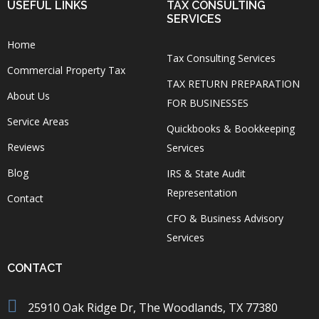
USEFUL LINKS
TAX CONSULTING
SERVICES
Home
Tax Consulting Services
Commercial Property Tax
TAX RETURN PREPARATION
About Us
FOR BUSINESSES
Service Areas
Quickbooks & Bookkeeping
Reviews
Services
Blog
IRS & State Audit
Representation
Contact
CFO & Business Advisory
Services
CONTACT
25910 Oak Ridge Dr, The Woodlands, TX 77380