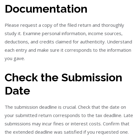
Documentation
Please request a copy of the filed return and thoroughly
study it. Examine personal information, income sources,
deductions, and credits claimed for authenticity. Understand
each entry and make sure it corresponds to the information
you gave.
Check the Submission
Date
The submission deadline is crucial. Check that the date on
your submitted return corresponds to the tax deadline. Late
submissions may incur fines or interest costs. Confirm that
the extended deadline was satisfied if you requested one.