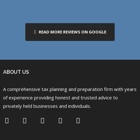
READ MORE REVIEWS ON GOOGLE
ABOUT US
A comprehensive tax planning and preparation firm with years
of experience providing honest and trusted advice to
privately held businesses and individuals.