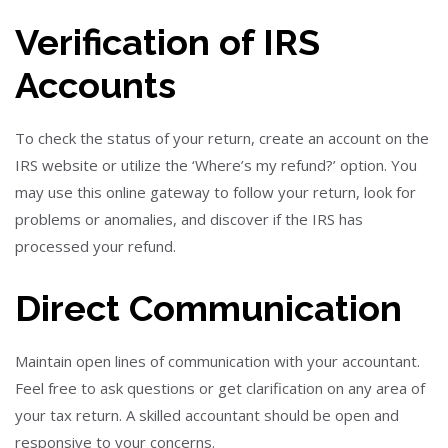
Verification of IRS
Accounts
To check the status of your return, create an account on the
IRS website or utilize the ‘Where’s my refund?’ option. You
may use this online gateway to follow your return, look for
problems or anomalies, and discover if the IRS has
processed your refund.
Direct Communication
Maintain open lines of communication with your accountant.
Feel free to ask questions or get clarification on any area of
your tax return. A skilled accountant should be open and
responsive to your concerns.