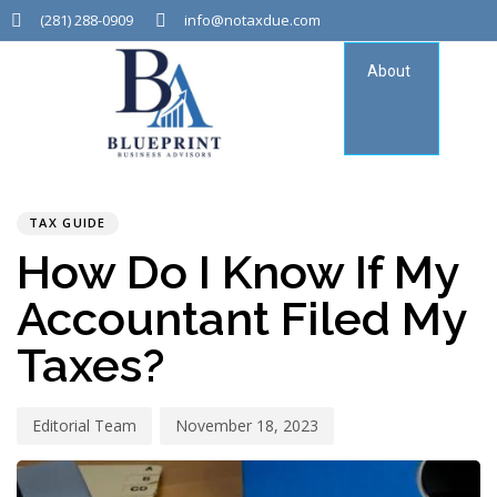
(281) 288-0909
info@notaxdue.com
About
Tax
Consu
PUBLISHED
Author
Published
IN:
on:
TAX GUIDE
How Do I Know If My
Accountant Filed My
Taxes?
Editorial Team
November 18, 2023