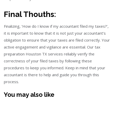
Final Thouths:
Finalizing, ‘How do I know if my accountant filed my taxes?’,
it is important to know that it is not just your accountant’s
obligation to ensure that your taxes are filed correctly. Your
active engagement and vigilance are essential. Our tax
preparation Houston TX services reliably verify the
correctness of your filed taxes by following these
procedures to keep you informed. Keep in mind that your
accountant is there to help and guide you through this
process.
You may also like