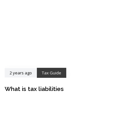
2 years ago
Tax Guide
What is tax liabilities