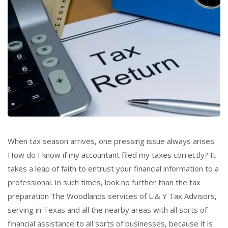
When tax season arrives, one pressing issue always arises:
How do I know if my accountant filed my taxes correctly? It
takes a leap of faith to entrust your financial information to a
professional. In such times, look no further than the tax
preparation The Woodlands services of L & Y Tax Advisors,
serving in Texas and all the nearby areas with all sorts of
financial assistance to all sorts of businesses, because it is