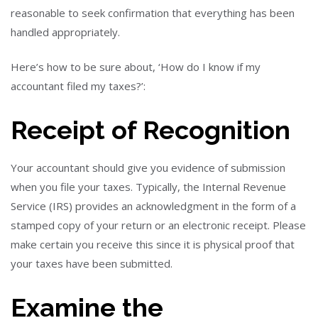
reasonable to seek confirmation that everything has been
handled appropriately.
Here’s how to be sure about, ‘How do I know if my
accountant filed my taxes?’:
Receipt of Recognition
Your accountant should give you evidence of submission
when you file your taxes. Typically, the Internal Revenue
Service (IRS) provides an acknowledgment in the form of a
stamped copy of your return or an electronic receipt. Please
make certain you receive this since it is physical proof that
your taxes have been submitted.
Examine the