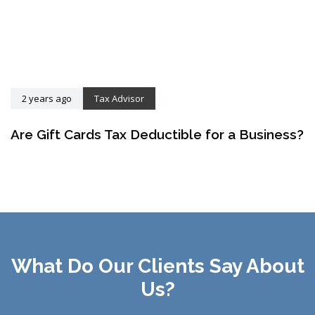
2 years ago
Tax Advisor
Are Gift Cards Tax Deductible for a Business?
What Do Our Clients Say About
Us?