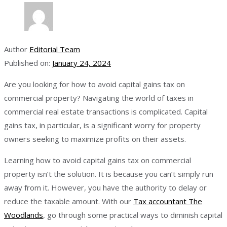
Author
Editorial Team
Published on:
January 24, 2024
Are you looking for how to avoid capital gains tax on
commercial property? Navigating the world of taxes in
commercial real estate transactions is complicated. Capital
gains tax, in particular, is a significant worry for property
owners seeking to maximize profits on their assets.
Learning how to avoid capital gains tax on commercial
property isn’t the solution. It is because you can’t simply run
away from it. However, you have the authority to delay or
reduce the taxable amount. With our
Tax accountant The
Woodlands
, go through some practical ways to diminish capital