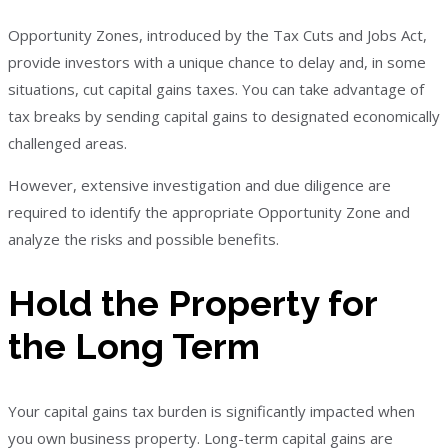
Opportunity Zones, introduced by the Tax Cuts and Jobs Act,
provide investors with a unique chance to delay and, in some
situations, cut capital gains taxes. You can take advantage of
tax breaks by sending capital gains to designated economically
challenged areas.
However, extensive investigation and due diligence are
required to identify the appropriate Opportunity Zone and
analyze the risks and possible benefits.
Hold the Property for
the Long Term
Your capital gains tax burden is significantly impacted when
you own business property. Long-term capital gains are