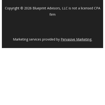
Copyright © 2026 Blueprint Advisors, LLC is not a licensed CPA
firm
Marketing services provided by
Pervasive Marketing.