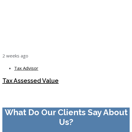
2 weeks ago
Tax Advisor
Tax Assessed Value
What Do Our Clients Say About
Us?