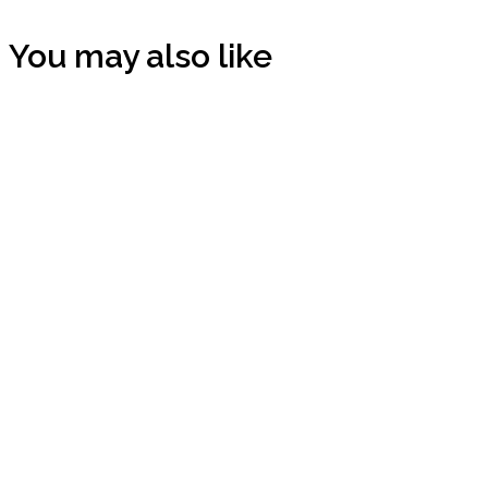
You may also like