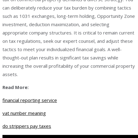
can deliberately reduce your tax burden by combining tactics
such as 1031 exchanges, long-term holding, Opportunity Zone
investment, deduction maximization, and selecting
appropriate company structures. It is critical to remain current
on tax regulations, seek our expert counsel, and adjust these
tactics to meet your individualized financial goals. A well-
thought-out plan results in significant tax savings while
increasing the overall profitability of your commercial property
assets.
Read More:
financial reporting service
vat number meaning
do strippers pay taxes