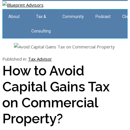
About
Tax &
Community
Podcast
Clie
Consulting
Published in:
Tax Advisor
How to Avoid
Capital Gains Tax
on Commercial
Property?