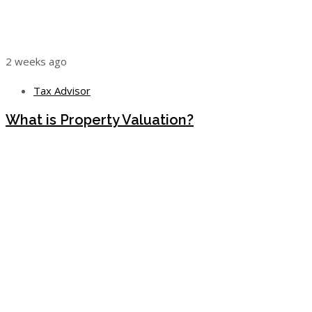
2 weeks ago
Tax Advisor
What is Property Valuation?