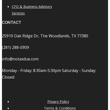
CFO & Business Advisory
Services
CONTACT
25910 Oak Ridge Dr, The Woodlands, TX 77380
(281) 288-0909
info@notaxdue.com
Monday - Friday: 8:30am-5:30pm Saturday - Sunday:
Closed
Privacy Policy
Terms & Conditions