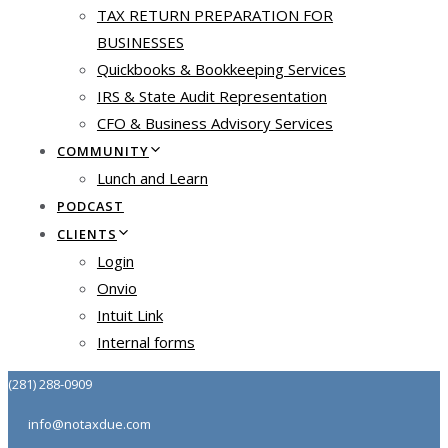
TAX RETURN PREPARATION FOR
BUSINESSES
Quickbooks & Bookkeeping Services
IRS & State Audit Representation
CFO & Business Advisory Services
COMMUNITY
Lunch and Learn
PODCAST
CLIENTS
Login
Onvio
Intuit Link
Internal forms
(281) 288-0909
info@notaxdue.com