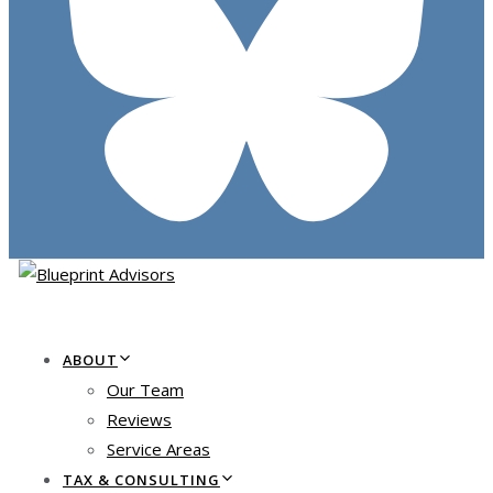
ABOUT
Our Team
Reviews
Service Areas
TAX & CONSULTING