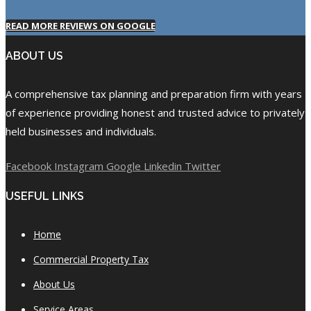
READ MORE REVIEWS ON GOOGLE
ABOUT US
A comprehensive tax planning and preparation firm with years
of experience providing honest and trusted advice to privately
held businesses and individuals.
Facebook
Instagram
Google
Linkedin
Twitter
USEFUL LINKS
Home
Commercial Property Tax
About Us
Service Areas