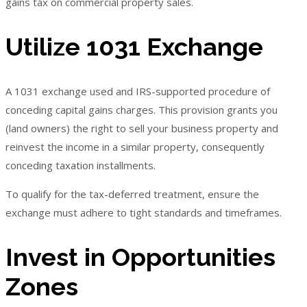
gains tax on commercial property sales.
Utilize 1031 Exchange
A 1031 exchange used and IRS-supported procedure of
conceding capital gains charges. This provision grants you
(land owners) the right to sell your business property and
reinvest the income in a similar property, consequently
conceding taxation installments.
To qualify for the tax-deferred treatment, ensure the
exchange must adhere to tight standards and timeframes.
Invest in Opportunities
Zones