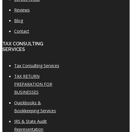
Reviews
Blog
Contact
TAX CONSULTING
SERVICES
Tax Consulting Services
TAX RETURN
PREPARATION FOR
BUSINESSES
Quickbooks &
Bookkeeping Services
IRS & State Audit
Representation