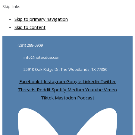
Skip links
Skip to primary navigation
Skip to content
(281) 288-0909
info@notaxdue.com
25910 Oak Ridge Dr, The Woodlands, TX 77380
Facebook-f
Instagram
Google
Linkedin
Twitter
Threads
Reddit
Spotify
Medium
Youtube
Vimeo
Tiktok
Mastodon
Podcast