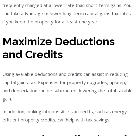
frequently charged at a lower rate than short-term gains. You
can take advantage of lower long-term capital gains tax rates
if you keep the property for at least one year.
Maximize Deductions
and Credits
Using available deductions and credits can assist in reducing
capital gains tax. Expenses for property upgrades, upkeep,
and depreciation can be subtracted, lowering the total taxable
gain.
In addition, looking into possible tax credits, such as energy-
efficient property credits, can help with tax savings.