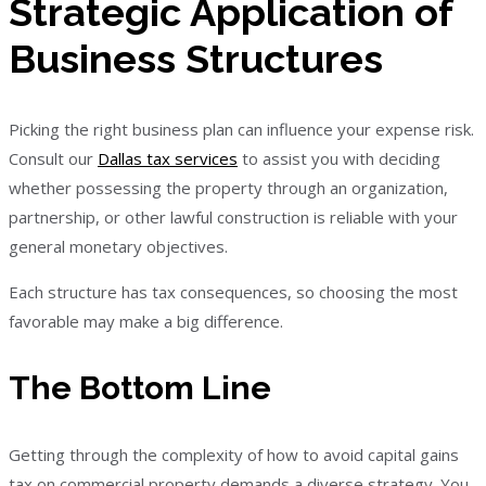
Strategic Application of
Business Structures
Picking the right business plan can influence your expense risk.
Consult our
Dallas tax services
to assist you with deciding
whether possessing the property through an organization,
partnership, or other lawful construction is reliable with your
general monetary objectives.
Each structure has tax consequences, so choosing the most
favorable may make a big difference.
The Bottom Line
Getting through the complexity of how to avoid capital gains
tax on commercial property demands a diverse strategy. You