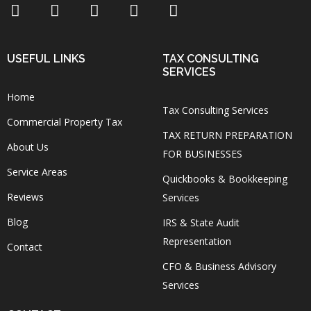
USEFUL LINKS
TAX CONSULTING
SERVICES
Home
Tax Consulting Services
Commercial Property Tax
TAX RETURN PREPARATION
About Us
FOR BUSINESSES
Service Areas
Quickbooks & Bookkeeping
Reviews
Services
Blog
IRS & State Audit
Representation
Contact
CFO & Business Advisory
Services