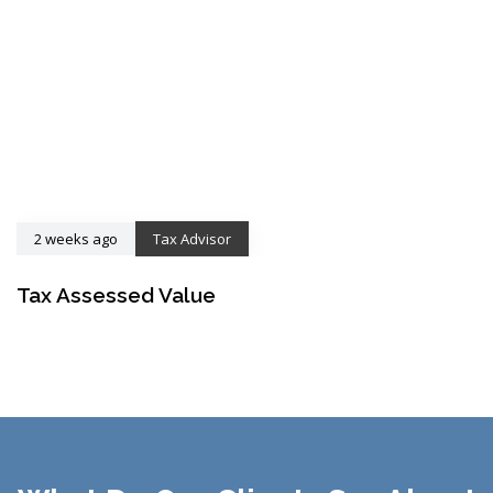
2 weeks ago
Tax Advisor
Tax Assessed Value