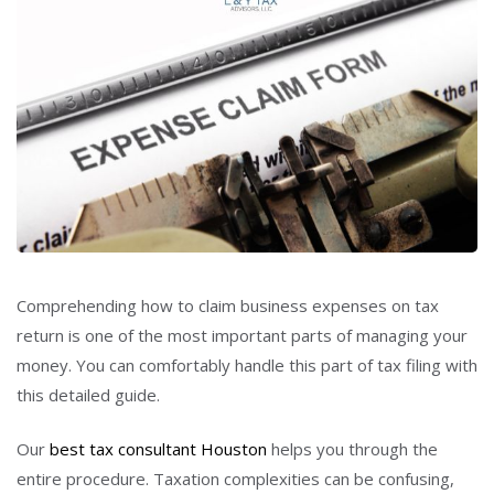
Comprehending how to claim business expenses on tax
return is one of the most important parts of managing your
money. You can comfortably handle this part of tax filing with
this detailed guide.
Our
best tax consultant Houston
helps you through the
entire procedure. Taxation complexities can be confusing,