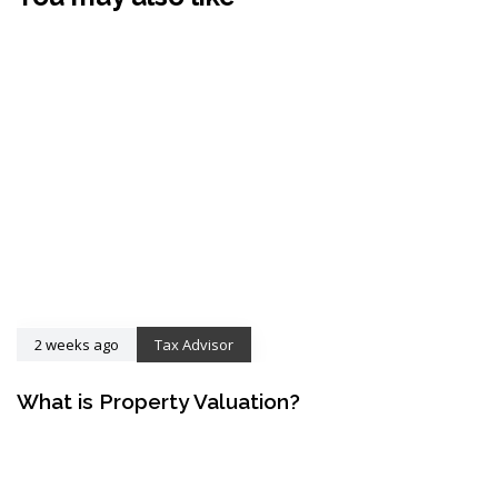
2 weeks ago
Tax Advisor
What is Property Valuation?