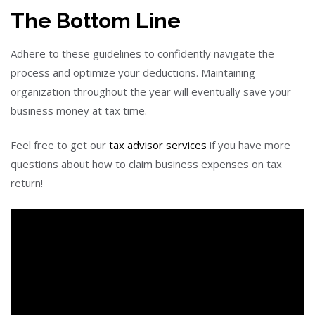
The Bottom Line
Adhere to these guidelines to confidently navigate the
process and optimize your deductions. Maintaining
organization throughout the year will eventually save your
business money at tax time.
Feel free to get our
tax advisor services
if you have more
questions about how to claim business expenses on tax
return!