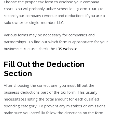
Choose the proper tax form to disclose your company
costs. You will probably utilize Schedule C (Form 1040) to
record your company revenue and deductions if you are a
solo owner or single-member LLC.
Various forms may be necessary for companies and
partnerships. To find out which form is appropriate for your
business structure, check the
IRS website
.
Fill Out the Deduction
Section
After choosing the correct one, you must fill out the
business deductions part of the tax form. This usually
necessitates listing the total amount for each qualified
spending category. To prevent any mistakes or omissions,
make sure you carefully follow the directions on the form.