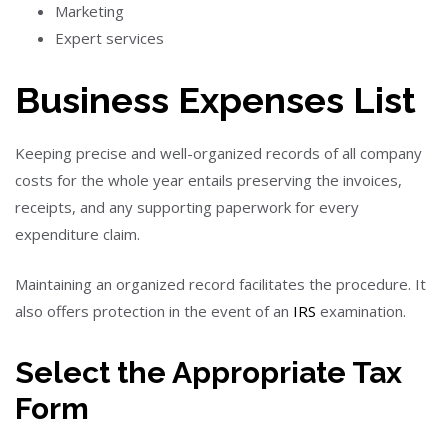
Marketing
Expert services
Business Expenses List
Keeping precise and well-organized records of all company
costs for the whole year entails preserving the invoices,
receipts, and any supporting paperwork for every
expenditure claim.
Maintaining an organized record facilitates the procedure. It
also offers protection in the event of an
IRS
examination.
Select the Appropriate Tax
Form