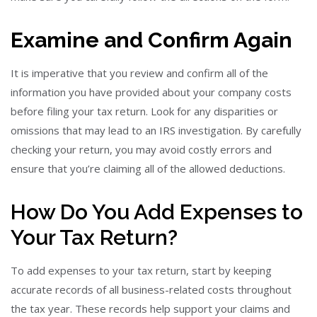
Examine and Confirm Again
It is imperative that you review and confirm all of the
information you have provided about your company costs
before filing your tax return. Look for any disparities or
omissions that may lead to an IRS investigation. By carefully
checking your return, you may avoid costly errors and
ensure that you’re claiming all of the allowed deductions.
How Do You Add Expenses to
Your Tax Return?
To add expenses to your tax return, start by keeping
accurate records of all business-related costs throughout
the tax year. These records help support your claims and