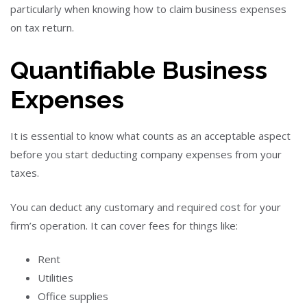
particularly when knowing how to claim business expenses
on tax return.
Quantifiable Business
Expenses
It is essential to know what counts as an acceptable aspect
before you start deducting company expenses from your
taxes.
You can deduct any customary and required cost for your
firm’s operation. It can cover fees for things like:
Rent
Utilities
Office supplies