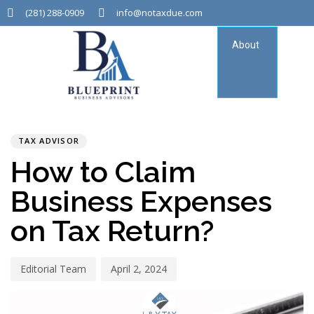
(281) 288-0909
info@notaxdue.com
About
Tax
Consu
PUBLISHED
Author
Published
IN:
on:
TAX ADVISOR
How to Claim
Business Expenses
on Tax Return?
Editorial Team
April 2, 2024