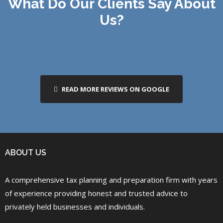
What Do Our Clients Say About
Us?
READ MORE REVIEWS ON GOOGLE
ABOUT US
A comprehensive tax planning and preparation firm with years
of experience providing honest and trusted advice to
privately held businesses and individuals.