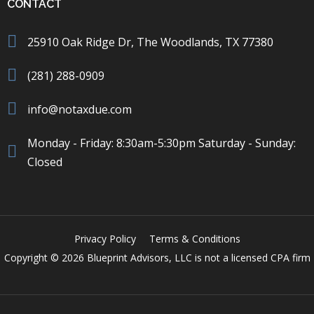
CONTACT
25910 Oak Ridge Dr, The Woodlands, TX 77380
(281) 288-0909
info@notaxdue.com
Monday - Friday: 8:30am-5:30pm Saturday - Sunday:
Closed
Privacy Policy
Terms & Conditions
Copyright © 2026 Blueprint Advisors, LLC is not a licensed CPA firm