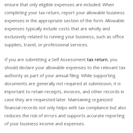
ensure that only eligible expenses are included. When
completing your tax return, report your allowable business
expenses in the appropriate section of the form. Allowable
expenses typically include costs that are wholly and
exclusively related to running your business, such as office
supplies, travel, or professional services.
If you are submitting a Self Assessment
tax return
, you
should declare your allowable expenses to the relevant tax
authority as part of your annual filing. While supporting
documents are generally not required at submission, it is
important to retain receipts, invoices, and other records in
case they are requested later. Maintaining organized
financial records not only helps with tax compliance but also
reduces the risk of errors and supports accurate reporting
of your business income and expenses.