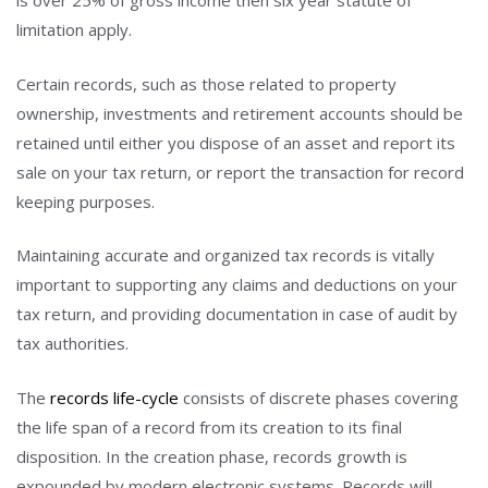
is over 25% of gross income then six year statute of
limitation apply.
Certain records, such as those related to property
ownership, investments and retirement accounts should be
retained until either you dispose of an asset and report its
sale on your tax return, or report the transaction for record
keeping purposes.
Maintaining accurate and organized tax records is vitally
important to supporting any claims and deductions on your
tax return, and providing documentation in case of audit by
tax authorities.
The
records life-cycle
consists of discrete phases covering
the life span of a record from its creation to its final
disposition. In the creation phase, records growth is
expounded by modern electronic systems. Records will