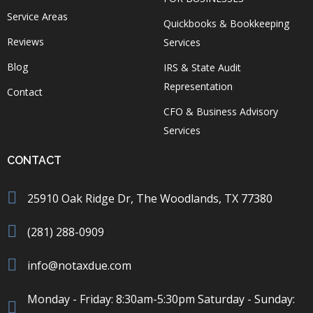
Service Areas
Quickbooks & Bookkeeping
Reviews
Services
Blog
IRS & State Audit
Representation
Contact
CFO & Business Advisory
Services
CONTACT
25910 Oak Ridge Dr, The Woodlands, TX 77380
(281) 288-0909
info@notaxdue.com
Monday - Friday: 8:30am-5:30pm Saturday - Sunday: