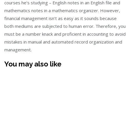
courses he’s studying – English notes in an English file and
mathematics notes in a mathematics organizer. However,
financial management isn’t as easy as it sounds because
both mediums are subjected to human error. Therefore, you
must be a number knack and proficient in accounting to avoid
mistakes in manual and automated record organization and
management.
You may also like