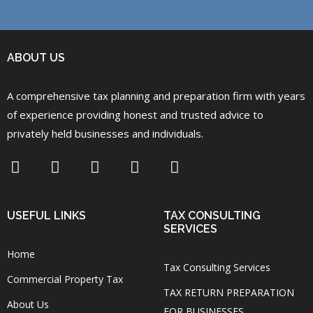
ABOUT US
A comprehensive tax planning and preparation firm with years
of experience providing honest and trusted advice to
privately held businesses and individuals.
USEFUL LINKS
TAX CONSULTING
SERVICES
Home
Tax Consulting Services
Commercial Property Tax
TAX RETURN PREPARATION
About Us
FOR BUSINESSES