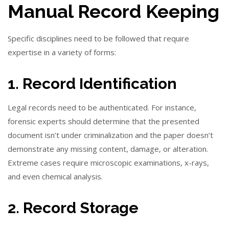
Manual Record Keeping
Specific disciplines need to be followed that require
expertise in a variety of forms:
1. Record Identification
Legal records need to be authenticated. For instance,
forensic experts should determine that the presented
document isn’t under criminalization and the paper doesn’t
demonstrate any missing content, damage, or alteration.
Extreme cases require microscopic examinations, x-rays,
and even chemical analysis.
2. Record Storage