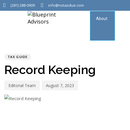
(281) 288-0909
info@notaxdue.com
About
Tax
Consu
PUBLISHED
Author
Published
IN:
on:
TAX GUIDE
Record Keeping
Editorial Team
August 7, 2023