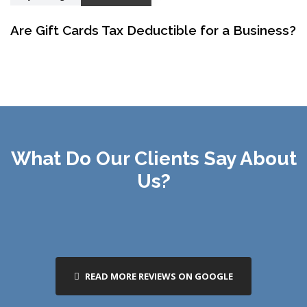
Are Gift Cards Tax Deductible for a Business?
What Do Our Clients Say About
Us?
READ MORE REVIEWS ON GOOGLE