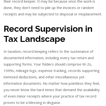
their record keeper. It may be because once the work is
done, they don’t need to pile up the invoices or random
receipts and may be subjected to disposal or misplacement.
Record Supervision in
Tax Landscape
In taxation, record keeping refers to the sustenance of
documented information, including every tax return and
supporting forms. Your folders should comprise W-2s,
1099s, mileage logs, expense tracking, records supporting
itemized deductions, and other miscellaneous yet
informative documents. No matter how pointless they feel,
you never know the hard times that demand the availability
of even minor receipts where your practice of tax record
proves to be a blessing in disguise.