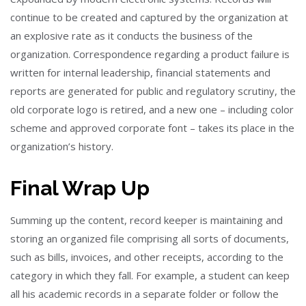
continue to be created and captured by the organization at
an explosive rate as it conducts the business of the
organization. Correspondence regarding a product failure is
written for internal leadership, financial statements and
reports are generated for public and regulatory scrutiny, the
old corporate logo is retired, and a new one – including color
scheme and approved corporate font – takes its place in the
organization’s history.
Final Wrap Up
Summing up the content, record keeper is maintaining and
storing an organized file comprising all sorts of documents,
such as bills, invoices, and other receipts, according to the
category in which they fall. For example, a student can keep
all his academic records in a separate folder or follow the