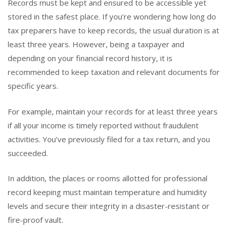
Records must be kept and ensured to be accessible yet
stored in the safest place. If you’re wondering how long do
tax preparers have to keep records, the usual duration is at
least three years. However, being a taxpayer and
depending on your financial record history, it is
recommended to keep taxation and relevant documents for
specific years.
For example, maintain your records for at least three years
if all your income is timely reported without fraudulent
activities. You’ve previously filed for a tax return, and you
succeeded.
In addition, the places or rooms allotted for professional
record keeping must maintain temperature and humidity
levels and secure their integrity in a disaster-resistant or
fire-proof vault.