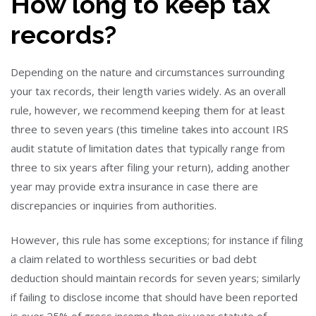
How long to keep tax
records?
Depending on the nature and circumstances surrounding
your tax records, their length varies widely. As an overall
rule, however, we recommend keeping them for at least
three to seven years (this timeline takes into account IRS
audit statute of limitation dates that typically range from
three to six years after filing your return), adding another
year may provide extra insurance in case there are
discrepancies or inquiries from authorities.
However, this rule has some exceptions; for instance if filing
a claim related to worthless securities or bad debt
deduction should maintain records for seven years; similarly
if failing to disclose income that should have been reported