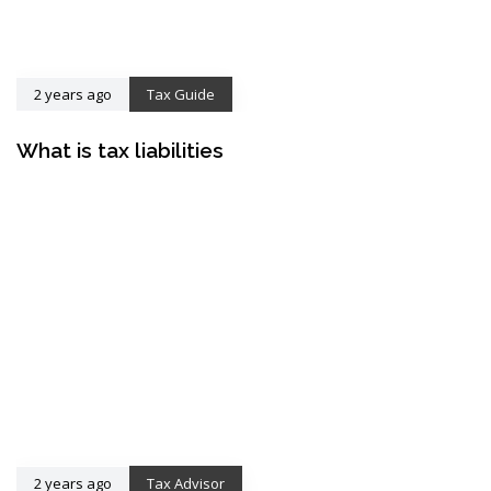
2 years ago
Tax Guide
What is tax liabilities
2 years ago
Tax Advisor