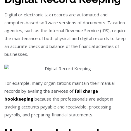
Digital or electronic tax records are automated and
computer-based software versions of documents. Taxation
agencies, such as the Internal Revenue Service (IRS), require
the maintenance of both physical and digital records to keep
an accurate check and balance of the financial activities of
businesses.
For example, many organizations maintain their manual
records by availing the services of
full charge
bookkeeping
because the professionals are adept in
tracking accounts payable and receivable, processing
payrolls, and preparing financial statements.