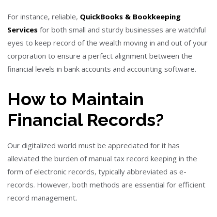
For instance, reliable,
QuickBooks & Bookkeeping
Services
for both small and sturdy businesses are watchful
eyes to keep record of the wealth moving in and out of your
corporation to ensure a perfect alignment between the
financial levels in bank accounts and accounting software.
How to Maintain
Financial Records?
Our digitalized world must be appreciated for it has
alleviated the burden of manual tax record keeping in the
form of electronic records, typically abbreviated as e-
records. However, both methods are essential for efficient
record management.