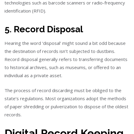
technologies such as barcode scanners or radio-frequency
identification (RFID).
5. Record Disposal
Hearing the word ‘disposal’ might sound a bit odd because
the destination of records isn’t subjected to dustbins.
Record disposal generally refers to transferring documents
to historical archives, such as museums, or offered to an
individual as a private asset.
The process of record discarding must be obliged to the
state’s regulations. Most organizations adopt the methods
of paper shredding or pulverization to dispose of the oldest
records.
Digital Record Keeping