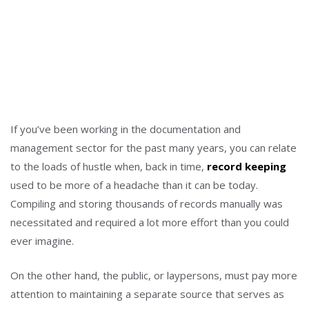
If you’ve been working in the documentation and
management sector for the past many years, you can relate
to the loads of hustle when, back in time,
record keeping
used to be more of a headache than it can be today.
Compiling and storing thousands of records manually was
necessitated and required a lot more effort than you could
ever imagine.
On the other hand, the public, or laypersons, must pay more
attention to maintaining a separate source that serves as