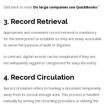
Click here to read ‘
Do large companies use QuickBooks
?
’
3. Record Retrieval
Appropriate and convenient record retrieval is mandatory
for the enterprises to establish so they are easily accessible
to serve the purpose of audit or litigation.
In contrast, digital records can be complicated if they are
not adequately tagged or categorized for easy discovery.
4. Record Circulation
Record circulation refers to tracking a document temporarily
away from its normal storage area. This process is handled
manually by writing the recording procedure or utilizing the