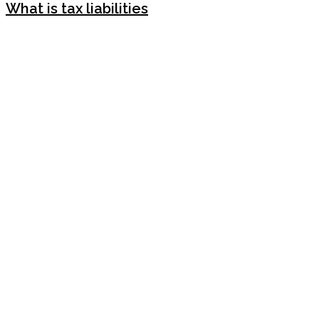
What is tax liabilities