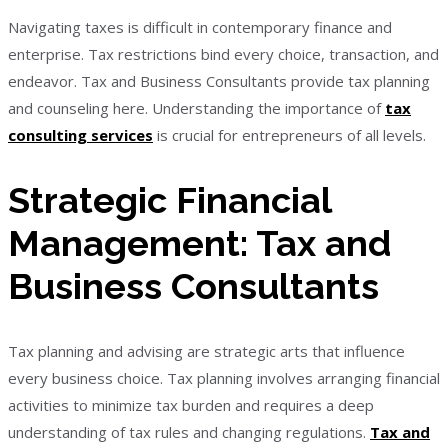
Navigating taxes is difficult in contemporary finance and
enterprise. Tax restrictions bind every choice, transaction, and
endeavor. Tax and Business Consultants provide tax planning
and counseling here. Understanding the importance of
tax
consulting services
is crucial for entrepreneurs of all levels.
Strategic Financial
Management: Tax and
Business Consultants
Tax planning and advising are strategic arts that influence
every business choice. Tax planning involves arranging financial
activities to minimize tax burden and requires a deep
understanding of tax rules and changing regulations.
Tax and