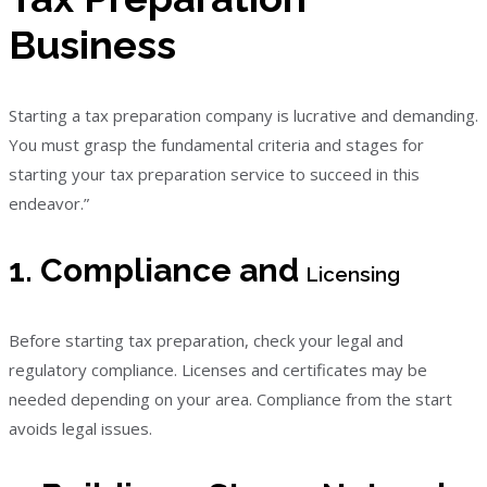
Business
Starting a tax preparation company is lucrative and demanding.
You must grasp the fundamental criteria and stages for
starting your tax preparation service to succeed in this
endeavor.”
1. Compliance and
Licensing
Before starting tax preparation, check your legal and
regulatory compliance. Licenses and certificates may be
needed depending on your area. Compliance from the start
avoids legal issues.