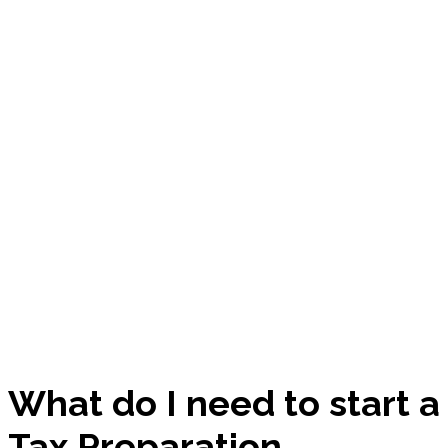
What do I need to start a
Tax Preparation