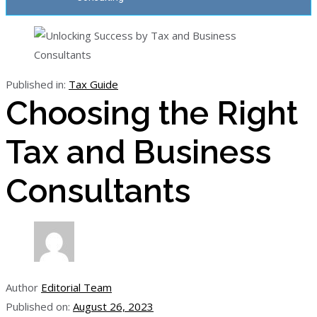
Published in:
Tax Guide
Choosing the Right
Tax and Business
Consultants
Author
Editorial Team
Published on:
August 26, 2023