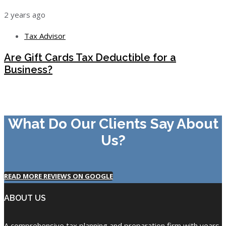
2 years ago
Tax Advisor
Are Gift Cards Tax Deductible for a
Business?
What Do Our Clients Say About
Us?
READ MORE REVIEWS ON GOOGLE
ABOUT US
A comprehensive tax planning and preparation firm with years