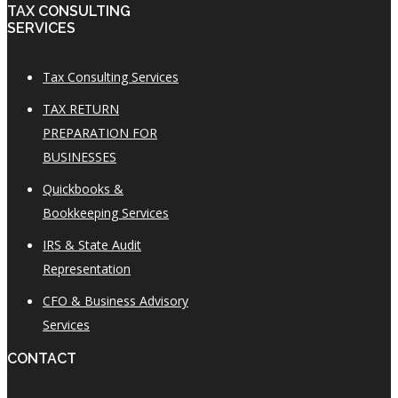
TAX CONSULTING
SERVICES
Tax Consulting Services
TAX RETURN
PREPARATION FOR
BUSINESSES
Quickbooks &
Bookkeeping Services
IRS & State Audit
Representation
CFO & Business Advisory
Services
CONTACT