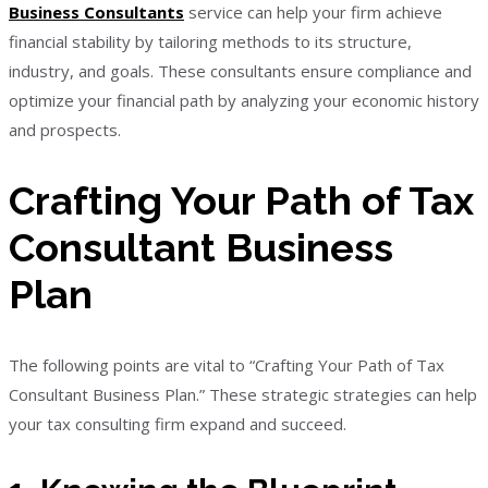
Business Consultants
service can help your firm achieve
financial stability by tailoring methods to its structure,
industry, and goals. These consultants ensure compliance and
optimize your financial path by analyzing your economic history
and prospects.
Crafting Your Path of Tax
Consultant Business
Plan
The following points are vital to “Crafting Your Path of Tax
Consultant Business Plan.” These strategic strategies can help
your tax consulting firm expand and succeed.