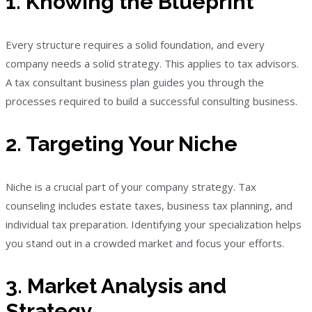
1. Knowing the Blueprint
Every structure requires a solid foundation, and every
company needs a solid strategy. This applies to tax advisors.
A tax consultant business plan guides you through the
processes required to build a successful consulting business.
2. Targeting Your Niche
Niche is a crucial part of your company strategy. Tax
counseling includes estate taxes, business tax planning, and
individual tax preparation. Identifying your specialization helps
you stand out in a crowded market and focus your efforts.
3. Market Analysis and
Strategy