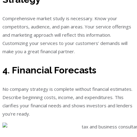
Comprehensive market study is necessary. Know your
competitors, audience, and pain areas. Your service offerings
and marketing approach will reflect this information.
Customizing your services to your customers’ demands will
make you a great financial partner.
4. Financial Forecasts
No company strategy is complete without financial estimates.
Describe beginning costs, income, and expenditures. This
clarifies your financial needs and shows investors and lenders
you’re ready.