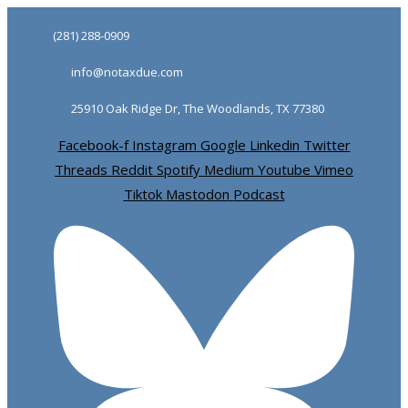
Skip
Skip
(281) 288-0909
links
to
info@notaxdue.com
primary
navigation
25910 Oak Ridge Dr, The Woodlands, TX 77380
Skip
Facebook-f
Instagram
Google
Linkedin
Twitter
to
Threads
Reddit
Spotify
Medium
Youtube
Vimeo
content
Tiktok
Mastodon
Podcast