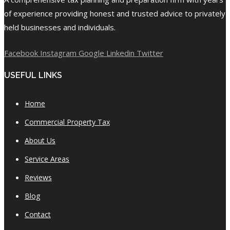
of experience providing honest and trusted advice to privately
held businesses and individuals.
Facebook
Instagram
Google
Linkedin
Twitter
USEFUL LINKS
Home
Commercial Property Tax
About Us
Service Areas
Reviews
Blog
Contact