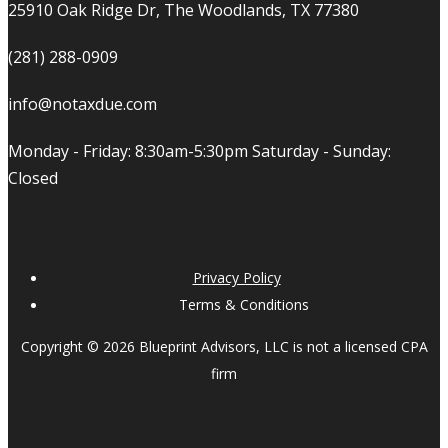
25910 Oak Ridge Dr, The Woodlands, TX 77380
(281) 288-0909
info@notaxdue.com
Monday - Friday: 8:30am-5:30pm Saturday - Sunday:
Closed
Privacy Policy
Terms & Conditions
Copyright © 2026 Blueprint Advisors, LLC is not a licensed CPA
firm