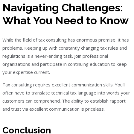
Navigating Challenges:
What You Need to Know
While the field of tax consulting has enormous promise, it has
problems. Keeping up with constantly changing tax rules and
regulations is a never-ending task. Join professional
organizations and participate in continuing education to keep
your expertise current.
Tax consulting requires excellent communication skills. You’ll
often have to translate technical tax language into words your
customers can comprehend. The ability to establish rapport
and trust via excellent communication is priceless.
Conclusion