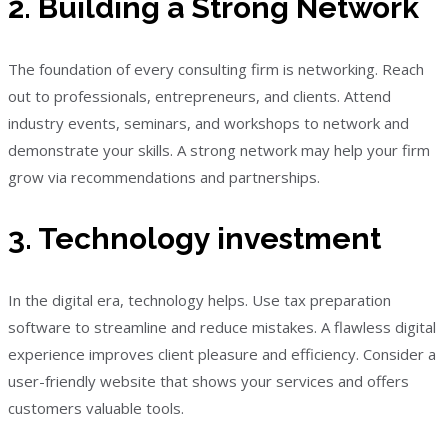
2. Building a Strong Network
The foundation of every consulting firm is networking. Reach
out to professionals, entrepreneurs, and clients. Attend
industry events, seminars, and workshops to network and
demonstrate your skills. A strong network may help your firm
grow via recommendations and partnerships.
3. Technology investment
In the digital era, technology helps. Use tax preparation
software to streamline and reduce mistakes. A flawless digital
experience improves client pleasure and efficiency. Consider a
user-friendly website that shows your services and offers
customers valuable tools.