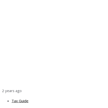
2 years ago
Tax Guide