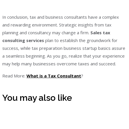
In conclusion, tax and business consultants have a complex
and rewarding environment. Strategic insights from tax
planning and consultancy may change a firm.
Sales tax
consulting services
plan to establish the groundwork for
success, while tax preparation business startup basics assure
a seamless beginning. As you go, realize that your experience
may help many businesses overcome taxes and succeed.
Read More:
What is a Tax Consultant
?
You may also like