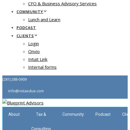
CFO & Business Advisory Services
COMMUNITY
Lunch and Learn
PODCAST
CLIENTS
Login
Onvio
Intuit Link
Internal forms
(281) 288-0909
info@notaxdue.com
About
Tax &
Community
Podcast
Clie
Consulting