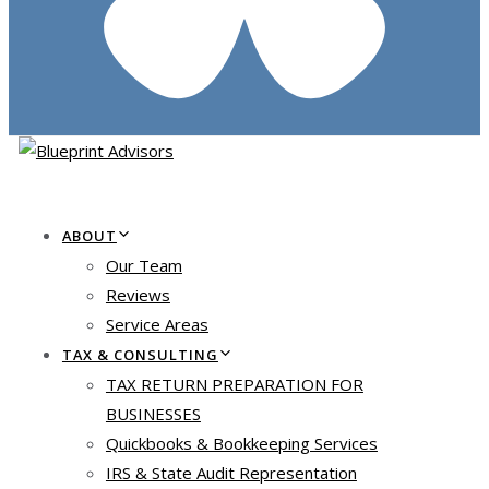
ABOUT
Our Team
Reviews
Service Areas
TAX & CONSULTING
TAX RETURN PREPARATION FOR
BUSINESSES
Quickbooks & Bookkeeping Services
IRS & State Audit Representation