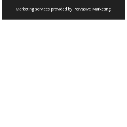
Marketing services provided by
Pervasive Marketing.