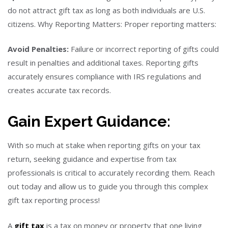
do not attract gift tax as long as both individuals are U.S.
citizens. Why Reporting Matters: Proper reporting matters:
Avoid Penalties:
Failure or incorrect reporting of gifts could
result in penalties and additional taxes. Reporting gifts
accurately ensures compliance with IRS regulations and
creates accurate tax records.
Gain Expert Guidance:
With so much at stake when reporting gifts on your tax
return, seeking guidance and expertise from tax
professionals is critical to accurately recording them. Reach
out today and allow us to guide you through this complex
gift tax reporting process!
A
gift tax
is a tax on money or property that one living