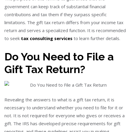
government can keep track of substantial financial
contributions and tax them if they surpass specific
limitations. The gift tax return differs from your income tax
return and serves a specialized function. It is recommended
to seek
tax consulting services
to learn further details.
Do You Need to File a
Gift
Tax Return
?
Revealing the answers to what is a gift tax return, it is
necessary to understand whether you need to file for it or
not. It is not required for everyone who gives or receives a
gift. The IRS has developed precise requirements for gift
reporting, and these guidelines assist you in making