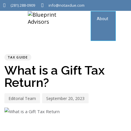
(281) 288-0909
info@notaxdue.com
About
Tax
Consu
PUBLISHED
Author
Published
IN:
on:
TAX GUIDE
What is a Gift Tax
Return?
Editorial Team
September 20, 2023