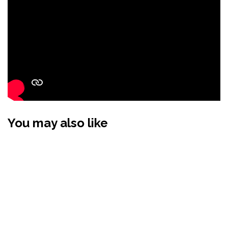
You may also like