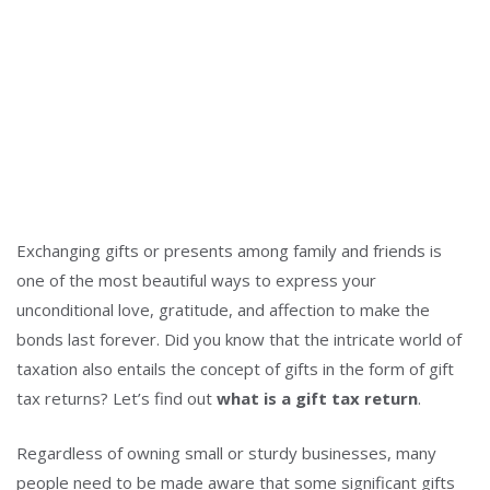
Exchanging gifts or presents among family and friends is
one of the most beautiful ways to express your
unconditional love, gratitude, and affection to make the
bonds last forever. Did you know that the intricate world of
taxation also entails the concept of gifts in the form of gift
tax returns? Let’s find out
what is a gift tax return
.
Regardless of owning small or sturdy businesses, many
people need to be made aware that some significant gifts