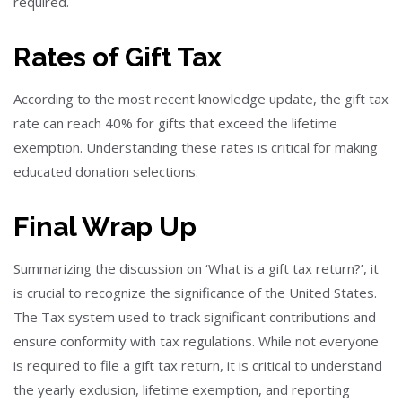
required.
Rates of Gift Tax
According to the most recent knowledge update, the gift tax
rate can reach 40% for gifts that exceed the lifetime
exemption. Understanding these rates is critical for making
educated donation selections.
Final Wrap Up
Summarizing the discussion on ‘What is a gift tax return?’, it
is crucial to recognize the significance of the United States.
The Tax system used to track significant contributions and
ensure conformity with tax regulations. While not everyone
is required to file a gift tax return, it is critical to understand
the yearly exclusion, lifetime exemption, and reporting