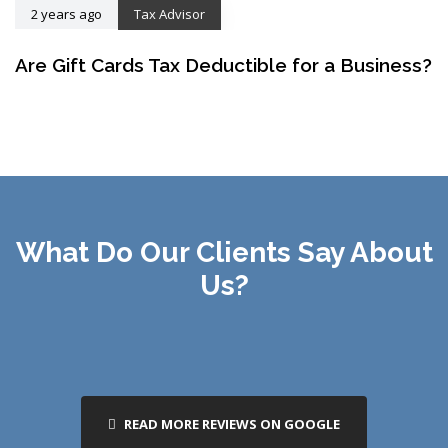
2 years ago
Tax Advisor
Are Gift Cards Tax Deductible for a Business?
What Do Our Clients Say About
Us?
READ MORE REVIEWS ON GOOGLE