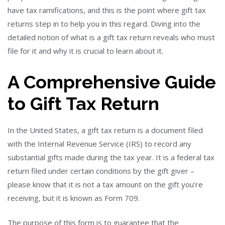
have tax ramifications, and this is the point where gift tax
returns step in to help you in this regard. Diving into the
detailed notion of what is a gift tax return reveals who must
file for it and why it is crucial to learn about it.
A Comprehensive Guide
to Gift Tax Return
In the United States, a gift tax return is a document filed
with the Internal Revenue Service (IRS) to record any
substantial gifts made during the tax year. It is a federal tax
return filed under certain conditions by the gift giver –
please know that it is not a tax amount on the gift you’re
receiving, but it is known as Form 709.
The purpose of this form is to guarantee that the