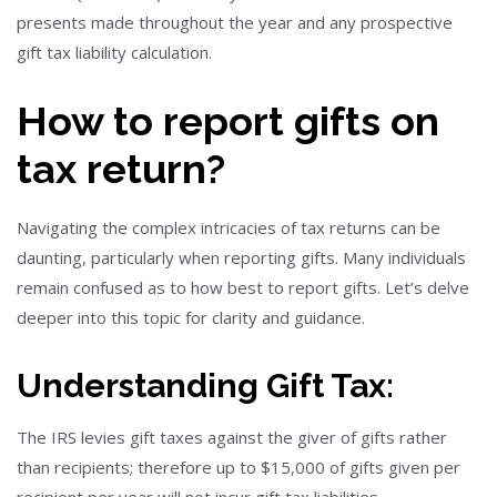
presents made throughout the year and any prospective
gift tax liability calculation.
How to report gifts on
tax return?
Navigating the complex intricacies of tax returns can be
daunting, particularly when reporting gifts. Many individuals
remain confused as to how best to report gifts. Let’s delve
deeper into this topic for clarity and guidance.
Understanding Gift Tax:
The IRS levies gift taxes against the giver of gifts rather
than recipients; therefore up to $15,000 of gifts given per
recipient per year will not incur gift tax liabilities.