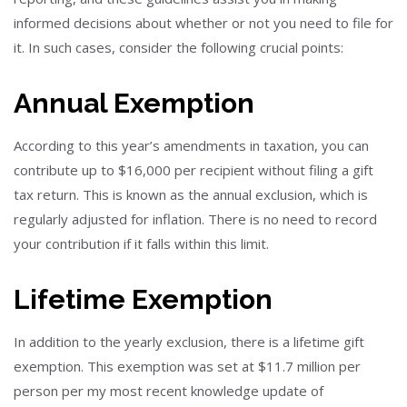
informed decisions about whether or not you need to file for
it. In such cases, consider the following crucial points:
Annual Exemption
According to this year’s amendments in taxation, you can
contribute up to $16,000 per recipient without filing a gift
tax return. This is known as the annual exclusion, which is
regularly adjusted for inflation. There is no need to record
your contribution if it falls within this limit.
Lifetime Exemption
In addition to the yearly exclusion, there is a lifetime gift
exemption. This exemption was set at $11.7 million per
person per my most recent knowledge update of