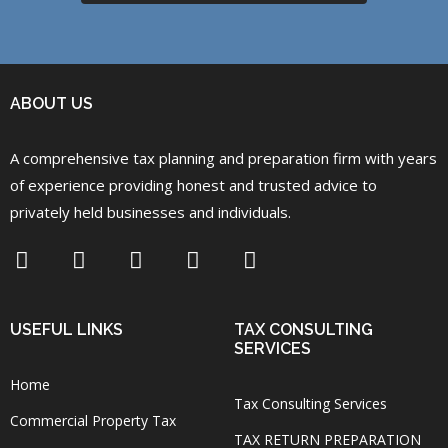
ABOUT US
A comprehensive tax planning and preparation firm with years
of experience providing honest and trusted advice to
privately held businesses and individuals.
USEFUL LINKS
TAX CONSULTING
SERVICES
Home
Tax Consulting Services
Commercial Property Tax
TAX RETURN PREPARATION