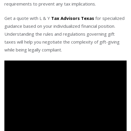
requirements to prevent any tax implications.
Get a quote with L & Y
Tax Advisors Texas
for specialized
guidance based on your individualized financial position.
Understanding the rules and regulations governing gift
taxes will help you negotiate the complexity of gift-giving
while being legally compliant.