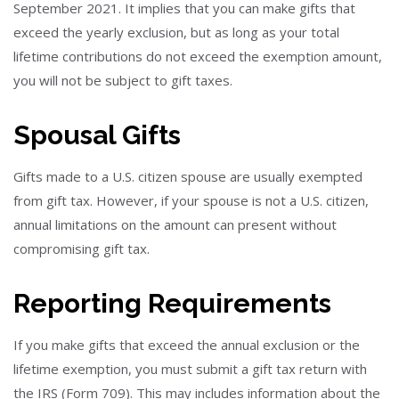
September 2021. It implies that you can make gifts that
exceed the yearly exclusion, but as long as your total
lifetime contributions do not exceed the exemption amount,
you will not be subject to gift taxes.
Spousal Gifts
Gifts made to a U.S. citizen spouse are usually exempted
from gift tax. However, if your spouse is not a U.S. citizen,
annual limitations on the amount can present without
compromising gift tax.
Reporting Requirements
If you make gifts that exceed the annual exclusion or the
lifetime exemption, you must submit a gift tax return with
the IRS (Form 709). This may includes information about the