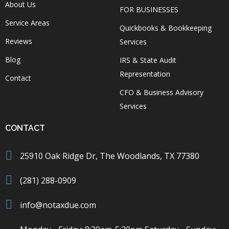
About Us
FOR BUSINESSES
Service Areas
Quickbooks & Bookkeeping
Reviews
Services
Blog
IRS & State Audit
Representation
Contact
CFO & Business Advisory
Services
CONTACT
25910 Oak Ridge Dr, The Woodlands, TX 77380
(281) 288-0909
info@notaxdue.com