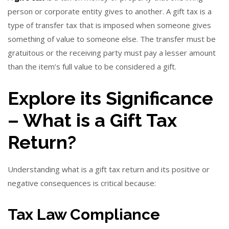
person or corporate entity gives to another. A gift tax is a
type of transfer tax that is imposed when someone gives
something of value to someone else. The transfer must be
gratuitous or the receiving party must pay a lesser amount
than the item’s full value to be considered a gift.
Explore its Significance
– What is a Gift Tax
Return?
Understanding
what is a gift tax return and its positive or
negative consequences is critical because:
Tax Law Compliance