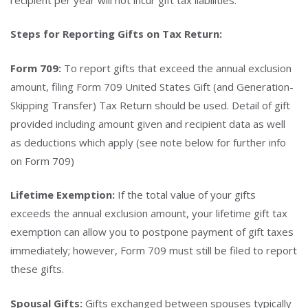
Steps for Reporting Gifts on Tax Return:
Form 709:
To report gifts that exceed the annual exclusion
amount, filing Form 709 United States Gift (and Generation-
Skipping Transfer) Tax Return should be used. Detail of gift
provided including amount given and recipient data as well
as deductions which apply (see note below for further info
on Form 709)
Lifetime Exemption:
If the total value of your gifts
exceeds the annual exclusion amount, your lifetime gift tax
exemption can allow you to postpone payment of gift taxes
immediately; however, Form 709 must still be filed to report
these gifts.
Spousal Gifts:
Gifts exchanged between spouses typically