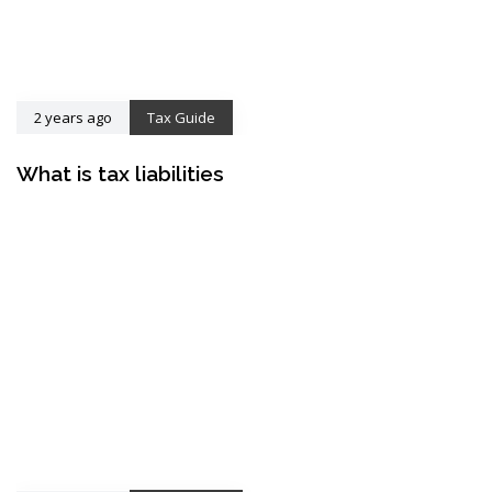
2 years ago
Tax Guide
What is tax liabilities