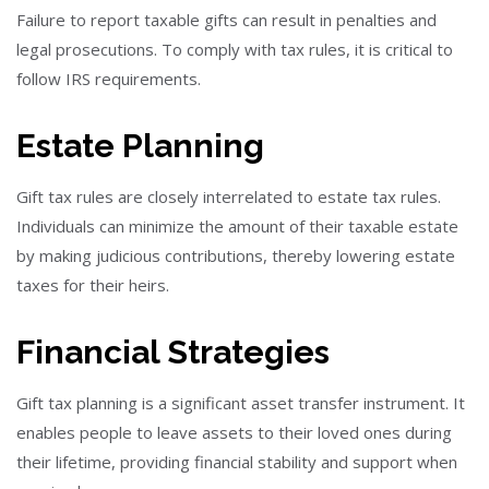
Failure to report taxable gifts can result in penalties and
legal prosecutions. To comply with tax rules, it is critical to
follow IRS requirements.
Estate Planning
Gift tax rules are closely interrelated to estate tax rules.
Individuals can minimize the amount of their taxable estate
by making judicious contributions, thereby lowering estate
taxes for their heirs.
Financial Strategies
Gift tax planning is a significant asset transfer instrument. It
enables people to leave assets to their loved ones during
their lifetime, providing financial stability and support when