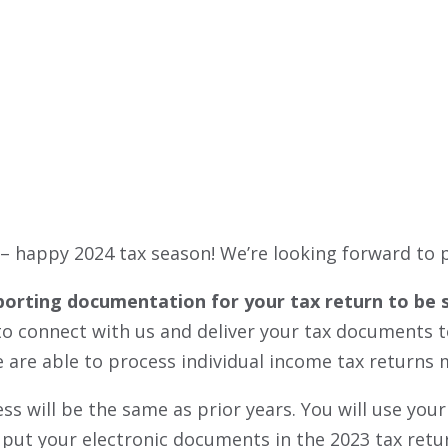
INTUIT LINK
 – happy 2024 tax season! We’re looking forward to 
porting documentation for your tax return to be sen
se to connect with us and deliver your tax documents
 are able to process individual income tax returns m
cess will be the same as prior years. You will use y
 put your electronic documents in the 2023 tax retur