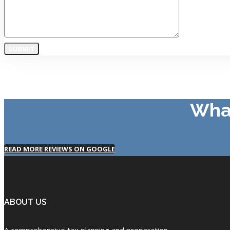
What
READ MORE REVIEWS ON GOOGLE
ABOUT US
A comprehensive tax planning and preparation