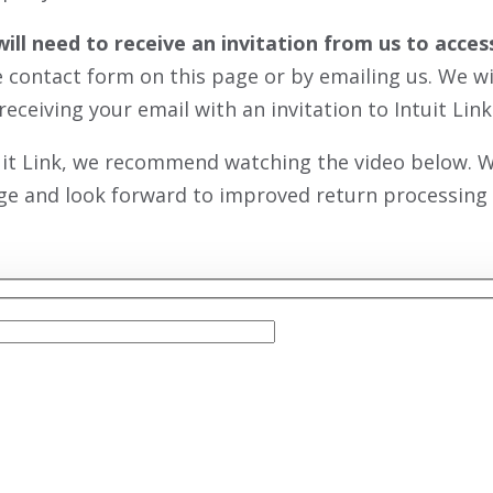
will need to receive an invitation from us to acc
he contact form on this page or by emailing us. We w
receiving your email with an invitation to Intuit Link
uit Link, we recommend watching the video below. We
ge and look forward to improved return processing e