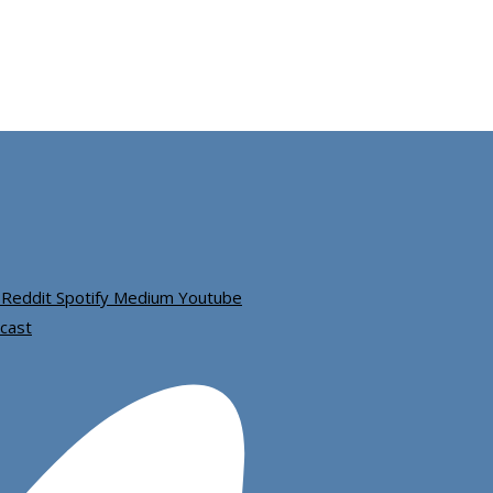
Reddit
Spotify
Medium
Youtube
cast