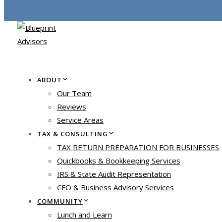
ABOUT
Our Team
Reviews
Service Areas
TAX & CONSULTING
TAX RETURN PREPARATION FOR BUSINESSES
Quickbooks & Bookkeeping Services
IRS & State Audit Representation
CFO & Business Advisory Services
COMMUNITY
Lunch and Learn