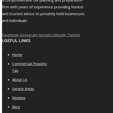
firm with years of experience providing honest
and trusted advice to privately held businesses
and individuals.
Facebook
Instagram
Google
Linkedin
Twitter
USEFUL LINKS
Home
Commercial Property
Tax
About Us
Service Areas
Reviews
Blog