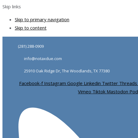
Skip links
Skip to primary navigation
Skip to content
(281) 288-0909
info@notaxdue.com
25910 Oak Ridge Dr, The Woodlands, TX 77380
Facebook-f
Instagram
Google
Linkedin
Twitter
Threads
Vimeo
Tiktok
Mastodon
Pod