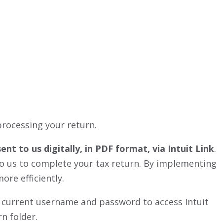
processing your return.
t to us digitally, in PDF format, via Intuit Link
.
 to us to complete your tax return. By implementing
ore efficiently.
our current username and password to access Intuit
n folder.