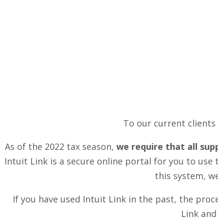
To our current clients
As of the 2022 tax season,
we require that all sup
Intuit Link is a secure online portal for you to u
this system, we
If you have used Intuit Link in the past, the pro
Link and