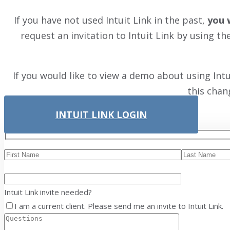
If you have not used Intuit Link in the past,
you 
request an invitation to Intuit Link by using t
If you would like to view a demo about using Int
this chan
INTUIT LINK LOGIN
Intuit Link invite needed?
I am a current client. Please send me an invite to Intuit Link.