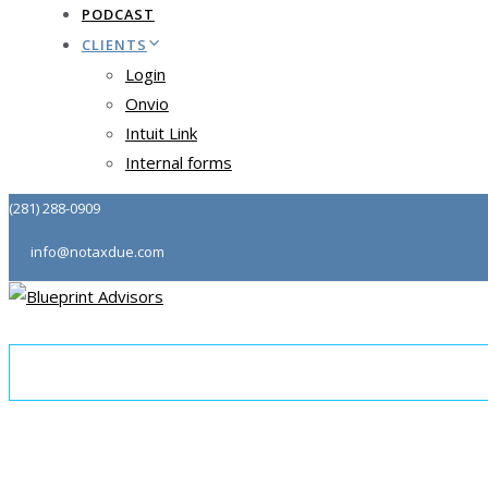
PODCAST
CLIENTS
Login
Onvio
Intuit Link
Internal forms
(281) 288-0909
info@notaxdue.com
About
Tax & Consulting
Community
Podcast