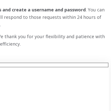
ess and create a username and password
. You can
ill respond to those requests within 24 hours of
.
 thank you for your flexibility and patience with
fficiency.