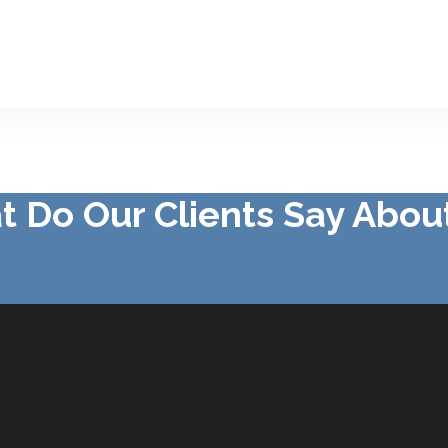
 Do Our Clients Say Abou