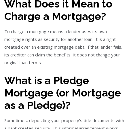
What Does it Mean to
Charge a Mortgage?
To charge a mortgage means a lender uses its own
mortgage rights as security for another loan. It is a right
created over an existing mortgage debt. If that lender fails,
its creditor can claim the benefits. It does not change your
original loan terms.
What is a Pledge
Mortgage (or Mortgage
as a Pledge)?
Sometimes, depositing your property’s title documents with
a bank creates security. This informal arrangement works