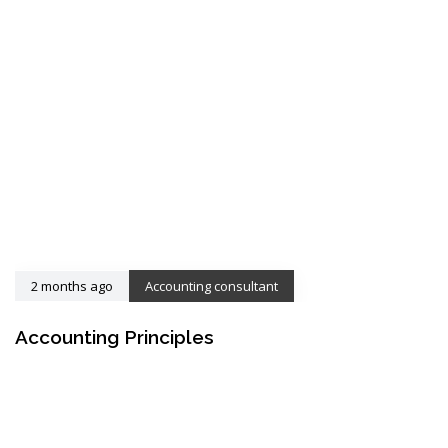
2 months ago
Accounting consultant
Accounting Principles