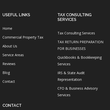
USEFUL LINKS
TAX CONSULTING
SERVICES
Home
Tax Consulting Services
Commercial Property Tax
TAX RETURN PREPARATION
About Us
FOR BUSINESSES
Service Areas
Quickbooks & Bookkeeping
Reviews
Services
Blog
IRS & State Audit
Representation
Contact
CFO & Business Advisory
Services
CONTACT