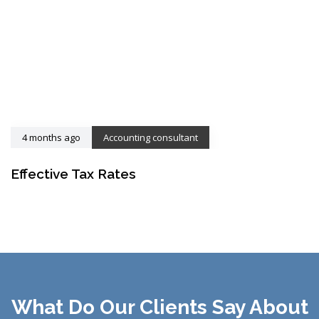
4 months ago
Accounting consultant
Effective Tax Rates
What Do Our Clients Say About