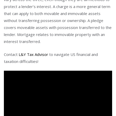
protect a lender’s interest. A charge is a more general term
that can apply to both movable and immovable assets
without transferring possession or ownership. A pledge
covers moveable assets with possession transferred to the
lender. Mortgage relates to immovable property with an
interest transferred.
Contact
L&Y Tax Advisor
to navigate US financial and
taxation difficulties!