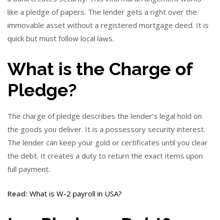
like a pledge of papers. The lender gets a right over the
immovable asset without a registered mortgage deed. It is
quick but must follow local laws.
What is the Charge of
Pledge?
The charge of pledge describes the lender’s legal hold on
the goods you deliver. It is a possessory security interest.
The lender can keep your gold or certificates until you clear
the debt. It creates a duty to return the exact items upon
full payment.
Read:
What is W-2 payroll in USA?