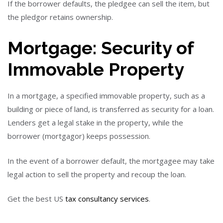
If the borrower defaults, the pledgee can sell the item, but
the pledgor retains ownership.
Mortgage: Security of
Immovable Property
In a mortgage, a specified immovable property, such as a
building or piece of land, is transferred as security for a loan.
Lenders get a legal stake in the property, while the
borrower (mortgagor) keeps possession.
In the event of a borrower default, the mortgagee may take
legal action to sell the property and recoup the loan.
Get the best US
tax consultancy services
.