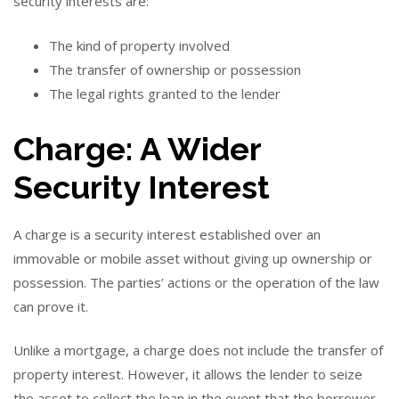
security interests are:
The kind of property involved
The transfer of ownership or possession
The legal rights granted to the lender
Charge: A Wider
Security Interest
A charge is a security interest established over an
immovable or mobile asset without giving up ownership or
possession. The parties’ actions or the operation of the law
can prove it.
Unlike a mortgage, a charge does not include the transfer of
property interest. However, it allows the lender to seize
the asset to collect the loan in the event that the borrower