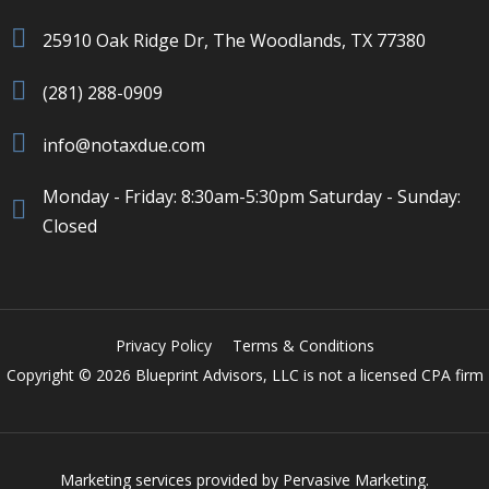
25910 Oak Ridge Dr, The Woodlands, TX 77380
(281) 288-0909
info@notaxdue.com
Monday - Friday: 8:30am-5:30pm Saturday - Sunday:
Closed
Privacy Policy
Terms & Conditions
Copyright © 2026 Blueprint Advisors, LLC is not a licensed CPA firm
Marketing services provided by
Pervasive Marketing.