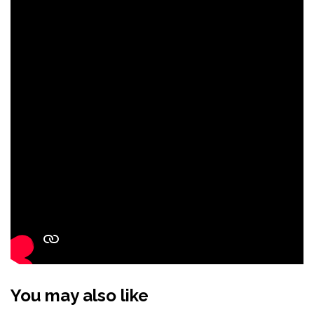
You may also like