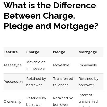
What is the Difference
Between Charge,
Pledge and Mortgage?
Feature
Charge
Pledge
Mortgage
Movable or
Asset type
Moveable
Immovable
Immovable
Retained by
Transferred
Retained by
Possession
borrower
to lender
borrower
Interest
Retained by
Retained by
Ownership
transferred
borrower
borrower