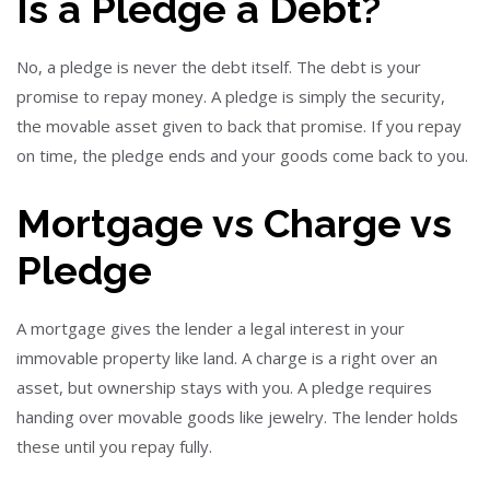
Is a Pledge a Debt?
No, a pledge is never the debt itself. The debt is your
promise to repay money. A pledge is simply the security,
the movable asset given to back that promise. If you repay
on time, the pledge ends and your goods come back to you.
Mortgage vs Charge vs
Pledge
A mortgage gives the lender a legal interest in your
immovable property like land. A charge is a right over an
asset, but ownership stays with you. A pledge requires
handing over movable goods like jewelry. The lender holds
these until you repay fully.