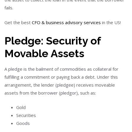
fails.
Get the best
CFO & business advisory services
in the US!
Pledge: Security of
Movable Assets
A pledge is the bailment of commodities as collateral for
fulfilling a commitment or paying back a debt. Under this
arrangement, the lender (pledgee) receives moveable
assets from the borrower (pledgor), such as:
Gold
Securities
Goods