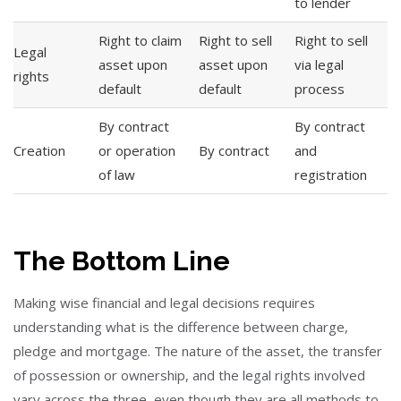
to lender
Right to claim
Right to sell
Right to sell
Legal
asset upon
asset upon
via legal
rights
default
default
process
By contract
By contract
Creation
or operation
By contract
and
of law
registration
The Bottom Line
Making wise financial and legal decisions requires
understanding what is the difference between charge,
pledge and mortgage. The nature of the asset, the transfer
of possession or ownership, and the legal rights involved
vary across the three, even though they are all methods to