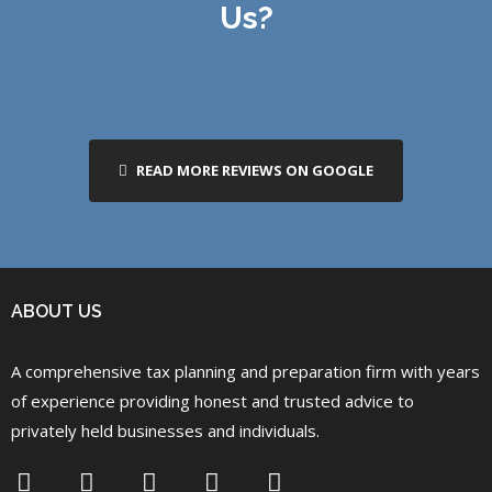
Us?
READ MORE REVIEWS ON GOOGLE
ABOUT US
A comprehensive tax planning and preparation firm with years
of experience providing honest and trusted advice to
privately held businesses and individuals.