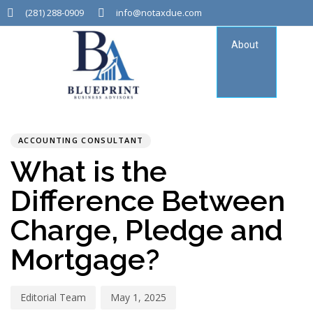
(281) 288-0909
info@notaxdue.com
About
Tax
Consu
PUBLISHED
Author
Published
IN:
on:
ACCOUNTING CONSULTANT
What is the
Difference Between
Charge, Pledge and
Mortgage?
Editorial Team
May 1, 2025