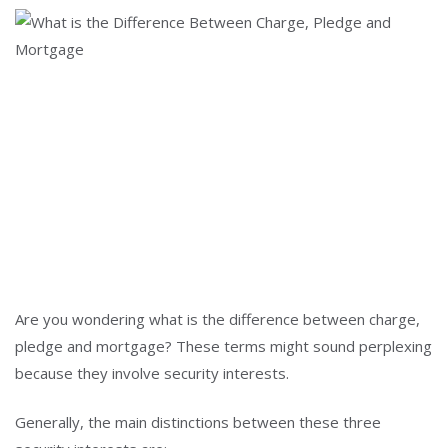
Are you wondering what is the difference between charge,
pledge and mortgage? These terms might sound perplexing
because they involve security interests.
Generally, the main distinctions between these three