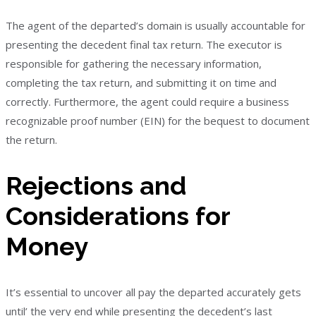
The agent of the departed’s domain is usually accountable for
presenting the decedent final tax return. The executor is
responsible for gathering the necessary information,
completing the tax return, and submitting it on time and
correctly. Furthermore, the agent could require a business
recognizable proof number (EIN) for the bequest to document
the return.
Rejections and
Considerations for
Money
It’s essential to uncover all pay the departed accurately gets
until’ the very end while presenting the decedent’s last