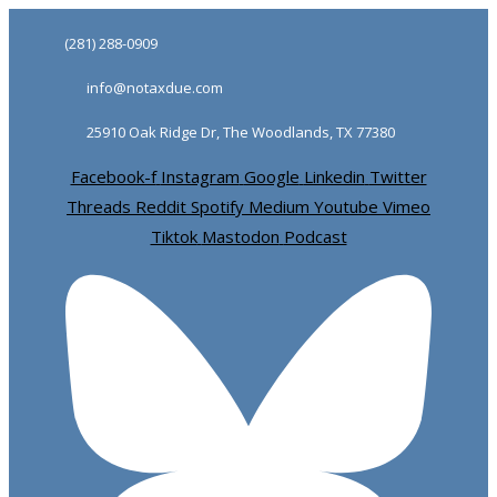
Skip
Skip
(281) 288-0909
links
to
info@notaxdue.com
primary
navigation
25910 Oak Ridge Dr, The Woodlands, TX 77380
Skip
Facebook-f
Instagram
Google
Linkedin
Twitter
to
Threads
Reddit
Spotify
Medium
Youtube
Vimeo
content
Tiktok
Mastodon
Podcast