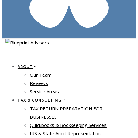
ABOUT
Our Team
Reviews
Service Areas
TAX & CONSULTING
TAX RETURN PREPARATION FOR
BUSINESSES
Quickbooks & Bookkeeping Services
IRS & State Audit Representation