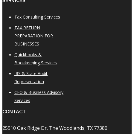
SERVICES
Tax Consulting Services
TAX RETURN
PREPARATION FOR
BUSINESSES
Quickbooks &
Bookkeeping Services
IRS & State Audit
Representation
CFO & Business Advisory
Services
CONTACT
25910 Oak Ridge Dr, The Woodlands, TX 77380