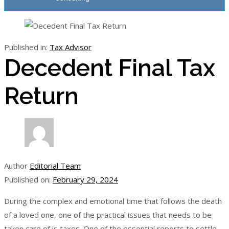
Published in:
Tax Advisor
Decedent Final Tax
Return
Author
Editorial Team
Published on:
February 29, 2024
During the complex and emotional time that follows the death
of a loved one, one of the practical issues that needs to be
taken care of is taxes. One of the essential reports to settle