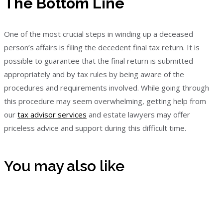
The Bottom Line
One of the most crucial steps in winding up a deceased
person’s affairs is filing the decedent final tax return. It is
possible to guarantee that the final return is submitted
appropriately and by tax rules by being aware of the
procedures and requirements involved. While going through
this procedure may seem overwhelming, getting help from
our
tax advisor services
and estate lawyers may offer
priceless advice and support during this difficult time.
You may also like