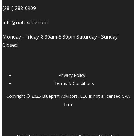
(281) 288-0909
info@notaxdue.com
Monday - Friday: 8:30am-5:30pm Saturday - Sunday:
Closed
Privacy Policy
Terms & Conditions
Copyright © 2026 Blueprint Advisors, LLC is not a licensed CPA
firm