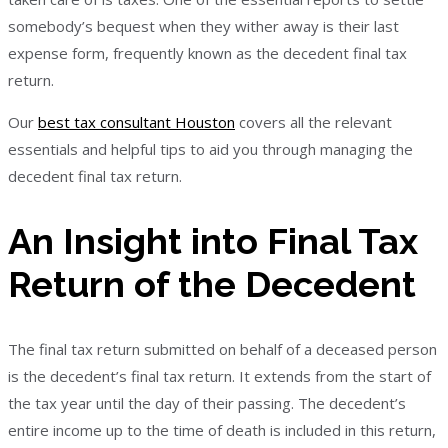
somebody’s bequest when they wither away is their last
expense form, frequently known as the decedent final tax
return.
Our
best tax consultant Houston
covers all the relevant
essentials and helpful tips to aid you through managing the
decedent final tax return.
An Insight into Final Tax
Return of the Decedent
The final tax return submitted on behalf of a deceased person
is the decedent’s final tax return. It extends from the start of
the tax year until the day of their passing. The decedent’s
entire income up to the time of death is included in this return,