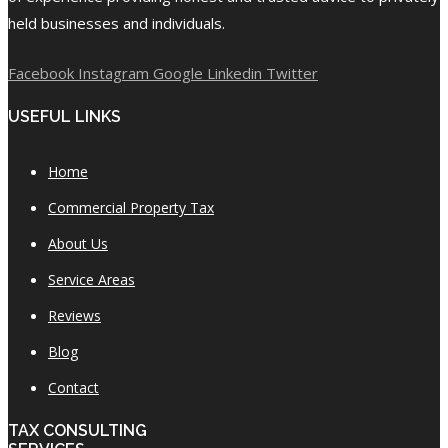
held businesses and individuals.
Facebook
Instagram
Google
Linkedin
Twitter
USEFUL LINKS
Home
Commercial Property Tax
About Us
Service Areas
Reviews
Blog
Contact
TAX CONSULTING