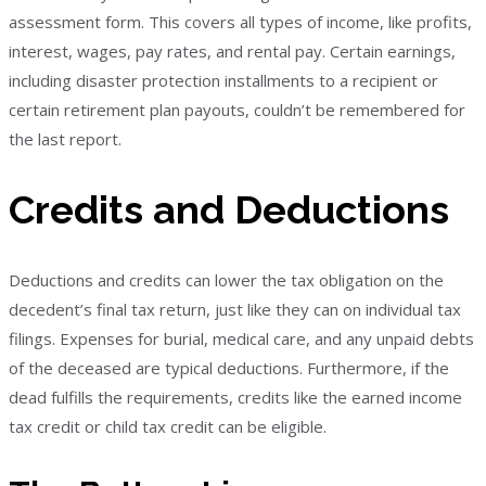
assessment form. This covers all types of income, like profits,
interest, wages, pay rates, and rental pay. Certain earnings,
including disaster protection installments to a recipient or
certain retirement plan payouts, couldn’t be remembered for
the last report.
Credits and Deductions
Deductions and credits can lower the tax obligation on the
decedent’s final tax return, just like they can on individual tax
filings. Expenses for burial, medical care, and any unpaid debts
of the deceased are typical deductions. Furthermore, if the
dead fulfills the requirements, credits like the earned income
tax credit or child tax credit can be eligible.