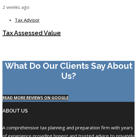
2 weeks ago
Tax Advisor
Tax Assessed Value
What Do Our Clients Say About
Us?
READ MORE REVIEWS ON GOOGLE
ABOUT US
A comprehensive tax planning and preparation firm with years
of experience providing honest and trusted advice to privately