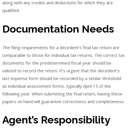
along with any credits and deductions for which they are
qualified.
Documentation Needs
The filing requirements for a decedent’s final tax return are
comparable to those for individual tax returns. The correct tax
documents for the predetermined fiscal year should be
utilized to record the return. It’s urgent that the decedent’s
last expense form should be recorded by a similar threshold
as individual assessment forms, typically April 15 of the
following year. When submitting the final return, having these
papers on hand will guarantee correctness and completeness.
Agent’s Responsibility