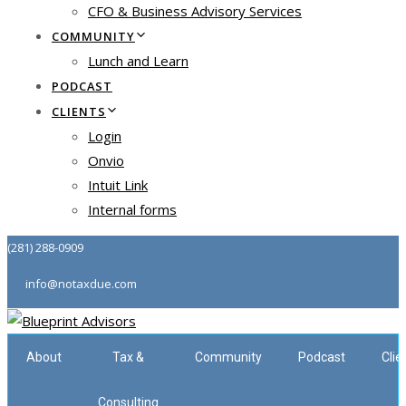
CFO & Business Advisory Services
COMMUNITY
Lunch and Learn
PODCAST
CLIENTS
Login
Onvio
Intuit Link
Internal forms
(281) 288-0909
info@notaxdue.com
About
Tax &
Community
Podcast
Clie
Consulting