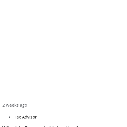
2 weeks ago
Tax Advisor