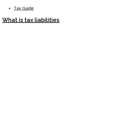
Tax Guide
What is tax liabilities