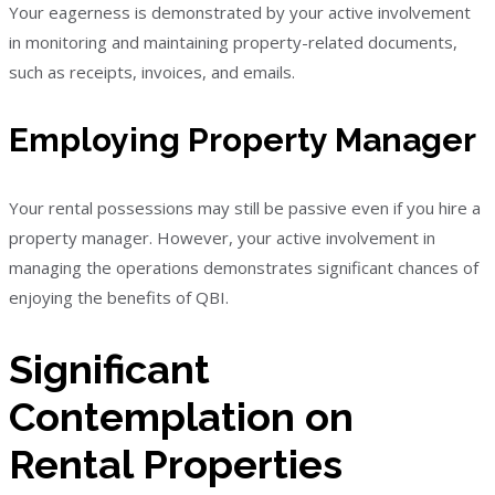
Your eagerness is demonstrated by your active involvement
in monitoring and maintaining property-related documents,
such as receipts, invoices, and emails.
Employing Property Manager
Your rental possessions may still be passive even if you hire a
property manager. However, your active involvement in
managing the operations demonstrates significant chances of
enjoying the benefits of QBI.
Significant
Contemplation on
Rental Properties