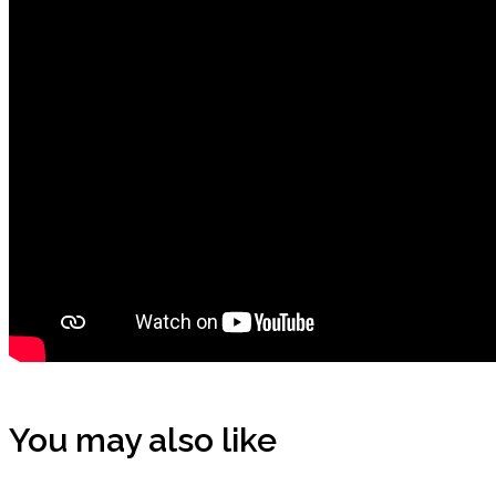
You may also like