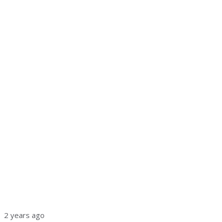
2 years ago