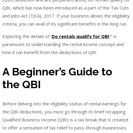
QBI, which has now been introduced as a part of the Tax Cuts
and Jobs Act (TJCA), 2017. If your business allows the eligibility
criteria, you can avail of its significant benefits in the long run.
Exploring the details of ‘
Do rentals qualify for QBI
?’ is
paramount to understanding the rental income concept and
how it can benefit from the deductions of QBI.
A Beginner’s Guide to
the QBI
Before delving into the eligibility status of rental earnings for
the QBI deductions, you must go through its brief recapping.
Qualified Business Income (QBI) is a tax break that is created
to offer a sensation of tax relief to pass-through businesses.