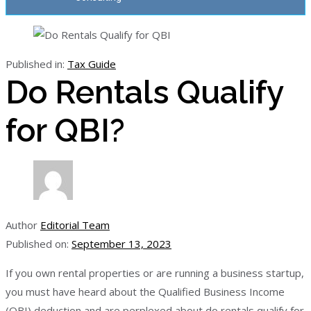
Published in:
Tax Guide
Do Rentals Qualify
for QBI?
Author
Editorial Team
Published on:
September 13, 2023
If you own rental properties or are running a business startup,
you must have heard about the Qualified Business Income
(QBI) deduction and are perplexed about do rentals qualify for