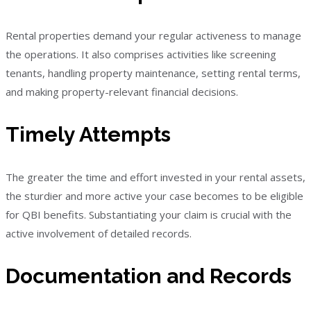
Rental properties demand your regular activeness to manage
the operations. It also comprises activities like screening
tenants, handling property maintenance, setting rental terms,
and making property-relevant financial decisions.
Timely Attempts
The greater the time and effort invested in your rental assets,
the sturdier and more active your case becomes to be eligible
for QBI benefits. Substantiating your claim is crucial with the
active involvement of detailed records.
Documentation and Records