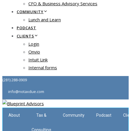
CFO & Business Advisory Services
COMMUNITY
Lunch and Learn
PODCAST
CLIENTS
Login
Onvio
Intuit Link
Internal forms
(281) 288-0909
info@notaxdue.com
About
Tax &
Community
Podcast
Clie
Consulting