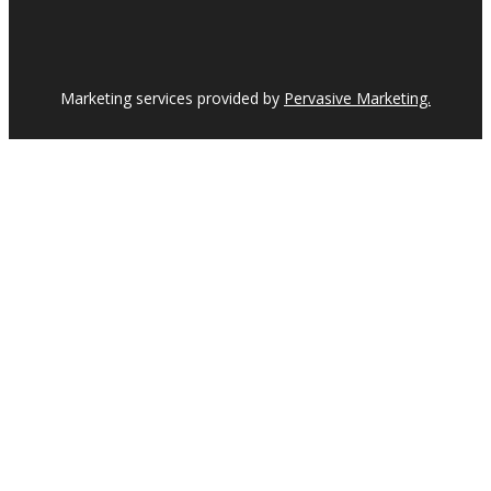
Marketing services provided by
Pervasive Marketing.