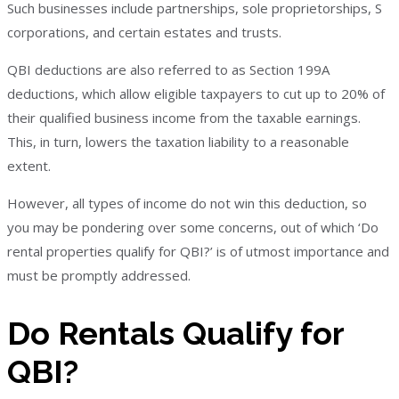
Such businesses include partnerships, sole proprietorships, S
corporations, and certain estates and trusts.
QBI deductions are also referred to as Section 199A
deductions, which allow eligible taxpayers to cut up to 20% of
their qualified business income from the taxable earnings.
This, in turn, lowers the taxation liability to a reasonable
extent.
However, all types of income do not win this deduction, so
you may be pondering over some concerns, out of which ‘Do
rental properties qualify for QBI?’ is of utmost importance and
must be promptly addressed.
Do Rentals Qualify for
QBI?