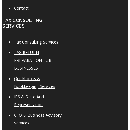
Contact
TAX CONSULTING
SERVICES
Tax Consulting Services
TAX RETURN
PREPARATION FOR
BUSINESSES
Quickbooks &
Bookkeeping Services
IRS & State Audit
Representation
CFO & Business Advisory
Services