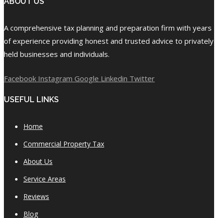
ABOUT US
A comprehensive tax planning and preparation firm with years
of experience providing honest and trusted advice to privately
held businesses and individuals.
Facebook
Instagram
Google
Linkedin
Twitter
USEFUL LINKS
Home
Commercial Property Tax
About Us
Service Areas
Reviews
Blog