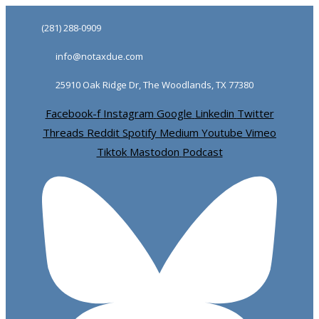
Skip
Skip
(281) 288-0909
links
to
info@notaxdue.com
primary
navigation
25910 Oak Ridge Dr, The Woodlands, TX 77380
Skip
Facebook-f
Instagram
Google
Linkedin
Twitter
to
Threads
Reddit
Spotify
Medium
Youtube
Vimeo
content
Tiktok
Mastodon
Podcast