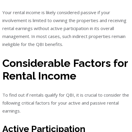
Your rental income is likely considered passive if your
involvement is limited to owning the properties and receiving
rental earnings without active participation in its overall
management. In most cases, such indirect properties remain
ineligible for the QBI benefits.
Considerable Factors for
Rental Income
To find out if rentals qualify for QBI, it is crucial to consider the
following critical factors for your active and passive rental
earnings.
Active Participation