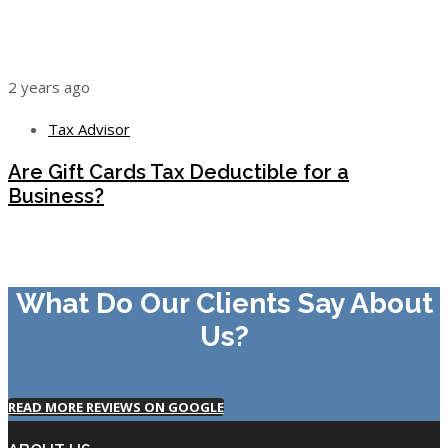
2 years ago
Tax Advisor
Are Gift Cards Tax Deductible for a
Business?
What Do Our Clients Say About
Us?
READ MORE REVIEWS ON GOOGLE