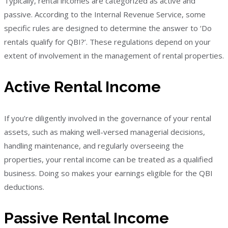
Typically, rental incomes are categorized as active and
passive. According to the Internal Revenue Service, some
specific rules are designed to determine the answer to ‘Do
rentals qualify for QBI?’. These regulations depend on your
extent of involvement in the management of rental properties.
Active Rental Income
If you’re diligently involved in the governance of your rental
assets, such as making well-versed managerial decisions,
handling maintenance, and regularly overseeing the
properties, your rental income can be treated as a qualified
business. Doing so makes your earnings eligible for the QBI
deductions.
Passive Rental Income