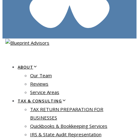
ABOUT
Our Team
Reviews
Service Areas
TAX & CONSULTING
TAX RETURN PREPARATION FOR
BUSINESSES
Quickbooks & Bookkeeping Services
IRS & State Audit Representation