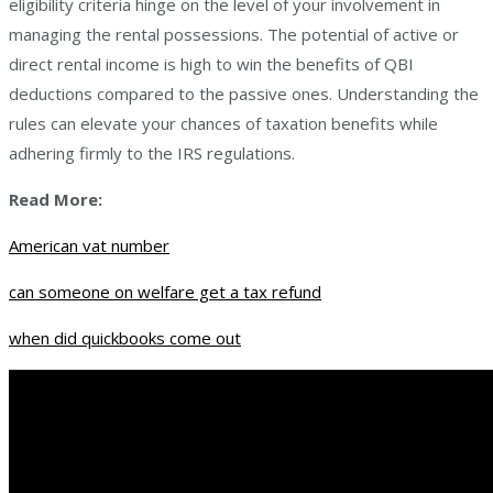
eligibility criteria hinge on the level of your involvement in
managing the rental possessions. The potential of active or
direct rental income is high to win the benefits of QBI
deductions compared to the passive ones. Understanding the
rules can elevate your chances of taxation benefits while
adhering firmly to the IRS regulations.
Read More:
American vat number
can someone on welfare get a tax refund
when did quickbooks come out