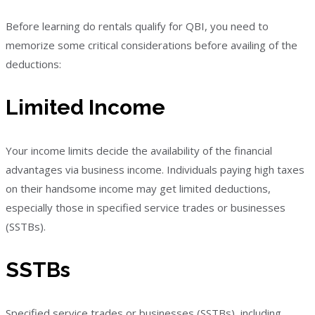
Before learning do rentals qualify for QBI, you need to
memorize some critical considerations before availing of the
deductions:
Limited Income
Your income limits decide the availability of the financial
advantages via business income. Individuals paying high taxes
on their handsome income may get limited deductions,
especially those in specified service trades or businesses
(SSTBs).
SSTBs
Specified service trades or businesses (SSTBs), including