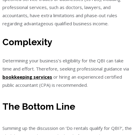
professional services, such as doctors, lawyers, and
accountants, have extra limitations and phase-out rules
regarding advantageous qualified business income.
Complexity
Determining your business’s eligibility for the QBI can take
time and effort. Therefore, seeking professional guidance via
bookkeeping services
or hiring an experienced certified
public accountant (CPA) is recommended.
The Bottom Line
Summing up the discussion on ‘Do rentals qualify for QBI?’, the