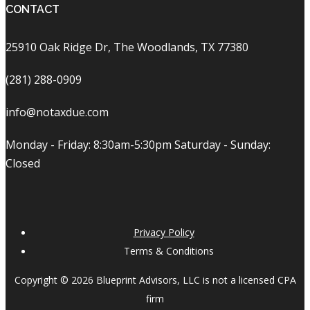
CONTACT
25910 Oak Ridge Dr, The Woodlands, TX 77380
(281) 288-0909
info@notaxdue.com
Monday - Friday: 8:30am-5:30pm Saturday - Sunday:
Closed
Privacy Policy
Terms & Conditions
Copyright © 2026 Blueprint Advisors, LLC is not a licensed CPA
firm