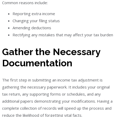
Common reasons include:
Reporting extra income
Changing your filing status
Amending deductions
Rectifying any mistakes that may affect your tax burden
Gather the Necessary
Documentation
The first step in submitting an income tax adjustment is
gathering the necessary paperwork. It includes your original
tax return, any supporting forms or schedules, and any
additional papers demonstrating your modifications. Having a
complete collection of records will speed up the process and
reduce the likelihood of forgetting vital facts.