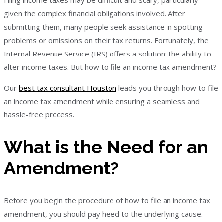
Filing income taxes may be difficult and scary, particularly
given the complex financial obligations involved. After
submitting them, many people seek assistance in spotting
problems or omissions on their tax returns. Fortunately, the
Internal Revenue Service (IRS) offers a solution: the ability to
alter income taxes. But how to file an income tax amendment?
Our
best tax consultant Houston
leads you through how to file
an income tax amendment while ensuring a seamless and
hassle-free process.
What is the Need for an
Amendment?
Before you begin the procedure of how to file an income tax
amendment, you should pay heed to the underlying cause.