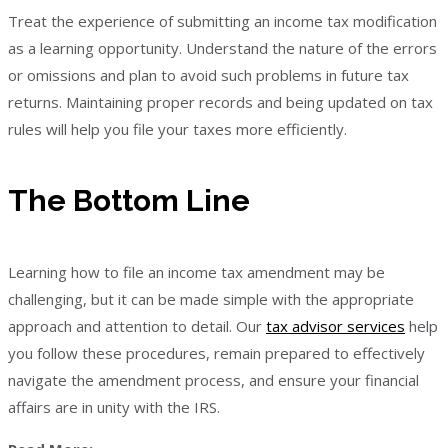
Treat the experience of submitting an income tax modification
as a learning opportunity. Understand the nature of the errors
or omissions and plan to avoid such problems in future tax
returns. Maintaining proper records and being updated on tax
rules will help you file your taxes more efficiently.
The Bottom Line
Learning how to file an income tax amendment may be
challenging, but it can be made simple with the appropriate
approach and attention to detail. Our
tax advisor services
help
you follow these procedures, remain prepared to effectively
navigate the amendment process, and ensure your financial
affairs are in unity with the IRS.