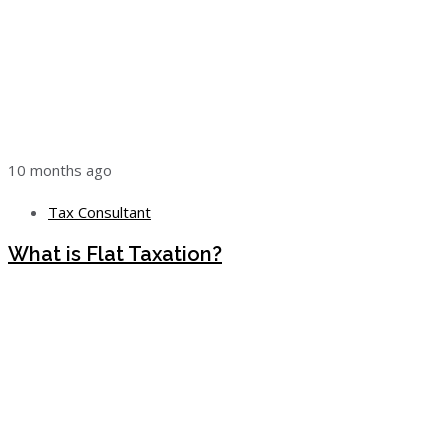
10 months ago
Tax Consultant
What is Flat Taxation?