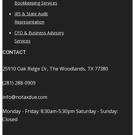
Bookkeeping Services
IRS & State Audit
Representation
CFO & Business Advisory
Services
CONTACT
25910 Oak Ridge Dr, The Woodlands, TX 77380
(281) 288-0909
info@notaxdue.com
Monday - Friday: 8:30am-5:30pm Saturday - Sunday:
Closed