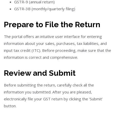
GSTR-9 (annual return)
GSTR-3B (monthly/quarterly filing)
Prepare to File the Return
The portal offers an intuitive user interface for entering
information about your sales, purchases, tax liabilities, and
input tax credit (ITC). Before proceeding, make sure that the
information is correct and comprehensive.
Review and Submit
Before submitting the return, carefully check all the
information you submitted. After you are pleased,
electronically file your GST return by clicking the ‘Submit’
button.