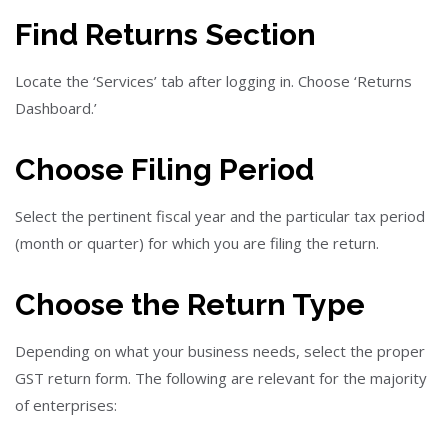
Find Returns Section
Locate the ‘Services’ tab after logging in. Choose ‘Returns
Dashboard.’
Choose Filing Period
Select the pertinent fiscal year and the particular tax period
(month or quarter) for which you are filing the return.
Choose the Return Type
Depending on what your business needs, select the proper
GST return form. The following are relevant for the majority
of enterprises: