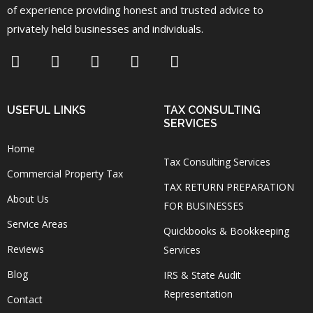
of experience providing honest and trusted advice to
privately held businesses and individuals.
USEFUL LINKS
TAX CONSULTING
SERVICES
Home
Tax Consulting Services
Commercial Property Tax
TAX RETURN PREPARATION
About Us
FOR BUSINESSES
Service Areas
Quickbooks & Bookkeeping
Reviews
Services
Blog
IRS & State Audit
Representation
Contact