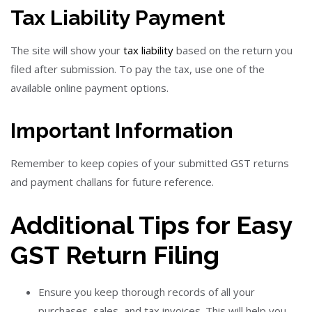
Tax Liability Payment
The site will show your
tax liability
based on the return you
filed after submission. To pay the tax, use one of the
available online payment options.
Important Information
Remember to keep copies of your submitted GST returns
and payment challans for future reference.
Additional Tips for Easy
GST Return Filing
Ensure you keep thorough records of all your
purchases, sales, and tax invoices. This will help you