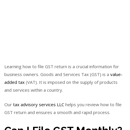
Learning how to file GST return is a crucial information for
business owners. Goods and Services Tax (GST) is a
value-
added tax
(VAT). It is imposed on the supply of products
and services within a country.
Our
tax advisory services LLC
helps you review how to file
GST return and ensures a smooth and rapid process.