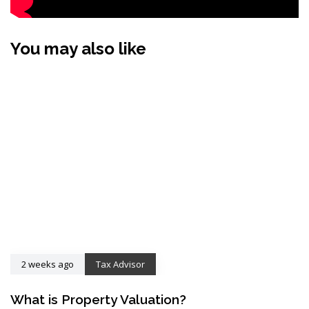
You may also like
2 weeks ago
Tax Advisor
What is Property Valuation?