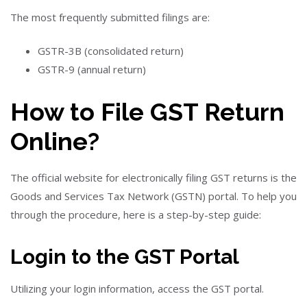
The most frequently submitted filings are:
GSTR-3B (consolidated return)
GSTR-9 (annual return)
How to File GST Return
Online?
The official website for electronically filing GST returns is the
Goods and Services Tax Network (GSTN) portal. To help you
through the procedure, here is a step-by-step guide:
Login to the GST Portal
Utilizing your login information, access the GST portal.