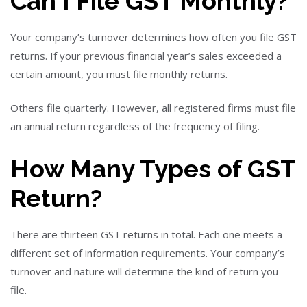
Can I File GST Monthly?
Your company’s turnover determines how often you file GST
returns. If your previous financial year’s sales exceeded a
certain amount, you must file monthly returns.
Others file quarterly. However, all registered firms must file
an annual return regardless of the frequency of filing.
How Many Types of GST
Return?
There are thirteen GST returns in total. Each one meets a
different set of information requirements. Your company’s
turnover and nature will determine the kind of return you
file.