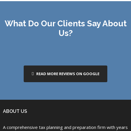
What Do Our Clients Say About
Us?
READ MORE REVIEWS ON GOOGLE
ABOUT US
A comprehensive tax planning and preparation firm with years