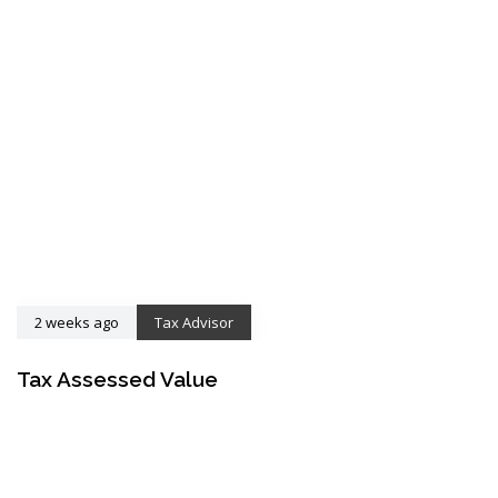
2 weeks ago
Tax Advisor
Tax Assessed Value