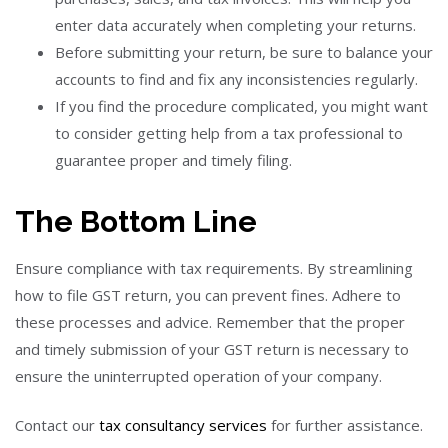
enter data accurately when completing your returns.
Before submitting your return, be sure to balance your
accounts to find and fix any inconsistencies regularly.
If you find the procedure complicated, you might want
to consider getting help from a tax professional to
guarantee proper and timely filing.
The Bottom Line
Ensure compliance with tax requirements. By streamlining
how to file GST return, you can prevent fines. Adhere to
these processes and advice. Remember that the proper
and timely submission of your GST return is necessary to
ensure the uninterrupted operation of your company.
Contact our
tax consultancy services
for further assistance.