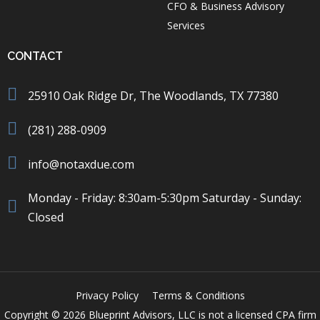
CFO & Business Advisory
Services
CONTACT
25910 Oak Ridge Dr, The Woodlands, TX 77380
(281) 288-0909
info@notaxdue.com
Monday - Friday: 8:30am-5:30pm Saturday - Sunday:
Closed
Privacy Policy
Terms & Conditions
Copyright © 2026 Blueprint Advisors, LLC is not a licensed CPA firm