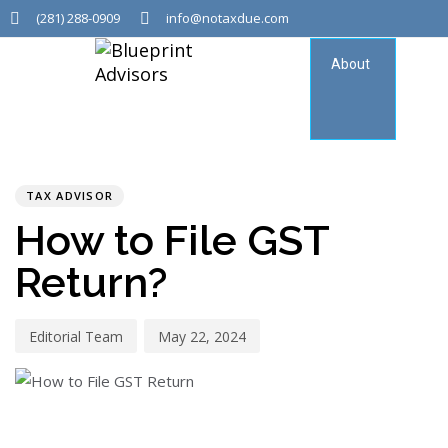
(281) 288-0909
info@notaxdue.com
About
Tax
Consu
PUBLISHED
Author
Published
IN:
on:
TAX ADVISOR
How to File GST
Return?
Editorial Team
May 22, 2024