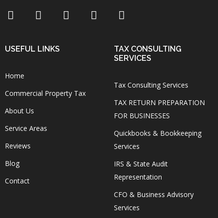
USEFUL LINKS
TAX CONSULTING
SERVICES
Home
Tax Consulting Services
Commercial Property Tax
TAX RETURN PREPARATION
About Us
FOR BUSINESSES
Service Areas
Quickbooks & Bookkeeping
Reviews
Services
Blog
IRS & State Audit
Representation
Contact
CFO & Business Advisory
Services