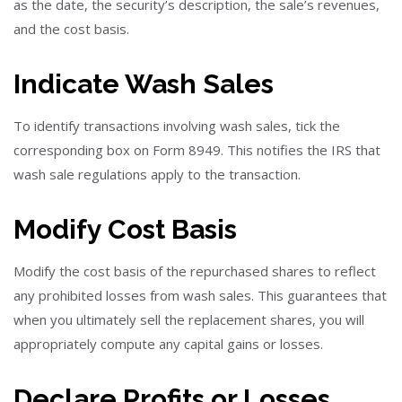
as the date, the security’s description, the sale’s revenues,
and the cost basis.
Indicate Wash Sales
To identify transactions involving wash sales, tick the
corresponding box on Form 8949. This notifies the IRS that
wash sale regulations apply to the transaction.
Modify Cost Basis
Modify the cost basis of the repurchased shares to reflect
any prohibited losses from wash sales. This guarantees that
when you ultimately sell the replacement shares, you will
appropriately compute any capital gains or losses.
Declare Profits or Losses