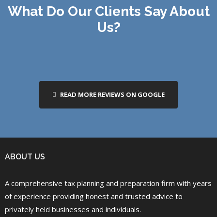
What Do Our Clients Say About
Us?
READ MORE REVIEWS ON GOOGLE
ABOUT US
A comprehensive tax planning and preparation firm with years
of experience providing honest and trusted advice to
privately held businesses and individuals.