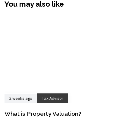
You may also like
2 weeks ago
Tax Advisor
What is Property Valuation?