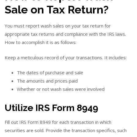
Sale on Tax Return?
You must report wash sales on your tax return for
appropriate tax returns and compliance with the IRS laws.
How to accomplish it is as follows:
Keep a meticulous record of your transactions. It includes:
The dates of purchase and sale
The amounts and prices paid
Whether or not wash sales were involved
Utilize IRS Form 8949
Fill out IRS Form 8949 for each transaction in which
securities are sold. Provide the transaction specifics, such