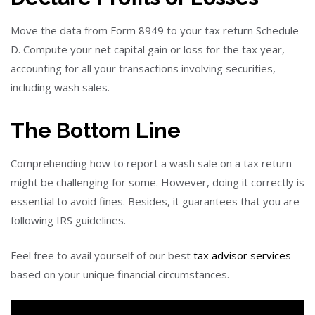
Move the data from Form 8949 to your tax return Schedule
D. Compute your net capital gain or loss for the tax year,
accounting for all your transactions involving securities,
including wash sales.
The Bottom Line
Comprehending how to report a wash sale on a tax return
might be challenging for some. However, doing it correctly is
essential to avoid fines. Besides, it guarantees that you are
following IRS guidelines.
Feel free to avail yourself of our best
tax advisor services
based on your unique financial circumstances.