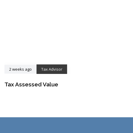
2 weeks ago
Tax Advisor
Tax Assessed Value