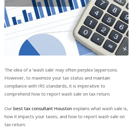
The idea of a ‘wash sale’ may often perplex laypersons.
However, to maximize your tax status and maintain
compliance with IRS standards, it is imperative to
comprehend how to report wash sale on tax return.
Our
best tax consultant Houston
explains what wash sale is,
how it impacts your taxes, and how to report wash sale on
tax return.