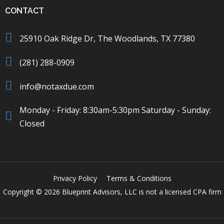
CONTACT
25910 Oak Ridge Dr, The Woodlands, TX 77380
(281) 288-0909
info@notaxdue.com
Monday - Friday: 8:30am-5:30pm Saturday - Sunday:
Closed
Privacy Policy
Terms & Conditions
Copyright © 2026 Blueprint Advisors, LLC is not a licensed CPA firm