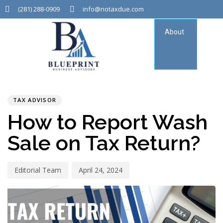
(281) 288-0909
info@notaxdue.com
About
Tax
Consu
PUBLISHED
Author
Published
IN:
on:
TAX ADVISOR
How to Report Wash
Sale on Tax Return?
Editorial Team
April 24, 2024