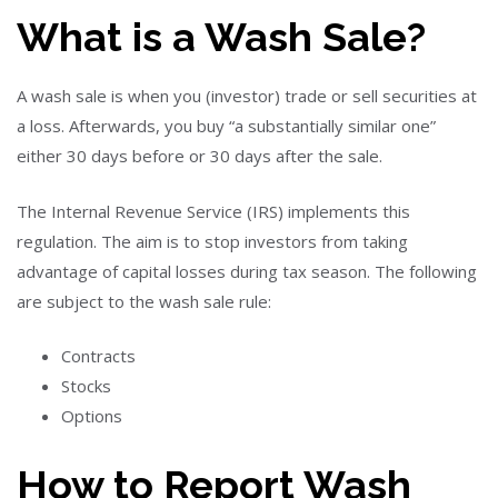
What is a Wash Sale?
A wash sale is when you (investor) trade or sell securities at
a loss. Afterwards, you buy “a substantially similar one”
either 30 days before or 30 days after the sale.
The Internal Revenue Service (IRS) implements this
regulation. The aim is to stop investors from taking
advantage of capital losses during tax season. The following
are subject to the wash sale rule:
Contracts
Stocks
Options
How to Report Wash