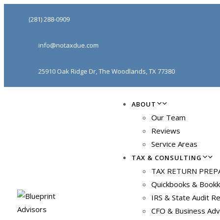
(281) 288-0909
info@notaxdue.com
25910 Oak Ridge Dr, The Woodlands, TX 77380
ABOUT
Our Team
Reviews
Service Areas
TAX & CONSULTING
TAX RETURN PREP
Quickbooks & Bookk
IRS & State Audit R
CFO & Business Adv