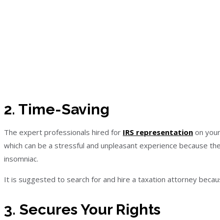
2. Time-Saving
The expert professionals hired for
IRS representation
on your
which can be a stressful and unpleasant experience because th
insomniac.
It is suggested to search for and hire a taxation attorney beca
3. Secures Your Rights