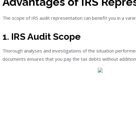
Advantages of IRS Repre
The scope of IRS audit representation can benefit you in a vari
1. IRS Audit Scope
Thorough analyses and investigations of the situation performed 
documents ensures that you pay the tax debts without additional