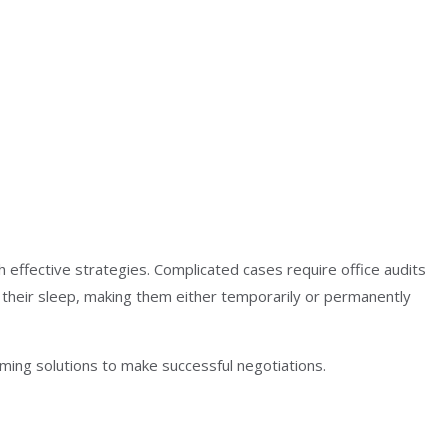
 effective strategies. Complicated cases require office audits
their sleep, making them either temporarily or permanently
ming solutions to make successful negotiations.