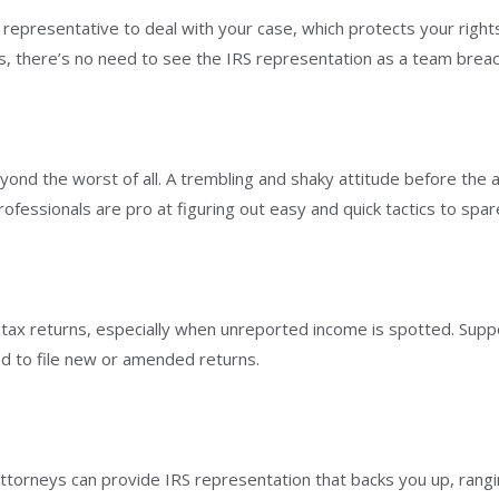
l representative to deal with your case, which protects your righ
gs, there’s no need to see the IRS representation as a team breac
ond the worst of all. A trembling and shaky attitude before the a
essionals are pro at figuring out easy and quick tactics to spar
ur tax returns, especially when unreported income is spotted. Sup
d to file new or amended returns.
attorneys can provide IRS representation that backs you up, rang