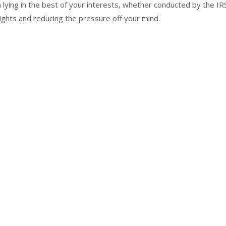
lying in the best of your interests, whether conducted by the IRS
ghts and reducing the pressure off your mind.