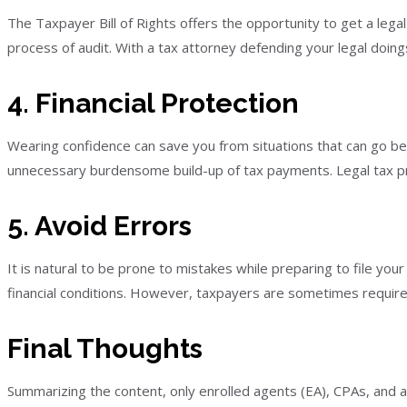
The Taxpayer Bill of Rights offers the opportunity to get a lega
process of audit. With a tax attorney defending your legal doin
4. Financial Protection
Wearing confidence can save you from situations that can go bey
unnecessary burdensome build-up of tax payments. Legal tax prof
5. Avoid Errors
It is natural to be prone to mistakes while preparing to file yo
financial conditions. However, taxpayers are sometimes require
Final Thoughts
Summarizing the content, only enrolled agents (EA), CPAs, and 