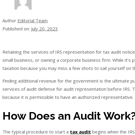
Author
Editorial Team
Published on:
July 20, 2023
Retaining the services of IRS representation for tax audit noti
small business, or owning a corporate business firm. While it’s p
taxation because you may miss a few shots to sail yourself on t
Finding additional revenue for the government is the ultimate pu
services of audit defense for audit representation before IRS. T
because it is permissible to have an authorized representative.
How Does an Audit Work
The typical procedure to start a
tax audit
begins when the IRS 