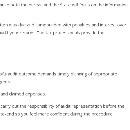
cause both the bureau and the State will focus on the information
return was due and compounded with penalties and interest over
udit your returns. The tax professionals provide the
ssful audit outcome demands timely planning of appropriate
gents.
s and claimed expenses.
carry out the responsibility of audit representation before the
-to-end so you feel more confident during the procedure.