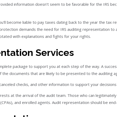
 provided information doesn’t seem to be favorable for the IRS be
’ll become liable to pay taxes dating back to the year the tax 
 protection demands the need for IRS auditing representation to a
otated with explanations and fights for your rights.
entation Services
omplete package to support you at each step of the way. A succe
of the documents that are likely to be presented to the auditing a
, canceled checks, and other information to support your decision
ests at the arrival of the audit team. Those who can legitimately 
s (CPAs), and enrolled agents. Audit representation should be end