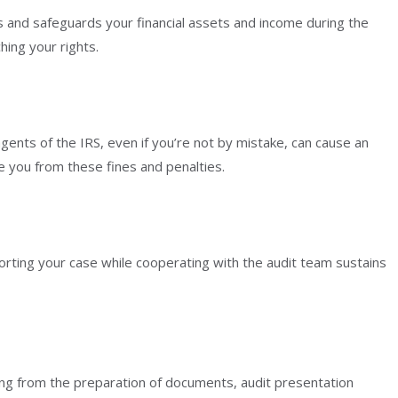
ts and safeguards your financial assets and income during the
hing your rights.
gents of the IRS, even if you’re not by mistake, can cause an
e you from these fines and penalties.
porting your case while cooperating with the audit team sustains
ing from the preparation of documents, audit presentation