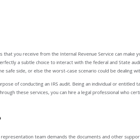
ces that you receive from the Internal Revenue Service can make 
erfectly a subtle choice to interact with the federal and State aud
he safe side, or else the worst-case scenario could be dealing wi
rpose of conducting an IRS audit. Being an individual or entitled
hrough these services, you can hire a legal professional who cert
?
representation team demands the documents and other supportive