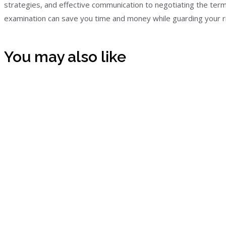
strategies, and effective communication to negotiating the term 
examination can save you time and money while guarding your ri
You may also like