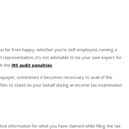
you far from happy, whether you’re self-employed, running a
it representation, it’s not advisable to be your own expert for
th the
IRS audit penalties
.
 taxpayer, sometimes it becomes necessary to avail of the
ifies to stand on your behalf during an income tax examination
 information for what you have claimed while filing the tax