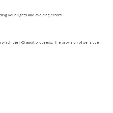
ding your rights and avoiding errors.
n which the IRS audit proceeds. The provision of sensitive