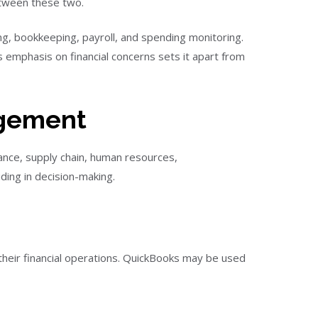
etween these two.
ing, bookkeeping, payroll, and spending monitoring.
ts emphasis on financial concerns sets it apart from
agement
ance, supply chain, human resources,
ding in decision-making.
heir financial operations. QuickBooks may be used