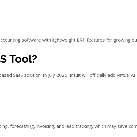
ccounting software with lightweight ERP features for growing bu
S Tool?
ed SaaS solution. In July 2025, Intuit will officially add virtual A
g, forecasting, invoicing, and lead tracking, which may save co