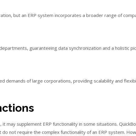
tration, but an ERP system incorporates a broader range of comp
partments, guaranteeing data synchronization and a holistic pic
demands of large corporations, providing scalability and flexibi
ctions
 it may supplement ERP functionality in some situations. QuickBo
at do not require the complex functionality of an ERP system. Ho