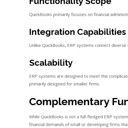
Functionality Scope
QuickBooks primarily focuses on financial adminis
Integration Capabilities
Unlike QuickBooks, ERP systems connect diverse de
Scalability
ERP systems are designed to meet the complicated 
primarily designed for smaller firms.
Complementary Fun
While QuickBooks is not a full-fledged ERP system,
financial demands of small or developing firms th