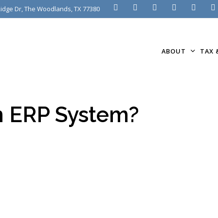
idge Dr, The Woodlands, TX 77380
ABOUT
TAX 
n ERP System?