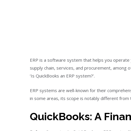
ERP is a software system that helps you operate y
supply chain, services, and procurement, among o
‘Is QuickBooks an ERP system?’.
ERP systems are well-known for their comprehensi
in some areas, its scope is notably different from
QuickBooks: A Fina