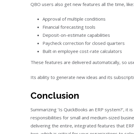
QBO users also get new features all the time, like:
Approval of multiple conditions
Financial forecasting tools
Deposit-on-estimate capabilities
Paycheck correction for closed quarters
Built-in employee cost-rate calculators
These features are delivered automatically, so u
Its ability to generate new ideas and its subscrip
Conclusion
Summarizing ‘Is QuickBooks an ERP system?’, it is
responsibilities for small and medium-sized busine
delivering the entire, integrated features that E
two, which is critical for your organizations to se