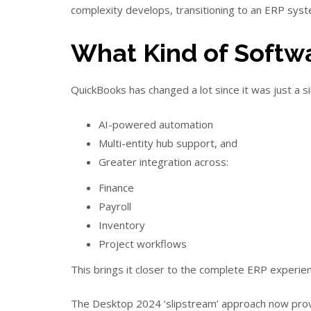
complexity develops, transitioning to an ERP sys
What Kind of Softw
QuickBooks has changed a lot since it was just a 
AI-powered automation
Multi-entity hub support, and
Greater integration across:
Finance
Payroll
Inventory
Project workflows
This brings it closer to the complete ERP experie
The Desktop 2024 ‘slipstream’ approach now prov