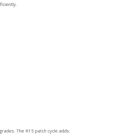
ciently.
grades. The R15 patch cycle adds: