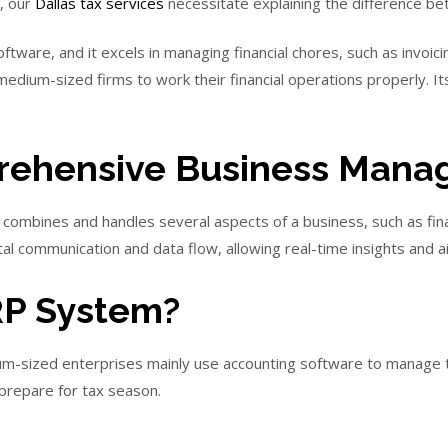
, our
Dallas tax services
necessitate explaining the difference b
tware, and it excels in managing financial chores, such as invoic
 medium-sized firms to work their financial operations properly. I
rehensive Business Man
 combines and handles several aspects of a business, such as fin
l communication and data flow, allowing real-time insights and ai
RP System?
m-sized enterprises mainly use accounting software to manage t
 prepare for tax season.