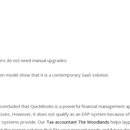
sers do not need manual upgrades.
tion model show that it is a contemporary SaaS solution.
 concluded that QuickBooks is a powerful financial management ap
sses. However, it does not qualify as an ERP system because of i
RP systems provide. Our
Tax accountant The Woodlands
helps lay
lect the proper solution that fits your present needs and future d