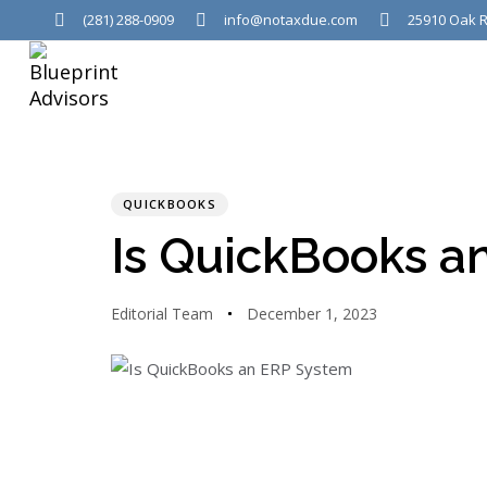
(281) 288-0909
info@notaxdue.com
25910 Oak R
PUBLISHED
Author
Published
IN:
on:
QUICKBOOKS
Is QuickBooks a
Editorial Team
December 1, 2023