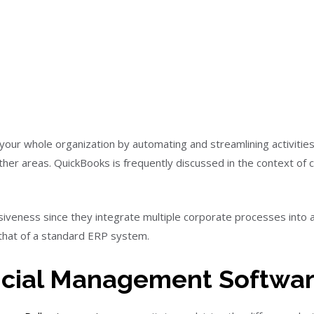
our whole organization by automating and streamlining activities
ther areas. QuickBooks is frequently discussed in the context o
veness since they integrate multiple corporate processes into a
 that of a standard ERP system.
ncial Management Softwa