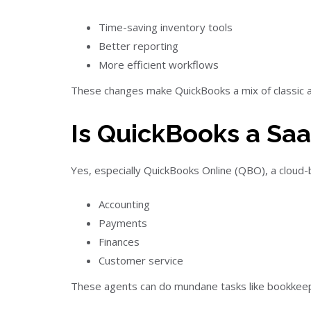
Time-saving inventory tools
Better reporting
More efficient workflows
These changes make QuickBooks a mix of classic a
Is QuickBooks a Saa
Yes, especially QuickBooks Online (QBO), a cloud-bas
Accounting
Payments
Finances
Customer service
These agents can do mundane tasks like bookkeepin