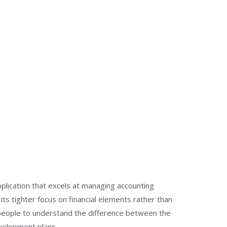
plication that excels at managing accounting
ts tighter focus on financial elements rather than
people to understand the difference between the
evelopment plans.