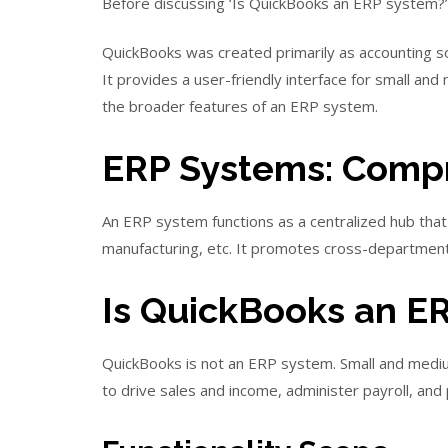
Before discussing ‘Is QuickBooks an ERP system?’
QuickBooks was created primarily as accounting sof
It provides a user-friendly interface for small and
the broader features of an ERP system.
ERP Systems: Comp
An ERP system functions as a centralized hub that
manufacturing, etc. It promotes cross-departmenta
Is QuickBooks an E
QuickBooks is not an ERP system. Small and mediu
to drive sales and income, administer payroll, and