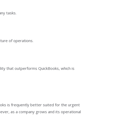
any tasks.
ture of operations.
lity that outperforms QuickBooks, which is
oks is frequently better suited for the urgent
wever, as a company grows and its operational