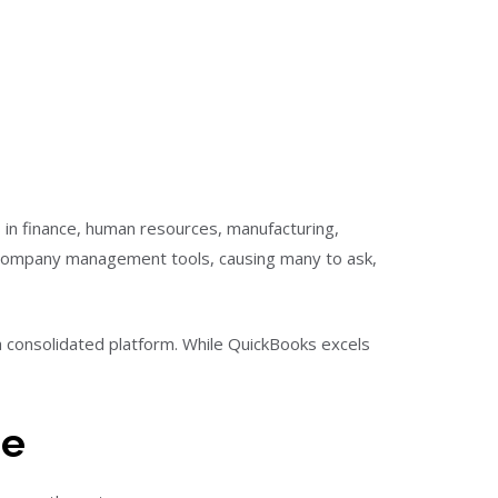
 in finance, human resources, manufacturing,
f company management tools, causing many to ask,
 consolidated platform. While QuickBooks excels
re