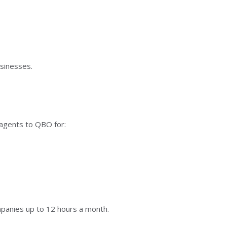
sinesses.
I agents to QBO for:
mpanies up to 12 hours a month.