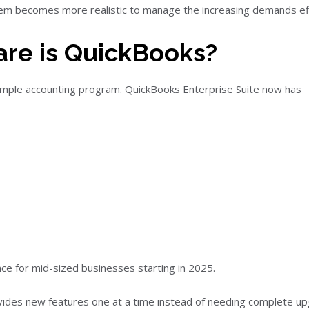
tem becomes more realistic to manage the increasing demands effi
are is QuickBooks?
simple accounting program. QuickBooks Enterprise Suite now has
nce for mid-sized businesses starting in 2025.
ides new features one at a time instead of needing complete up