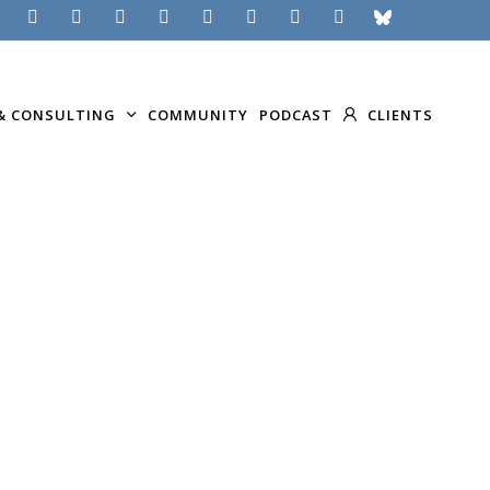
& CONSULTING
COMMUNITY
PODCAST
CLIENTS