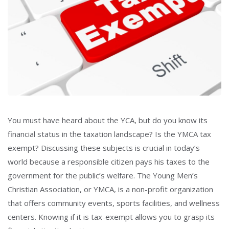
You must have heard about the YCA, but do you know its
financial status in the taxation landscape? Is the YMCA tax
exempt?
Discussing these subjects is crucial in today’s
world because a responsible citizen pays his taxes to the
government for the public’s welfare. The Young Men’s
Christian Association, or YMCA, is a non-profit organization
that offers community events, sports facilities, and wellness
centers
. Knowing if it is tax-exempt allows you to grasp its