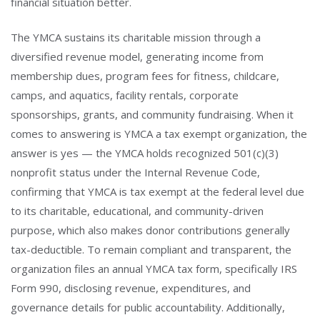
financial situation better.
The YMCA sustains its charitable mission through a
diversified revenue model, generating income from
membership dues, program fees for fitness, childcare,
camps, and aquatics, facility rentals, corporate
sponsorships, grants, and community fundraising. When it
comes to answering is YMCA a tax exempt organization, the
answer is yes — the YMCA holds recognized 501(c)(3)
nonprofit status under the Internal Revenue Code,
confirming that YMCA is tax exempt at the federal level due
to its charitable, educational, and community-driven
purpose, which also makes donor contributions generally
tax-deductible. To remain compliant and transparent, the
organization files an annual YMCA tax form, specifically IRS
Form 990, disclosing revenue, expenditures, and
governance details for public accountability. Additionally,