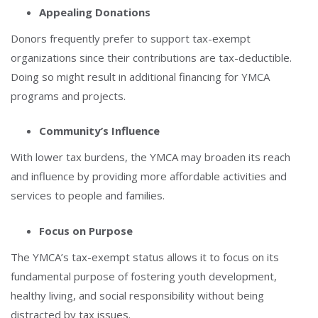
Appealing Donations
Donors frequently prefer to support tax-exempt
organizations since their contributions are tax-deductible.
Doing so might result in additional financing for YMCA
programs and projects.
Community’s Influence
With lower tax burdens, the YMCA may broaden its reach
and influence by providing more affordable activities and
services to people and families.
Focus on Purpose
The YMCA’s tax-exempt status allows it to focus on its
fundamental purpose of fostering youth development,
healthy living, and social responsibility without being
distracted by tax issues.