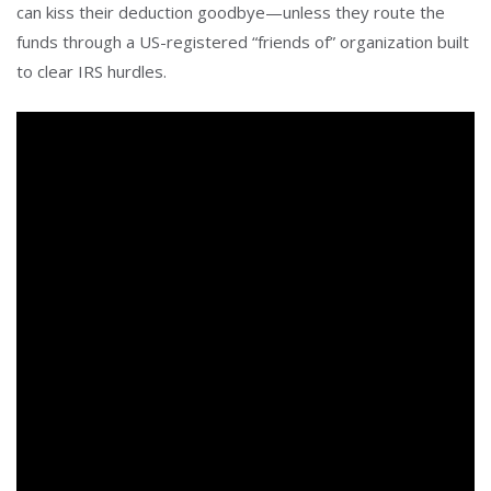
can kiss their deduction goodbye—unless they route the
funds through a US-registered “friends of” organization built
to clear IRS hurdles.