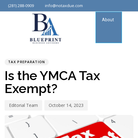
(281) 288-0909
info@notaxdue.com
About
Tax
Consu
PUBLISHED
Author
Published
IN:
on:
TAX PREPARATION
Is the YMCA Tax
Exempt?
Editorial Team
October 14, 2023