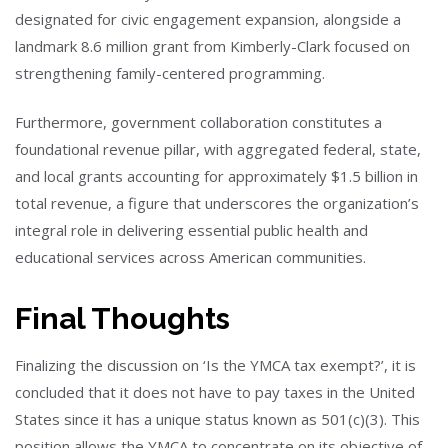
designated for civic engagement expansion, alongside a
landmark 8.6 million grant from Kimberly-Clark focused on
strengthening family-centered programming.
Furthermore, government collaboration constitutes a
foundational revenue pillar, with aggregated federal, state,
and local grants accounting for approximately $1.5 billion in
total revenue, a figure that underscores the organization’s
integral role in delivering essential public health and
educational services across American communities.
Final Thoughts
Finalizing the discussion on ‘Is the YMCA tax exempt?’, it is
concluded that it does not have to pay taxes in the United
States since it has a unique status known as 501(c)(3). This
position allows the YMCA to concentrate on its objective of