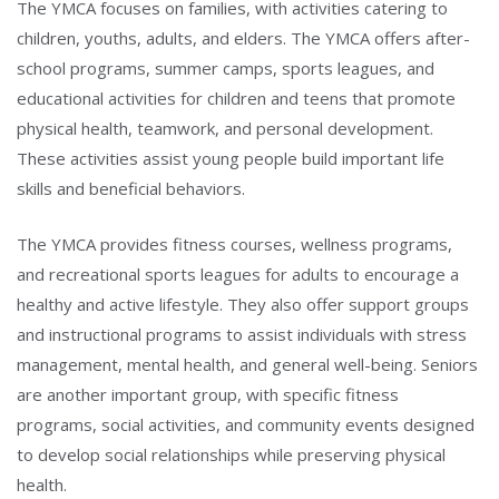
The YMCA focuses on families, with activities catering to
children, youths, adults, and elders. The YMCA offers after-
school programs, summer camps, sports leagues, and
educational activities for children and teens that promote
physical health, teamwork, and personal development.
These activities assist young people build important life
skills and beneficial behaviors.
The YMCA provides fitness courses, wellness programs,
and recreational sports leagues for adults to encourage a
healthy and active lifestyle. They also offer support groups
and instructional programs to assist individuals with stress
management, mental health, and general well-being. Seniors
are another important group, with specific fitness
programs, social activities, and community events designed
to develop social relationships while preserving physical
health.