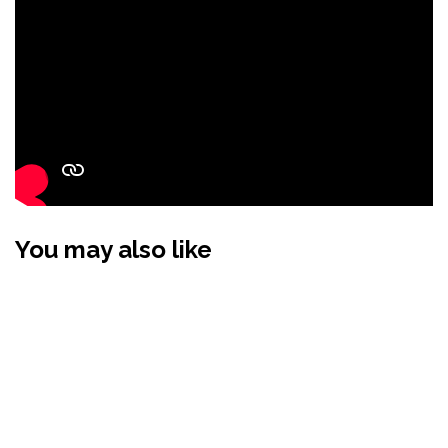
You may also like