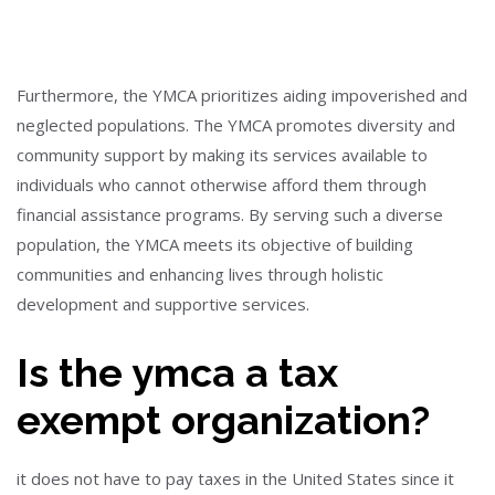
Furthermore, the YMCA prioritizes aiding impoverished and
neglected populations. The YMCA promotes diversity and
community support by making its services available to
individuals who cannot otherwise afford them through
financial assistance programs. By serving such a diverse
population, the YMCA meets its objective of building
communities and enhancing lives through holistic
development and supportive services.
Is the ymca a tax
exempt organization?
it does not have to pay taxes in the United States since it