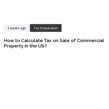
2 weeks ago
Tax Preparation
How to Calculate Tax on Sale of Commercial
Property in the US?