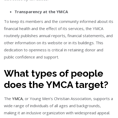
Transparency at the YMCA
To keep its members and the community informed about its
financial health and the effect of its services, the YMCA
routinely publishes annual reports, financial statements, and
other information on its website or in its buildings. This
dedication to openness is critical in retaining donor and
public confidence and support.
What types of people
does the YMCA target?
The
YMCA
, or Young Men’s Christian Association, supports a
wide range of individuals of all ages and backgrounds,
making it an inclusive organization with widespread appeal.