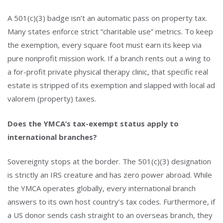
A 501(c)(3) badge isn’t an automatic pass on property tax.
Many states enforce strict “charitable use” metrics. To keep
the exemption, every square foot must earn its keep via
pure nonprofit mission work. If a branch rents out a wing to
a for-profit private physical therapy clinic, that specific real
estate is stripped of its exemption and slapped with local ad
valorem (property) taxes.
Does the YMCA’s tax-exempt status apply to
international branches?
Sovereignty stops at the border. The 501(c)(3) designation
is strictly an IRS creature and has zero power abroad. While
the YMCA operates globally, every international branch
answers to its own host country’s tax codes. Furthermore, if
a US donor sends cash straight to an overseas branch, they