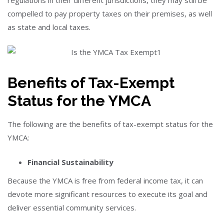
regulations in their different jurisdictions, they may still be
compelled to pay property taxes on their premises, as well
as state and local taxes.
Benefits of Tax-Exempt
Status for the YMCA
The following are the benefits of tax-exempt status for the
YMCA:
Financial Sustainability
Because the YMCA is free from federal income tax, it can
devote more significant resources to execute its goal and
deliver essential community services.