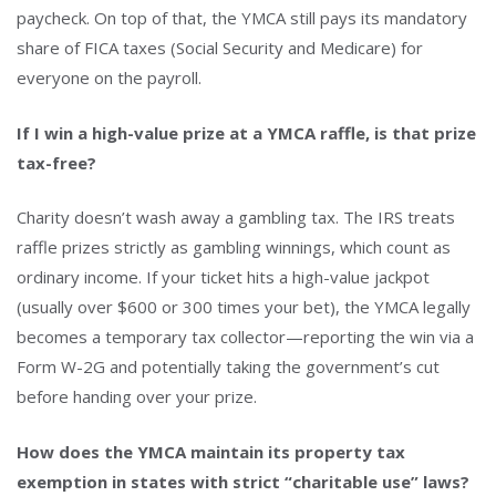
paycheck. On top of that, the YMCA still pays its mandatory
share of FICA taxes (Social Security and Medicare) for
everyone on the payroll.
If I win a high-value prize at a YMCA raffle, is that prize
tax-free?
Charity doesn’t wash away a gambling tax. The IRS treats
raffle prizes strictly as gambling winnings, which count as
ordinary income. If your ticket hits a high-value jackpot
(usually over $600 or 300 times your bet), the YMCA legally
becomes a temporary tax collector—reporting the win via a
Form W-2G and potentially taking the government’s cut
before handing over your prize.
How does the YMCA maintain its property tax
exemption in states with strict “charitable use” laws?