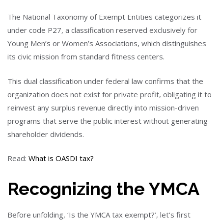
The National Taxonomy of Exempt Entities categorizes it
under code P27, a classification reserved exclusively for
Young Men’s or Women’s Associations, which distinguishes
its civic mission from standard fitness centers.
This dual classification under federal law confirms that the
organization does not exist for private profit, obligating it to
reinvest any surplus revenue directly into mission-driven
programs that serve the public interest without generating
shareholder dividends.
Read:
What is OASDI tax?
Recognizing the YMCA
Before unfolding, ‘Is the YMCA tax exempt?’, let’s first