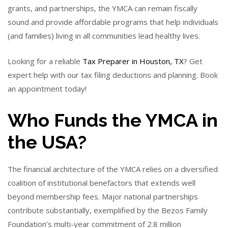
grants, and partnerships, the YMCA can remain fiscally
sound and provide affordable programs that help individuals
(and families) living in all communities lead healthy lives.
Looking for a reliable
Tax Preparer in Houston, TX
? Get
expert help with our tax filing deductions and planning. Book
an appointment today!
Who Funds the YMCA in
the USA?
The financial architecture of the YMCA relies on a diversified
coalition of institutional benefactors that extends well
beyond membership fees. Major national partnerships
contribute substantially, exemplified by the Bezos Family
Foundation’s multi-year commitment of 2.8 million