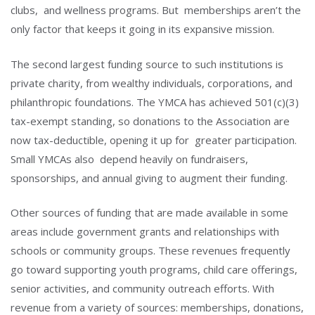
clubs, and wellness programs. But memberships aren’t the
only factor that keeps it going in its expansive mission.
The second largest funding source to such institutions is
private charity, from wealthy individuals, corporations, and
philanthropic foundations. The YMCA has achieved 501(c)(3)
tax-exempt standing, so donations to the Association are
now tax-deductible, opening it up for greater participation.
Small YMCAs also depend heavily on fundraisers,
sponsorships, and annual giving to augment their funding.
Other sources of funding that are made available in some
areas include government grants and relationships with
schools or community groups. These revenues frequently
go toward supporting youth programs, child care offerings,
senior activities, and community outreach efforts. With
revenue from a variety of sources: memberships, donations,