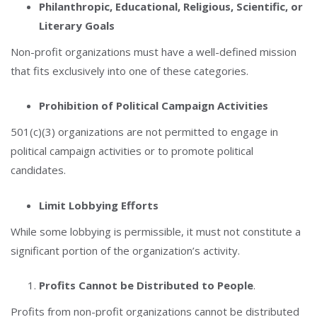
Philanthropic, Educational, Religious, Scientific, or
Literary Goals
Non-profit organizations must have a well-defined mission
that fits exclusively into one of these categories.
Prohibition of Political Campaign Activities
501(c)(3) organizations are not permitted to engage in
political campaign activities or to promote political
candidates.
Limit Lobbying Efforts
While some lobbying is permissible, it must not constitute a
significant portion of the organization’s activity.
Profits Cannot be Distributed to People
.
Profits from non-profit organizations cannot be distributed