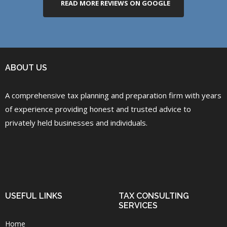
READ MORE REVIEWS ON GOOGLE
ABOUT US
A comprehensive tax planning and preparation firm with years
of experience providing honest and trusted advice to
privately held businesses and individuals.
USEFUL LINKS
TAX CONSULTING
SERVICES
Home