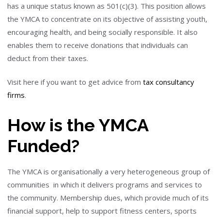
has a unique status known as 501(c)(3). This position allows
the YMCA to concentrate on its objective of assisting youth,
encouraging health, and being socially responsible. It also
enables them to receive donations that individuals can
deduct from their taxes.
Visit here if you want to get advice from
tax consultancy
firms
.
How is the YMCA
Funded?
The YMCA is organisationally a very heterogeneous group of
communities in which it delivers programs and services to
the community. Membership dues, which provide much of its
financial support, help to support fitness centers, sports