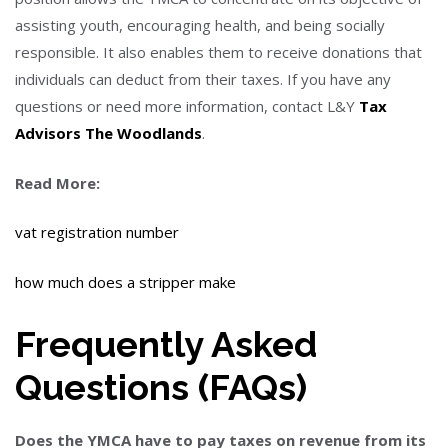
assisting youth, encouraging health, and being socially
responsible. It also enables them to receive donations that
individuals can deduct from their taxes.
If you have any
questions or need more information, contact L&Y
Tax
Advisors The Woodlands
.
Read More:
vat registration number
how much does a stripper make
Frequently Asked
Questions (FAQs)
Does the YMCA have to pay taxes on revenue from its