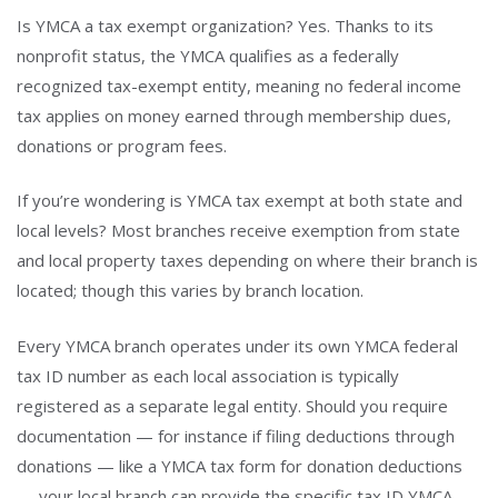
Is YMCA a tax exempt organization? Yes. Thanks to its
nonprofit status, the YMCA qualifies as a federally
recognized tax-exempt entity, meaning no federal income
tax applies on money earned through membership dues,
donations or program fees.
If you’re wondering is YMCA tax exempt at both state and
local levels? Most branches receive exemption from state
and local property taxes depending on where their branch is
located; though this varies by branch location.
Every YMCA branch operates under its own YMCA federal
tax ID number as each local association is typically
registered as a separate legal entity. Should you require
documentation — for instance if filing deductions through
donations — like a YMCA tax form for donation deductions
— your local branch can provide the specific tax ID YMCA