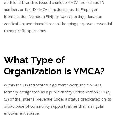
each local branch is issued a unique YMCA federal tax ID
number, or tax ID YMCA, functioning as its Employer
Identification Number (EIN) for tax reporting, donation
verification, and financial record-keeping purposes essential
to nonprofit operations.
What Type of
Organization is YMCA?
Within the United States legal framework, the YMCA is
formally designated as a public charity under Section 501(c)
(3) of the Internal Revenue Code, a status predicated on its
broad base of community support rather than a singular
endowment source.