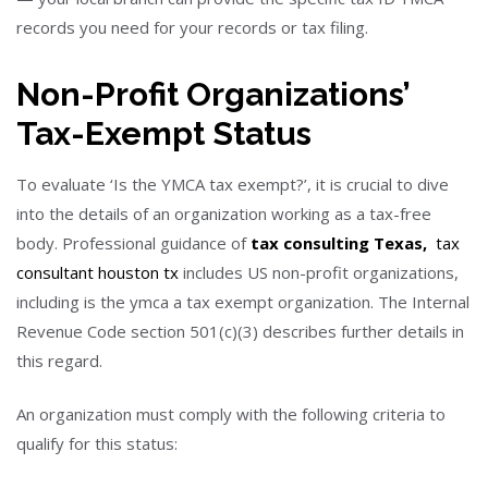
records you need for your records or tax filing.
Non-Profit Organizations’
Tax-Exempt Status
To evaluate ‘Is the YMCA tax exempt?’, it is crucial to dive
into the details of an organization working as a tax-free
body. Professional guidance of
tax consulting Texas,
tax
consultant houston tx
includes US non-profit organizations,
including is the ymca a tax exempt organization.
The Internal
Revenue Code section 501(c)(3) describes further details in
this regard.
An organization must comply with the following
criteria to
qualify for this status: