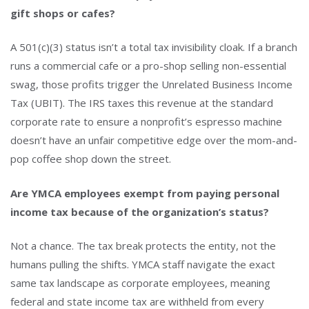
gift shops or cafes?
A 501(c)(3) status isn’t a total tax invisibility cloak. If a branch
runs a commercial cafe or a pro-shop selling non-essential
swag, those profits trigger the Unrelated Business Income
Tax (UBIT). The IRS taxes this revenue at the standard
corporate rate to ensure a nonprofit’s espresso machine
doesn’t have an unfair competitive edge over the mom-and-
pop coffee shop down the street.
Are YMCA employees exempt from paying personal
income tax because of the organization’s status?
Not a chance. The tax break protects the entity, not the
humans pulling the shifts. YMCA staff navigate the exact
same tax landscape as corporate employees, meaning
federal and state income tax are withheld from every