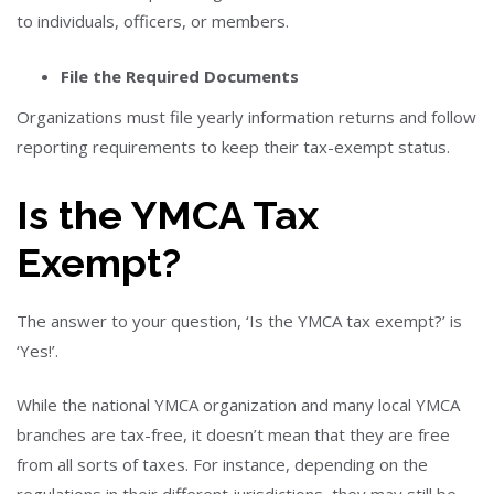
to individuals, officers, or members.
File the Required Documents
Organizations must file yearly information returns and follow
reporting requirements to keep their tax-exempt status.
Is the YMCA Tax
Exempt?
The answer to your question, ‘Is the YMCA tax exempt?’ is
‘Yes!’.
While the national YMCA organization and many local YMCA
branches are tax-free, it doesn’t mean that they are free
from all sorts of taxes. For instance, depending on the