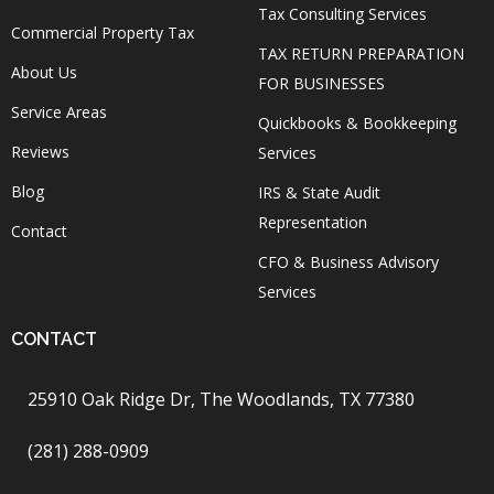
Tax Consulting Services
Commercial Property Tax
TAX RETURN PREPARATION
About Us
FOR BUSINESSES
Service Areas
Quickbooks & Bookkeeping
Reviews
Services
Blog
IRS & State Audit
Representation
Contact
CFO & Business Advisory
Services
CONTACT
25910 Oak Ridge Dr, The Woodlands, TX 77380
(281) 288-0909