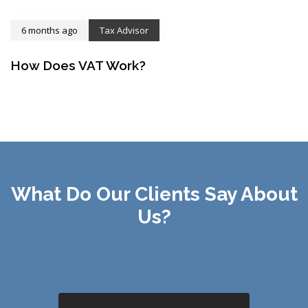
6 months ago
Tax Advisor
How Does VAT Work?
What Do Our Clients Say About
Us?