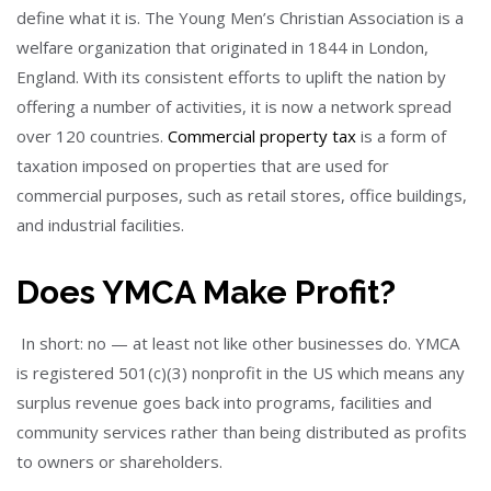
define what it is. The Young Men’s Christian Association is a
welfare organization that originated in 1844 in London,
England. With its consistent efforts to uplift the nation by
offering a number of activities, it is now a network spread
over 120 countries.
Commercial property tax
is a form of
taxation imposed on properties that are used for
commercial purposes, such as retail stores, office buildings,
and industrial facilities.
Does YMCA Make Profit?
In short: no — at least not like other businesses do. YMCA
is registered 501(c)(3) nonprofit in the US which means any
surplus revenue goes back into programs, facilities and
community services rather than being distributed as profits
to owners or shareholders.