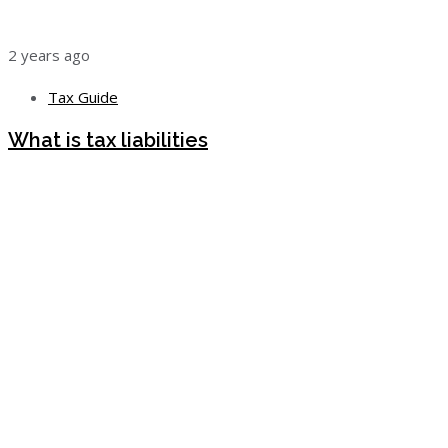
2 years ago
Tax Guide
What is tax liabilities