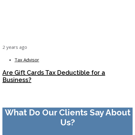
2 years ago
Tax Advisor
Are Gift Cards Tax Deductible for a
Business?
What Do Our Clients Say About
Us?