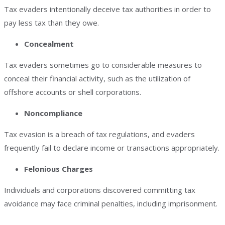
Tax evaders intentionally deceive tax authorities in order to
pay less tax than they owe.
Concealment
Tax evaders sometimes go to considerable measures to
conceal their financial activity, such as the utilization of
offshore accounts or shell corporations.
Noncompliance
Tax evasion is a breach of tax regulations, and evaders
frequently fail to declare income or transactions appropriately.
Felonious Charges
Individuals and corporations discovered committing tax
avoidance may face criminal penalties, including imprisonment.