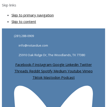
Skip links
Skip to primary navigation
Skip to content
(281) 288-0909
info@notaxdue.com
25910 Oak Ridge Dr, The Woodlands, TX 77380
Facebook-f
Instagram
Google
Linkedin
Twitter
Threads
Reddit
Spotify
Medium
Youtube
Vimeo
Tiktok
Mastodon
Podcast