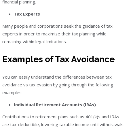
financial planning.
Tax Experts
Many people and corporations seek the guidance of tax
experts in order to maximize their tax planning while
remaining within legal limitations.
Examples of Tax Avoidance
You can easily understand the differences between tax
avoidance vs tax evasion by going through the following
examples:
Individual Retirement Accounts (IRAs)
Contributions to retirement plans such as 401(k)s and IRAs
are tax-deductible, lowering taxable income until withdrawals