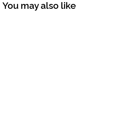
You may also like