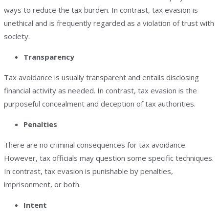
ways to reduce the tax burden. In contrast, tax evasion is
unethical and is frequently regarded as a violation of trust with
society.
Transparency
Tax avoidance is usually transparent and entails disclosing
financial activity as needed. In contrast, tax evasion is the
purposeful concealment and deception of tax authorities.
Penalties
There are no criminal consequences for tax avoidance.
However, tax officials may question some specific techniques.
In contrast, tax evasion is punishable by penalties,
imprisonment, or both.
Intent