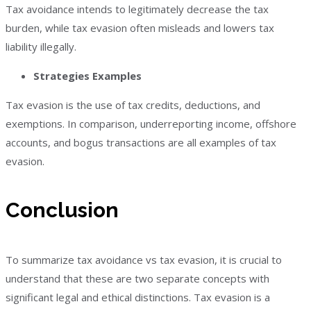
Tax avoidance intends to legitimately decrease the tax
burden, while tax evasion often misleads and lowers tax
liability illegally.
Strategies Examples
Tax evasion is the use of tax credits, deductions, and
exemptions. In comparison, underreporting income, offshore
accounts, and bogus transactions are all examples of tax
evasion.
Conclusion
To summarize tax avoidance vs tax evasion, it is crucial to
understand that these are two separate concepts with
significant legal and ethical distinctions. Tax evasion is a