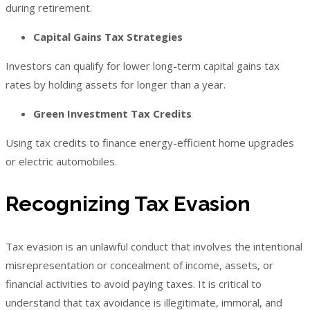
during retirement.
Capital Gains Tax Strategies
Investors can qualify for lower long-term capital gains tax
rates by holding assets for longer than a year.
Green Investment Tax Credits
Using tax credits to finance energy-efficient home upgrades
or electric automobiles.
Recognizing Tax Evasion
Tax evasion is an unlawful conduct that involves the intentional
misrepresentation or concealment of income, assets, or
financial activities to avoid paying taxes. It is critical to
understand that tax avoidance is illegitimate, immoral, and