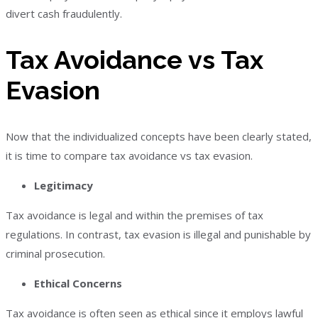
divert cash fraudulently.
Tax Avoidance vs Tax
Evasion
Now that the individualized concepts have been clearly stated,
it is time to compare tax avoidance vs tax evasion.
Legitimacy
Tax avoidance is legal and within the premises of tax
regulations. In contrast, tax evasion is illegal and punishable by
criminal prosecution.
Ethical Concerns
Tax avoidance is often seen as ethical since it employs lawful