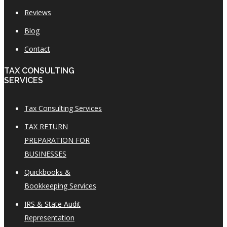
Reviews
Blog
Contact
TAX CONSULTING
SERVICES
Tax Consulting Services
TAX RETURN
PREPARATION FOR
BUSINESSES
Quickbooks &
Bookkeeping Services
IRS & State Audit
Representation