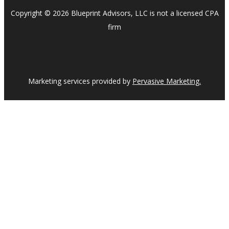
Copyright © 2026 Blueprint Advisors, LLC is not a licensed CPA
firm
Marketing services provided by
Pervasive Marketing.