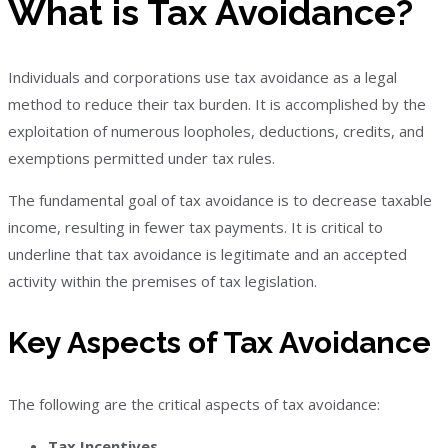
What is Tax Avoidance?
Individuals and corporations use tax avoidance as a legal
method to reduce their tax burden. It is accomplished by the
exploitation of numerous loopholes, deductions, credits, and
exemptions permitted under tax rules.
The fundamental goal of tax avoidance is to decrease taxable
income, resulting in fewer tax payments. It is critical to
underline that tax avoidance is legitimate and an accepted
activity within the premises of tax legislation.
Key Aspects of Tax Avoidance
The following are the critical aspects of tax avoidance:
Tax Incentives