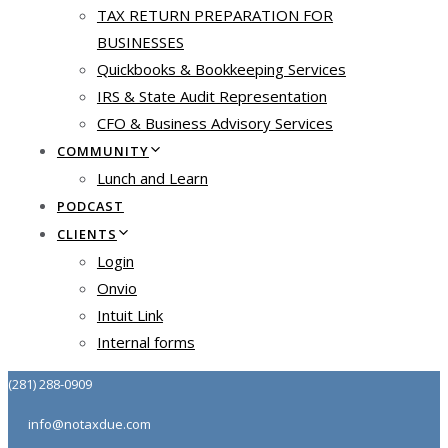
TAX RETURN PREPARATION FOR
BUSINESSES
Quickbooks & Bookkeeping Services
IRS & State Audit Representation
CFO & Business Advisory Services
COMMUNITY
Lunch and Learn
PODCAST
CLIENTS
Login
Onvio
Intuit Link
Internal forms
(281) 288-0909
info@notaxdue.com