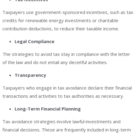
Taxpayers use government-sponsored incentives, such as tax
credits for renewable energy investments or charitable
contribution deductions, to reduce their taxable income.
Legal Compliance
The strategies to avoid tax stay in compliance with the letter
of the law and do not entail any deceitful activities.
Transparency
Taxpayers who engage in tax avoidance declare their financial
transactions and activities to tax authorities as necessary.
Long-Term Financial Planning
Tax avoidance strategies involve lawful investments and
financial decisions. These are frequently included in long-term