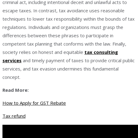
criminal act, including intentional deceit and unlawful acts to
escape taxes. In contrast, tax avoidance uses reasonable
techniques to lower tax responsibility within the bounds of tax
regulations. Individuals and organizations must grasp the
differences between these phrases to participate in
competent tax planning that conforms with the law. Finally,
society relies on honest and equitable
tax consulting
services
and timely payment of taxes to provide critical public
services, and tax evasion undermines this fundamental
concept.
Read More:
How to Apply for GST Rebate
Tax refund