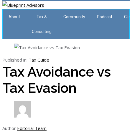
About
Tax &
Community
Podcast
Clie
Consulting
Published in:
Tax Guide
Tax Avoidance vs
Tax Evasion
Author
Editorial Team