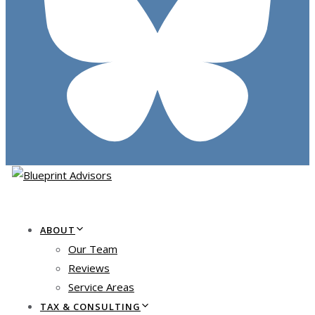
ABOUT
Our Team
Reviews
Service Areas
TAX & CONSULTING