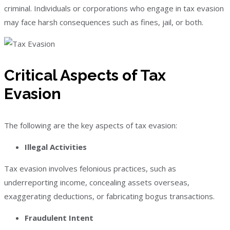
criminal. Individuals or corporations who engage in tax evasion
may face harsh consequences such as fines, jail, or both.
Critical Aspects of Tax
Evasion
The following are the key aspects of tax evasion:
Illegal Activities
Tax evasion involves felonious practices, such as
underreporting income, concealing assets overseas,
exaggerating deductions, or fabricating bogus transactions.
Fraudulent Intent