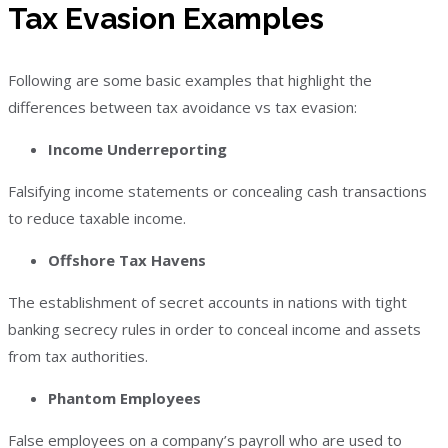
Tax Evasion Examples
Following are some basic examples that highlight the
differences between tax avoidance vs tax evasion:
Income Underreporting
Falsifying income statements or concealing cash transactions
to reduce taxable income.
Offshore Tax Havens
The establishment of secret accounts in nations with tight
banking secrecy rules in order to conceal income and assets
from tax authorities.
Phantom Employees
False employees on a company’s payroll who are used to