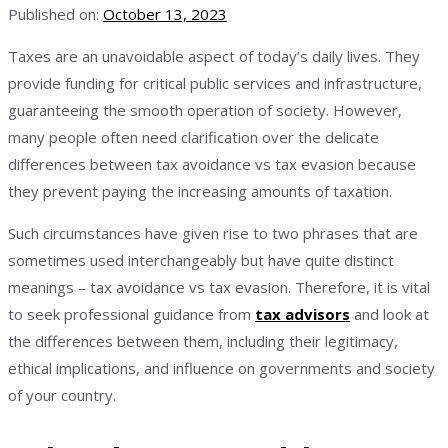
Published on:
October 13, 2023
Taxes are an unavoidable aspect of today’s daily lives. They
provide funding for critical public services and infrastructure,
guaranteeing the smooth operation of society. However,
many people often need clarification over the delicate
differences between tax avoidance vs tax evasion because
they prevent paying the increasing amounts of taxation.
Such circumstances have given rise to two phrases that are
sometimes used interchangeably but have quite distinct
meanings – tax avoidance vs tax evasion. Therefore, it is vital
to seek professional guidance from
tax advisors
and look at
the differences between them, including their legitimacy,
ethical implications, and influence on governments and society
of your country.