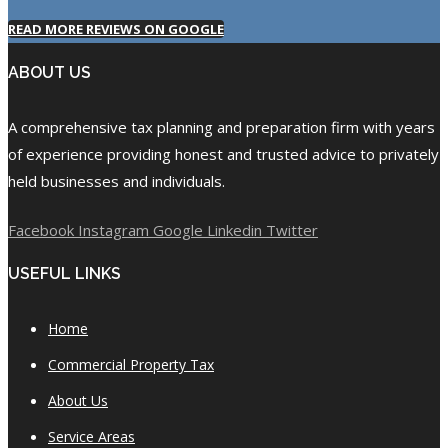
READ MORE REVIEWS ON GOOGLE
ABOUT US
A comprehensive tax planning and preparation firm with years
of experience providing honest and trusted advice to privately
held businesses and individuals.
Facebook
Instagram
Google
Linkedin
Twitter
USEFUL LINKS
Home
Commercial Property Tax
About Us
Service Areas