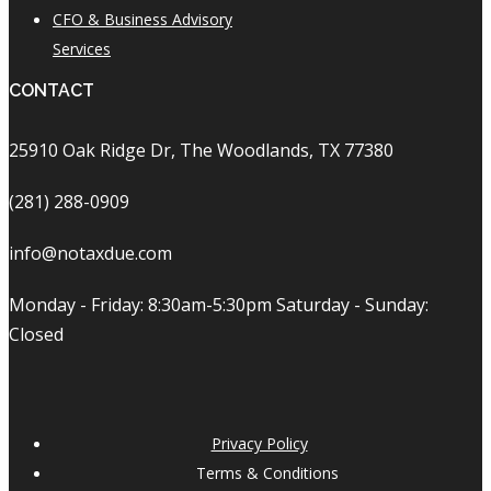
CFO & Business Advisory
Services
CONTACT
25910 Oak Ridge Dr, The Woodlands, TX 77380
(281) 288-0909
info@notaxdue.com
Monday - Friday: 8:30am-5:30pm Saturday - Sunday:
Closed
Privacy Policy
Terms & Conditions