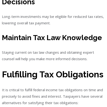
Decisions
Long-term investments may be eligible for reduced tax rates,
lowering overall tax payment.
Maintain Tax Law Knowledge
Staying current on tax law changes and obtaining expert
counsel will help you make more informed decisions.
Fulfilling Tax Obligations
It is critical to fulfill federal income tax obligations on time and
precisely to avoid fines and interest. Taxpayers have several
alternatives for satisfying their tax obligations: