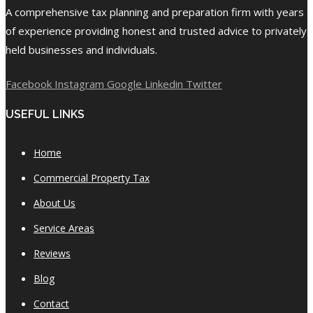
A comprehensive tax planning and preparation firm with years
of experience providing honest and trusted advice to privately
held businesses and individuals.
Facebook
Instagram
Google
Linkedin
Twitter
USEFUL LINKS
Home
Commercial Property Tax
About Us
Service Areas
Reviews
Blog
Contact