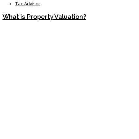
Tax Advisor
What is Property Valuation?