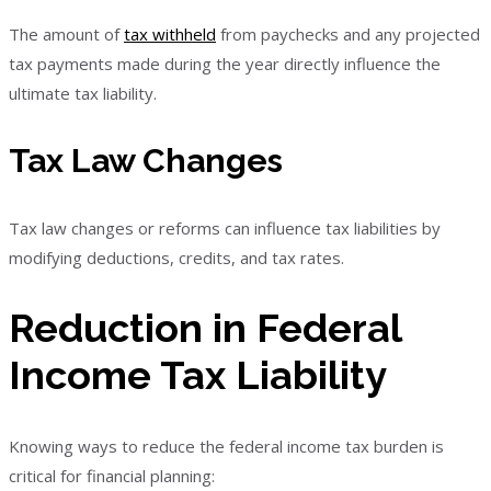
The amount of
tax withheld
from paychecks and any projected
tax payments made during the year directly influence the
ultimate tax liability.
Tax Law Changes
Tax law changes or reforms can influence tax liabilities by
modifying deductions, credits, and tax rates.
Reduction in Federal
Income Tax Liability
Knowing ways to reduce the federal income tax burden is
critical for financial planning: