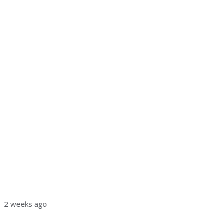
2 weeks ago