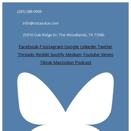
Skip
Skip
(281) 288-0909
links
to
info@notaxdue.com
primary
navigation
25910 Oak Ridge Dr, The Woodlands, TX 77380
Skip
Facebook-f
Instagram
Google
Linkedin
Twitter
to
Threads
Reddit
Spotify
Medium
Youtube
Vimeo
content
Tiktok
Mastodon
Podcast