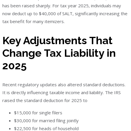
has been raised sharply. For tax year 2025, individuals may
now deduct up to $40,000 of SALT, significantly increasing the
tax benefit for many itemizers.
Key Adjustments That
Change Tax Liability in
2025
Recent regulatory updates also altered standard deductions.
It is directly influencing taxable income and liability. The IRS
raised the standard deduction for 2025 to
$15,000 for single filers
$30,000 for married filing jointly
$22,500 for heads of household