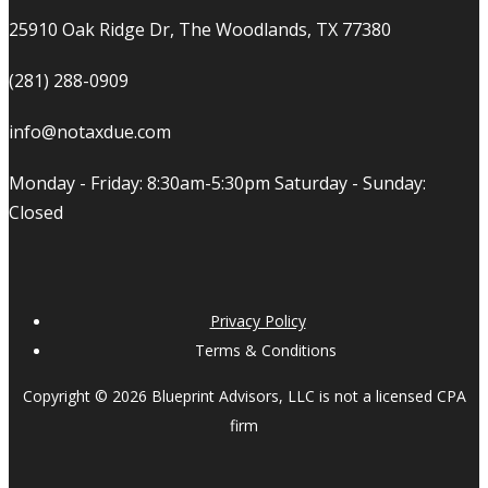
25910 Oak Ridge Dr, The Woodlands, TX 77380
(281) 288-0909
info@notaxdue.com
Monday - Friday: 8:30am-5:30pm Saturday - Sunday:
Closed
Privacy Policy
Terms & Conditions
Copyright © 2026 Blueprint Advisors, LLC is not a licensed CPA
firm