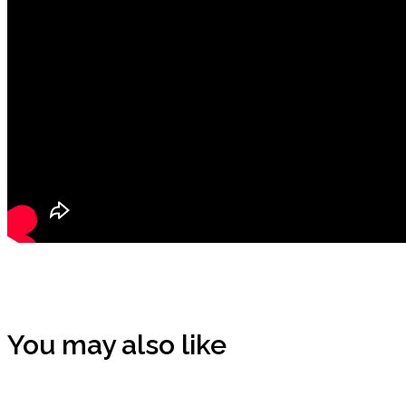
You may also like