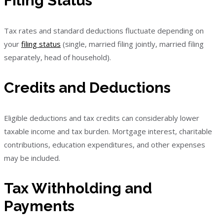
Filing Status
Tax rates and standard deductions fluctuate depending on
your
filing status
(single, married filing jointly, married filing
separately, head of household).
Credits and Deductions
Eligible deductions and tax credits can considerably lower
taxable income and tax burden. Mortgage interest, charitable
contributions, education expenditures, and other expenses
may be included.
Tax Withholding and
Payments