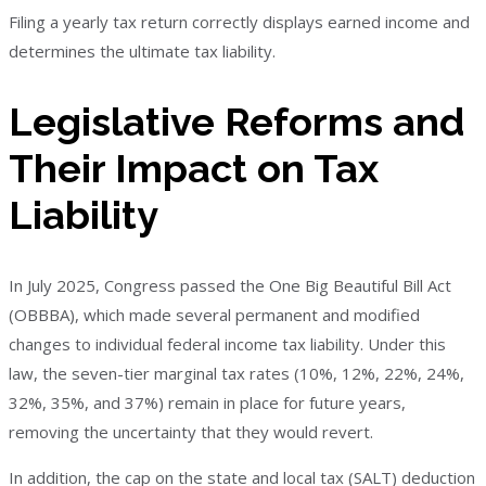
Filing a yearly tax return correctly displays earned income and
determines the ultimate tax liability.
Legislative Reforms and
Their Impact on Tax
Liability
In July 2025, Congress passed the One Big Beautiful Bill Act
(OBBBA), which made several permanent and modified
changes to individual federal income tax liability. Under this
law, the seven-tier marginal tax rates (10%, 12%, 22%, 24%,
32%, 35%, and 37%) remain in place for future years,
removing the uncertainty that they would revert.
In addition, the cap on the state and local tax (SALT) deduction