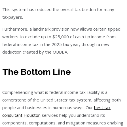
This system has reduced the overall tax burden for many
taxpayers.
Furthermore, a landmark provision now allows certain tipped
workers to exclude up to $25,000 of cash tip income from
federal income tax in the 2025 tax year, through a new
deduction created by the OBBBA.
The Bottom Line
Comprehending what is federal income tax liability is a
cornerstone of the United States’ tax system, affecting both
people and businesses in numerous ways. Our
best tax
consultant Houston
services help you understand its
components, computations, and mitigation measures enabling