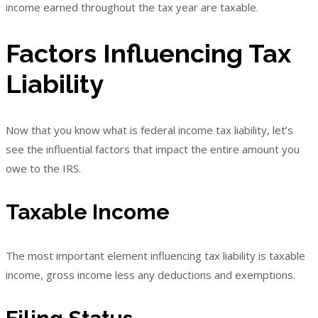
income earned throughout the tax year are taxable.
Factors Influencing Tax
Liability
Now that you know what is federal income tax liability, let’s
see the influential factors that impact the entire amount you
owe to the IRS.
Taxable Income
The most important element influencing tax liability is taxable
income, gross income less any deductions and exemptions.