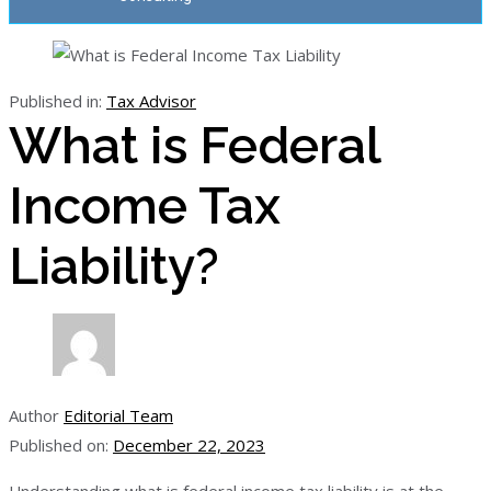
Published in:
Tax Advisor
What is Federal
Income Tax
Liability?
Author
Editorial Team
Published on:
December 22, 2023