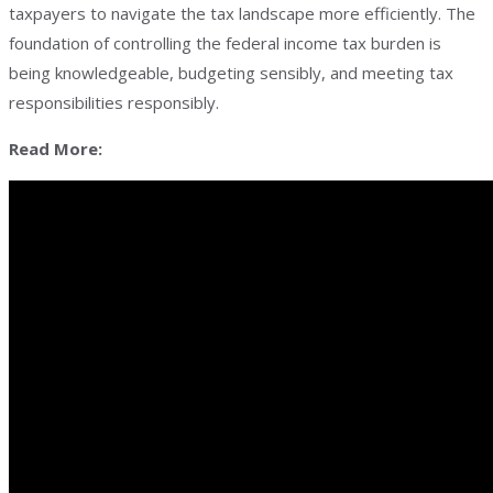
taxpayers to navigate the tax landscape more efficiently. The
foundation of controlling the federal income tax burden is
being knowledgeable, budgeting sensibly, and meeting tax
responsibilities responsibly.
Read More: