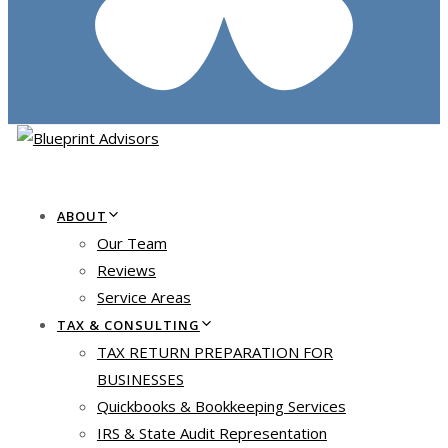
ABOUT
Our Team
Reviews
Service Areas
TAX & CONSULTING
TAX RETURN PREPARATION FOR
BUSINESSES
Quickbooks & Bookkeeping Services
IRS & State Audit Representation