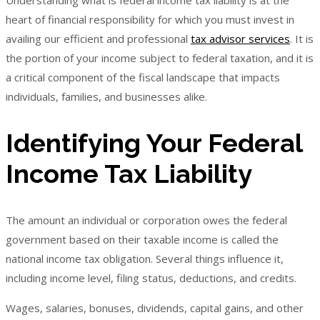
Understanding what is federal income tax liability is at the
heart of financial responsibility for which you must invest in
availing our efficient and professional
tax advisor services
. It is
the portion of your income subject to federal taxation, and it is
a critical component of the fiscal landscape that impacts
individuals, families, and businesses alike.
Identifying Your Federal
Income Tax Liability
The amount an individual or corporation owes the federal
government based on their taxable income is called the
national income tax obligation. Several things influence it,
including income level, filing status, deductions, and credits.
Wages, salaries, bonuses, dividends, capital gains, and other