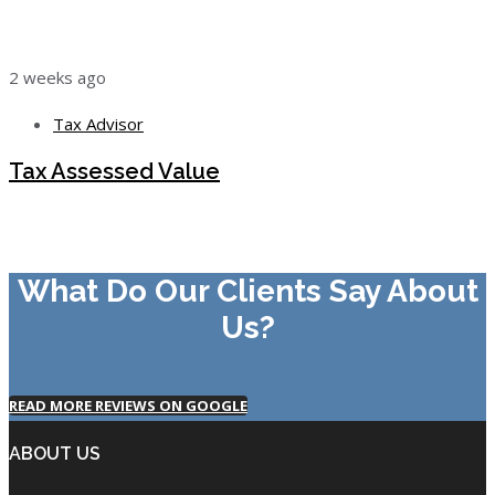
2 weeks ago
Tax Advisor
Tax Assessed Value
What Do Our Clients Say About
Us?
READ MORE REVIEWS ON GOOGLE
ABOUT US