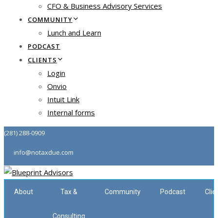
CFO & Business Advisory Services
COMMUNITY
Lunch and Learn
PODCAST
CLIENTS
Login
Onvio
Intuit Link
Internal forms
(281) 288-0909
info@notaxdue.com
About
Tax &
Community
Podcast
Clie
Consulting