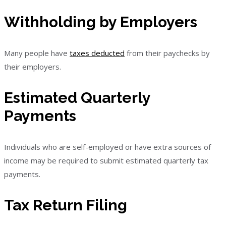
Withholding by Employers
Many people have
taxes deducted
from their paychecks by
their employers.
Estimated Quarterly
Payments
Individuals who are self-employed or have extra sources of
income may be required to submit estimated quarterly tax
payments.
Tax Return Filing