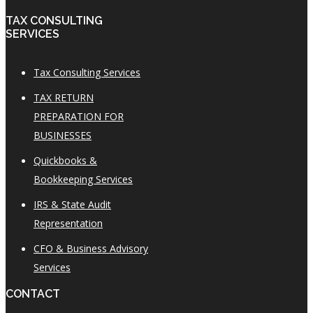
TAX CONSULTING
SERVICES
Tax Consulting Services
TAX RETURN
PREPARATION FOR
BUSINESSES
Quickbooks &
Bookkeeping Services
IRS & State Audit
Representation
CFO & Business Advisory
Services
CONTACT