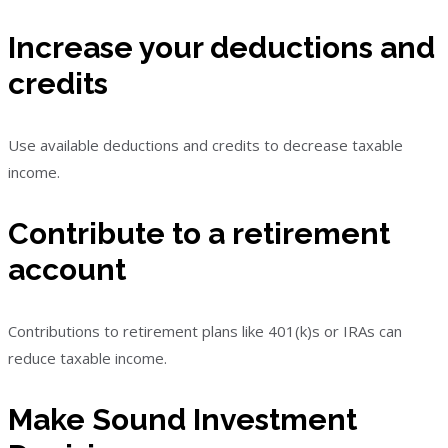
Increase your deductions and
credits
Use available deductions and credits to decrease taxable
income.
Contribute to a retirement
account
Contributions to retirement plans like 401(k)s or IRAs can
reduce taxable income.
Make Sound Investment