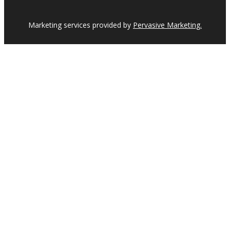
Marketing services provided by
Pervasive Marketing.