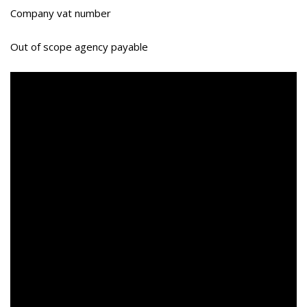
Company vat number
Out of scope agency payable