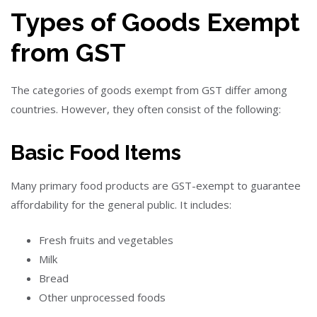
Types of Goods Exempt
from GST
The categories of goods exempt from GST differ among
countries. However, they often consist of the following:
Basic Food Items
Many primary food products are GST-exempt to guarantee
affordability for the general public. It includes:
Fresh fruits and vegetables
Milk
Bread
Other unprocessed foods