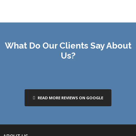
What Do Our Clients Say About
Us?
READ MORE REVIEWS ON GOOGLE