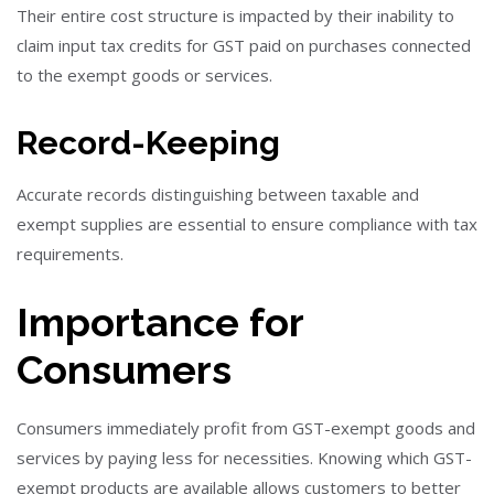
Their entire cost structure is impacted by their inability to
claim input tax credits for GST paid on purchases connected
to the exempt goods or services.
Record-Keeping
Accurate records distinguishing between taxable and
exempt supplies are essential to ensure compliance with tax
requirements.
Importance for
Consumers
Consumers immediately profit from GST-exempt goods and
services by paying less for necessities. Knowing which GST-
exempt products are available allows customers to better