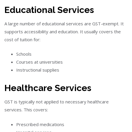
Educational Services
A large number of educational services are GST-exempt. It
supports accessibility and education. It usually covers the
cost of tuition for:
Schools
Courses at universities
Instructional supplies
Healthcare Services
GST is typically not applied to necessary healthcare
services. This covers:
Prescribed medications