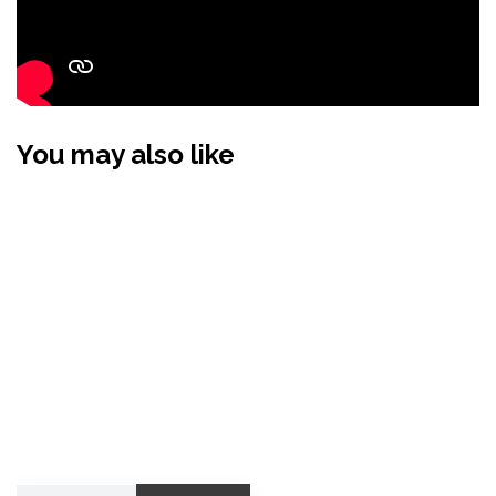
You may also like