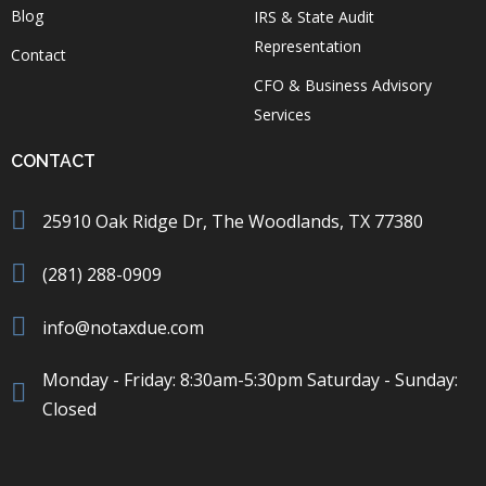
Blog
IRS & State Audit
Representation
Contact
CFO & Business Advisory
Services
CONTACT
25910 Oak Ridge Dr, The Woodlands, TX 77380
(281) 288-0909
info@notaxdue.com
Monday - Friday: 8:30am-5:30pm Saturday - Sunday:
Closed