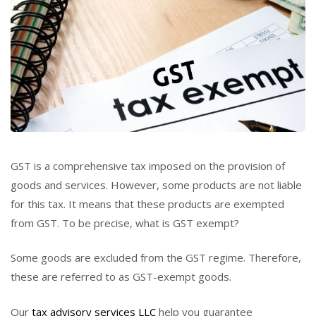
GST is a comprehensive tax imposed on the provision of
goods and services. However, some products are not liable
for this tax. It means that these products are exempted
from GST. To be precise, what is GST exempt?
Some goods are excluded from the GST regime. Therefore,
these are referred to as GST-exempt goods.
Our
tax advisory services LLC
help you guarantee