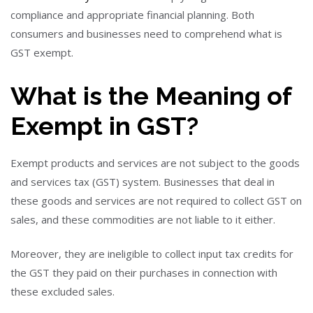
compliance and appropriate financial planning. Both
consumers and businesses need to comprehend what is
GST exempt.
What is the Meaning of
Exempt in GST?
Exempt products and services are not subject to the goods
and services tax (GST) system. Businesses that deal in
these goods and services are not required to collect GST on
sales, and these commodities are not liable to it either.
Moreover, they are ineligible to collect input tax credits for
the GST they paid on their purchases in connection with
these excluded sales.