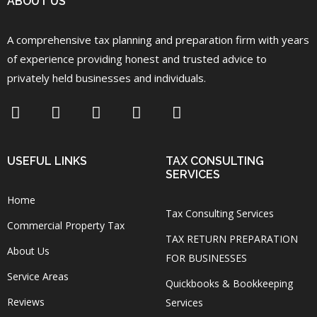
ABOUT US
A comprehensive tax planning and preparation firm with years
of experience providing honest and trusted advice to
privately held businesses and individuals.
USEFUL LINKS
TAX CONSULTING
SERVICES
Home
Tax Consulting Services
Commercial Property Tax
TAX RETURN PREPARATION
About Us
FOR BUSINESSES
Service Areas
Quickbooks & Bookkeeping
Reviews
Services