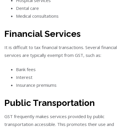
Hospital services
Dental care
Medical consultations
Financial Services
It is difficult to tax financial transactions. Several financial
services are typically exempt from GST, such as:
Bank fees
Interest
Insurance premiums
Public Transportation
GST frequently makes services provided by public
transportation accessible. This promotes their use and