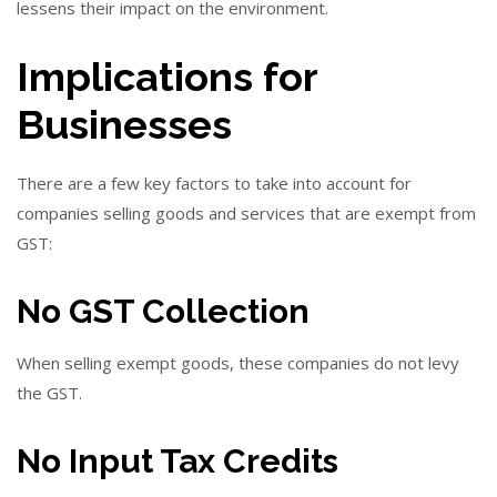
lessens their impact on the environment.
Implications for
Businesses
There are a few key factors to take into account for
companies selling goods and services that are exempt from
GST:
No GST Collection
When selling exempt goods, these companies do not levy
the GST.
No Input Tax Credits