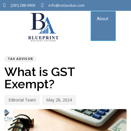
(281) 288-0909
info@notaxdue.com
About
Tax
Consu
PUBLISHED
Author
Published
IN:
on:
TAX ADVISOR
What is GST
Exempt?
Editorial Team
May 28, 2024