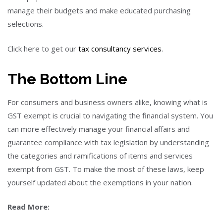
manage their budgets and make educated purchasing
selections.
Click here to get our
tax consultancy services
.
The Bottom Line
For consumers and business owners alike, knowing what is
GST exempt is crucial to navigating the financial system. You
can more effectively manage your financial affairs and
guarantee compliance with tax legislation by understanding
the categories and ramifications of items and services
exempt from GST. To make the most of these laws, keep
yourself updated about the exemptions in your nation.
Read More: