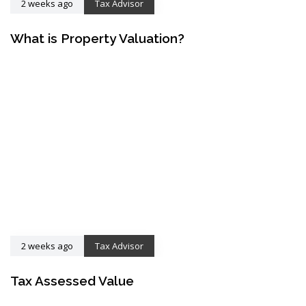
2 weeks ago
Tax Advisor
What is Property Valuation?
2 weeks ago
Tax Advisor
Tax Assessed Value