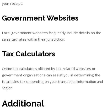
your receipt.
Government Websites
Local government websites frequently include details on the
sales tax rates within their jurisdiction.
Tax Calculators
Online tax calculators offered by tax-related websites or
government organizations can assist you in determining the
total sales tax depending on your transaction information and
region.
Additional