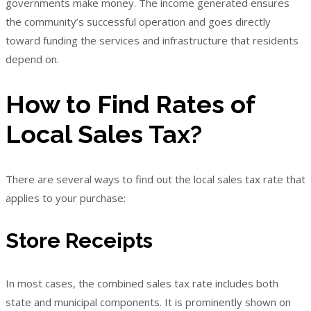
governments make money. The income generated ensures
the community’s successful operation and goes directly
toward funding the services and infrastructure that residents
depend on.
How to Find Rates of
Local Sales Tax?
There are several ways to find out the local sales tax rate that
applies to your purchase:
Store Receipts
In most cases, the combined sales tax rate includes both
state and municipal components. It is prominently shown on