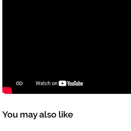
You may also like