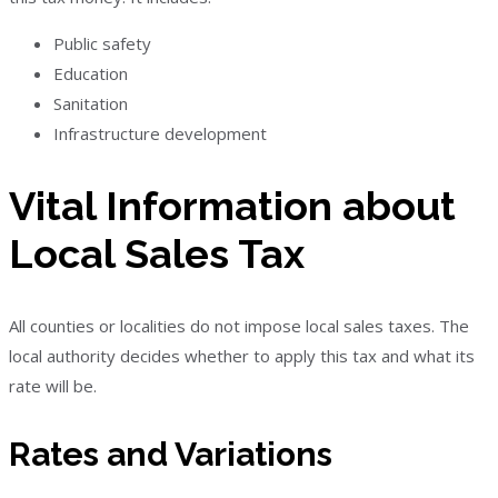
Public safety
Education
Sanitation
Infrastructure development
Vital Information about
Local Sales Tax
All counties or localities do not impose local sales taxes. The
local authority decides whether to apply this tax and what its
rate will be.
Rates and Variations