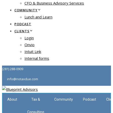
CFO & Business Advisory Services
COMMUNITY
Lunch and Learn
PODCAST
CLIENTS
Login
Onvio
Intuit Link
Internal forms
(281) 288-0909
info@notaxdue.com
About
Tax &
Community
Podcast
Clie
Consulting