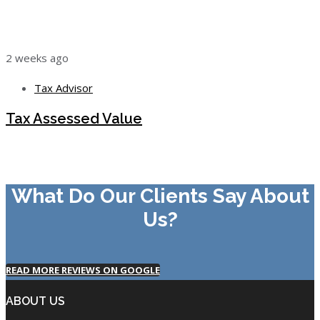
2 weeks ago
Tax Advisor
Tax Assessed Value
What Do Our Clients Say About
Us?
READ MORE REVIEWS ON GOOGLE
ABOUT US