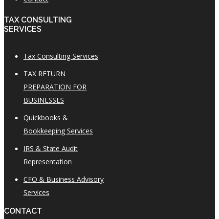
TAX CONSULTING
SERVICES
Tax Consulting Services
TAX RETURN
PREPARATION FOR
BUSINESSES
Quickbooks &
Bookkeeping Services
IRS & State Audit
Representation
CFO & Business Advisory
Services
CONTACT