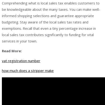
Comprehending what is local sales tax enables customers to
be knowledgeable about the many taxes. You can make well-
informed shopping selections and guarantee appropriate
budgeting. Stay aware of the local sales tax rates and
exemptions. Recall that even a tiny percentage increase in
local sales tax contributes significantly to funding for vital
services in your town.
Read More:
vat registration number
how much does a stripper make