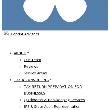
ABOUT
Our Team
Reviews
Service Areas
TAX & CONSULTING
TAX RETURN PREPARATION FOR
BUSINESSES
Quickbooks & Bookkeeping Services
IRS & State Audit Representation