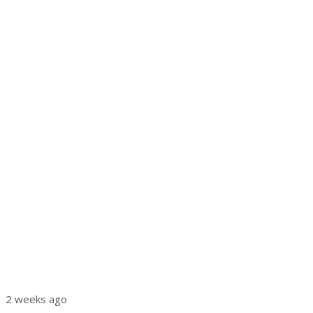
2 weeks ago