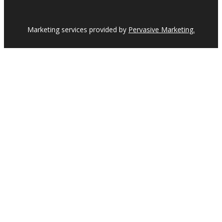
Marketing services provided by
Pervasive Marketing.