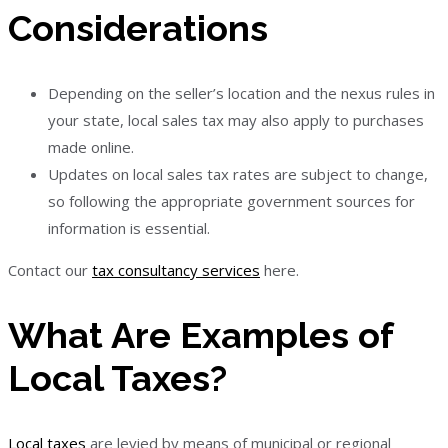
Considerations
Depending on the seller’s location and the nexus rules in
your state, local sales tax may also apply to purchases
made online.
Updates on local sales tax rates are subject to change,
so following the appropriate government sources for
information is essential.
Contact our
tax consultancy services
here.
What Are Examples of
Local Taxes?
Local taxes
are levied by means of municipal or regional