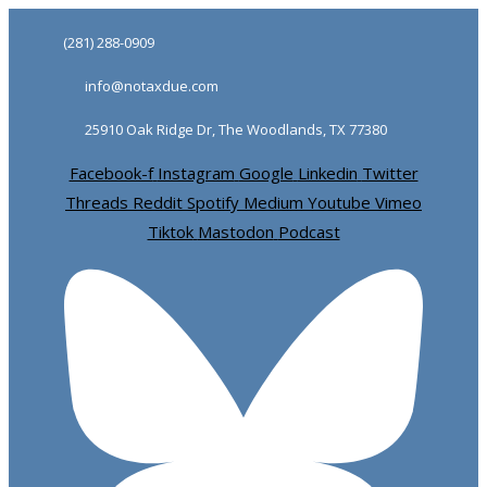
Skip
Skip
(281) 288-0909
links
to
info@notaxdue.com
primary
navigation
25910 Oak Ridge Dr, The Woodlands, TX 77380
Skip
Facebook-f
Instagram
Google
Linkedin
Twitter
to
Threads
Reddit
Spotify
Medium
Youtube
Vimeo
content
Tiktok
Mastodon
Podcast