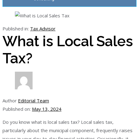
Published in:
Tax Advisor
What is Local Sales
Tax?
Author
Editorial Team
Published on:
May 13, 2024
Do you know what is local sales tax? Local sales tax,
particularly about the municipal component, frequently raises
issues in your day-to-day financial activities. Occasionally, it