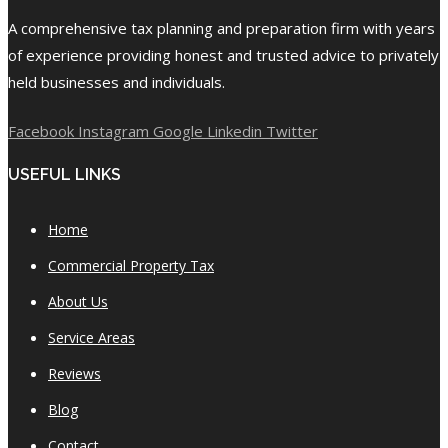
A comprehensive tax planning and preparation firm with years
of experience providing honest and trusted advice to privately
held businesses and individuals.
Facebook
Instagram
Google
Linkedin
Twitter
USEFUL LINKS
Home
Commercial Property Tax
About Us
Service Areas
Reviews
Blog
Contact