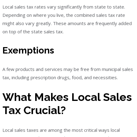
Local sales tax rates vary significantly from state to state.
Depending on where you live, the combined sales tax rate
might also vary greatly. These amounts are frequently added
on top of the state sales tax.
Exemptions
A few products and services may be free from municipal sales
tax, including prescription drugs, food, and necessities.
What Makes Local Sales
Tax Crucial?
Local sales taxes are among the most critical ways local