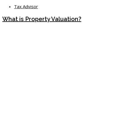
Tax Advisor
What is Property Valuation?