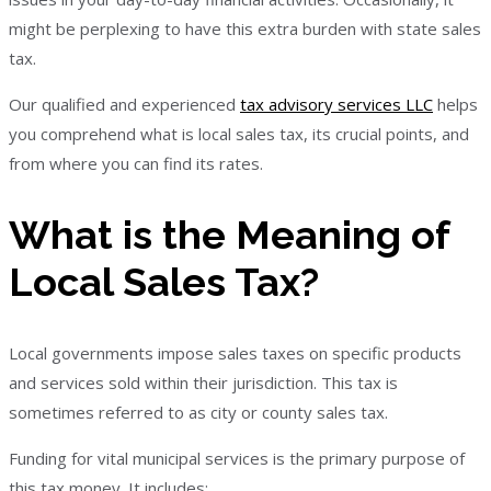
might be perplexing to have this extra burden with state sales
tax.
Our qualified and experienced
tax advisory services LLC
helps
you comprehend what is local sales tax, its crucial points, and
from where you can find its rates.
What is the Meaning of
Local Sales Tax?
Local governments impose sales taxes on specific products
and services sold within their jurisdiction. This tax is
sometimes referred to as city or county sales tax.
Funding for vital municipal services is the primary purpose of
this tax money. It includes: