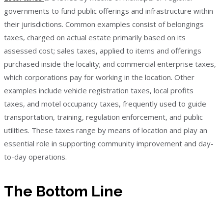
governments to fund public offerings and infrastructure within
their jurisdictions. Common examples consist of belongings
taxes, charged on actual estate primarily based on its
assessed cost; sales taxes, applied to items and offerings
purchased inside the locality; and commercial enterprise taxes,
which corporations pay for working in the location. Other
examples include vehicle registration taxes, local profits
taxes, and motel occupancy taxes, frequently used to guide
transportation, training, regulation enforcement, and public
utilities. These taxes range by means of location and play an
essential role in supporting community improvement and day-
to-day operations.
The Bottom Line