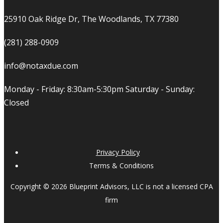
25910 Oak Ridge Dr, The Woodlands, TX 77380
(281) 288-0909
info@notaxdue.com
Monday - Friday: 8:30am-5:30pm Saturday - Sunday:
Closed
Privacy Policy
Terms & Conditions
Copyright © 2026 Blueprint Advisors, LLC is not a licensed CPA
firm