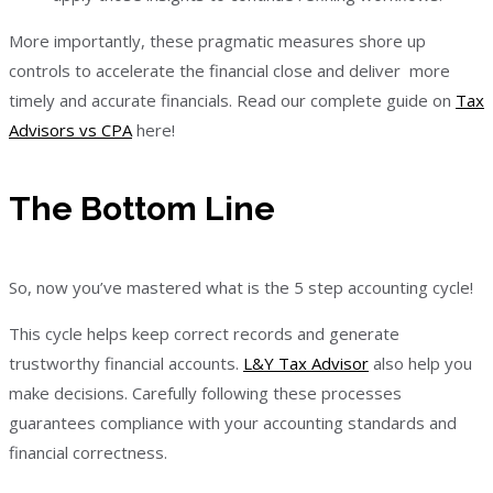
More importantly, these pragmatic measures shore up
controls to accelerate the financial close and deliver more
timely and accurate financials. Read our complete guide on
Tax
Advisors vs CPA
here!
The Bottom Line
So, now you’ve mastered what is the 5 step accounting cycle!
This cycle helps keep correct records and generate
trustworthy financial accounts.
L&Y Tax Advisor
also help you
make decisions. Carefully following these processes
guarantees compliance with your accounting standards and
financial correctness.