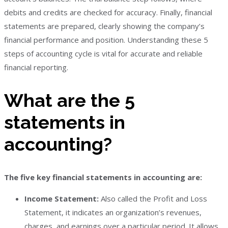
debits and credits are checked for accuracy. Finally, financial
statements are prepared, clearly showing the company’s
financial performance and position. Understanding these 5
steps of accounting cycle is vital for accurate and reliable
financial reporting.
What are the 5
statements in
accounting?
The five key financial statements in accounting are:
Income Statement:
Also called the Profit and Loss
Statement, it indicates an organization’s revenues,
charges, and earnings over a particular period. It allows