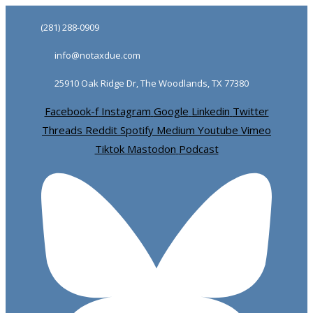
Skip
Skip
(281) 288-0909
links
to
info@notaxdue.com
primary
navigation
25910 Oak Ridge Dr, The Woodlands, TX 77380
Skip
Facebook-f
Instagram
Google
Linkedin
Twitter
to
Threads
Reddit
Spotify
Medium
Youtube
Vimeo
content
Tiktok
Mastodon
Podcast