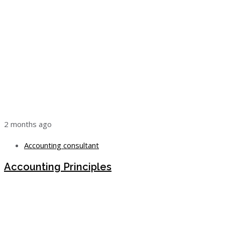
2 months ago
Accounting consultant
Accounting Principles