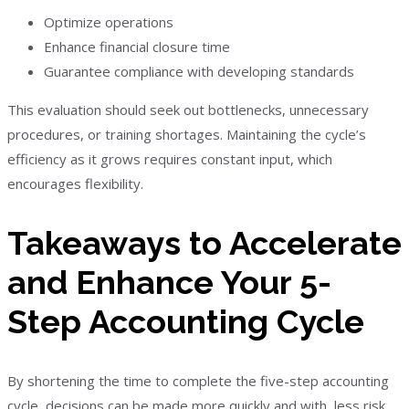
Optimize operations
Enhance financial closure time
Guarantee compliance with developing standards
This evaluation should seek out bottlenecks, unnecessary
procedures, or training shortages. Maintaining the cycle’s
efficiency as it grows requires constant input, which
encourages flexibility.
Takeaways to Accelerate
and Enhance Your 5-
Step Accounting Cycle
By shortening the time to complete the five-step accounting
cycle, decisions can be made more quickly and with less risk.