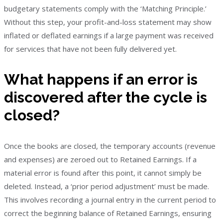
budgetary statements comply with the ‘Matching Principle.’
Without this step, your profit-and-loss statement may show
inflated or deflated earnings if a large payment was received
for services that have not been fully delivered yet.
What happens if an error is
discovered after the cycle is
closed?
Once the books are closed, the temporary accounts (revenue
and expenses) are zeroed out to Retained Earnings. If a
material error is found after this point, it cannot simply be
deleted. Instead, a ‘prior period adjustment’ must be made.
This involves recording a journal entry in the current period to
correct the beginning balance of Retained Earnings, ensuring