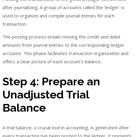
after journalizing. A group of accounts called the ‘ledger’ is
used to organize and compile journal entries for each
transaction.
The posting process entails moving the credit and debit
amounts from journal entries to the corresponding ledger
accounts. This phase facilitates transaction organization and
offers a clear picture of each account’s balance.
Step 4: Prepare an
Unadjusted Trial
Balance
A trial balance, a crucial tool in accounting, is generated after
every transaction has been posted to the ledger. It presents