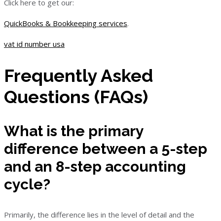
Click here to get our:
QuickBooks & Bookkeeping services
.
vat id number usa
Frequently Asked
Questions (FAQs)
What is the primary
difference between a 5-step
and an 8-step accounting
cycle?
Primarily, the difference lies in the level of detail and the