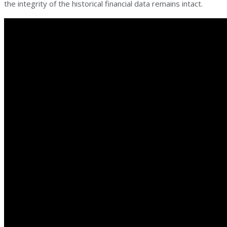
the integrity of the historical financial data remains intact.