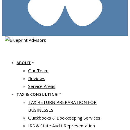
ABOUT
Our Team
Reviews
Service Areas
TAX & CONSULTING
TAX RETURN PREPARATION FOR
BUSINESSES
Quickbooks & Bookkeeping Services
IRS & State Audit Representation