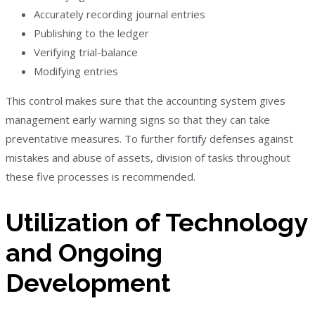
Accurately recording journal entries
Publishing to the ledger
Verifying trial-balance
Modifying entries
This control makes sure that the accounting system gives
management early warning signs so that they can take
preventative measures. To further fortify defenses against
mistakes and abuse of assets, division of tasks throughout
these five processes is recommended.
Utilization of Technology
and Ongoing
Development