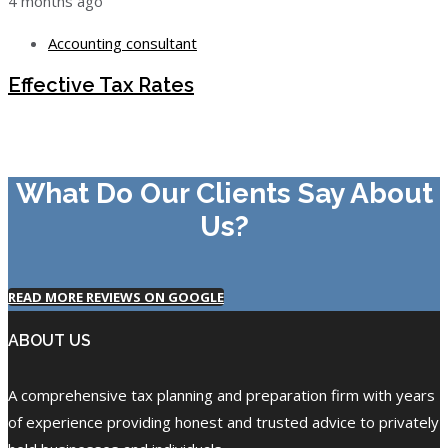
4 months ago
Accounting consultant
Effective Tax Rates
What Do Our Clients Say About
Us?
READ MORE REVIEWS ON GOOGLE
ABOUT US
A comprehensive tax planning and preparation firm with years
of experience providing honest and trusted advice to privately