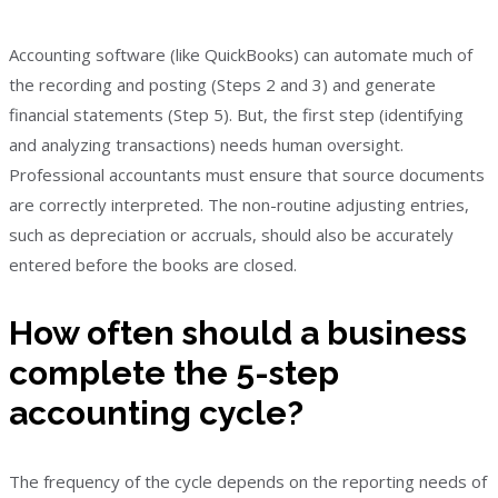
Accounting software (like QuickBooks) can automate much of
the recording and posting (Steps 2 and 3) and generate
financial statements (Step 5). But, the first step (identifying
and analyzing transactions) needs human oversight.
Professional accountants must ensure that source documents
are correctly interpreted. The non-routine adjusting entries,
such as depreciation or accruals, should also be accurately
entered before the books are closed.
How often should a business
complete the 5-step
accounting cycle?
The frequency of the cycle depends on the reporting needs of