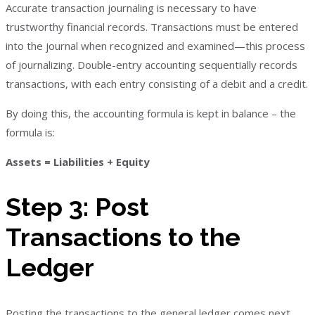
Accurate transaction journaling is necessary to have
trustworthy financial records. Transactions must be entered
into the journal when recognized and examined—this process
of journalizing. Double-entry accounting sequentially records
transactions, with each entry consisting of a debit and a credit.
By doing this, the accounting formula is kept in balance – the
formula is:
Assets = Liabilities + Equity
Step 3: Post
Transactions to the
Ledger
Posting the transactions to the general ledger comes next