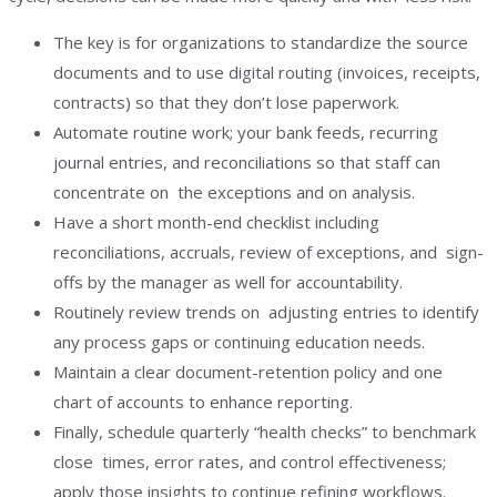
The key is for organizations to standardize the source
documents and to use digital routing (invoices, receipts,
contracts) so that they don’t lose paperwork.
Automate routine work; your bank feeds, recurring
journal entries, and reconciliations so that staff can
concentrate on the exceptions and on analysis.
Have a short month-end checklist including
reconciliations, accruals, review of exceptions, and sign-
offs by the manager as well for accountability.
Routinely review trends on adjusting entries to identify
any process gaps or continuing education needs.
Maintain a clear document-retention policy and one
chart of accounts to enhance reporting.
Finally, schedule quarterly “health checks” to benchmark
close times, error rates, and control effectiveness;
apply those insights to continue refining workflows.