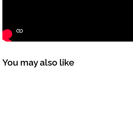
You may also like