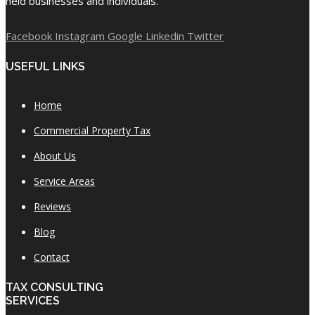
held businesses and individuals.
Facebook
Instagram
Google
Linkedin
Twitter
USEFUL LINKS
Home
Commercial Property Tax
About Us
Service Areas
Reviews
Blog
Contact
TAX CONSULTING
SERVICES