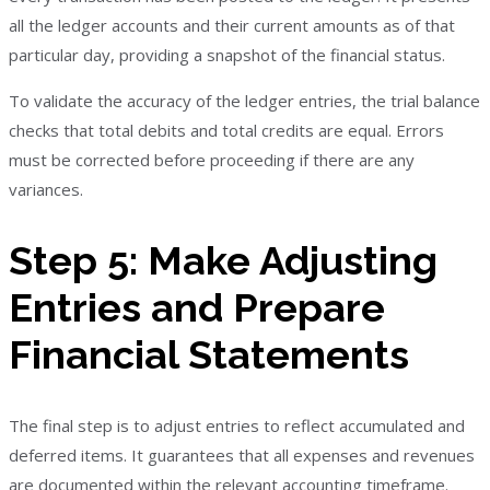
all the ledger accounts and their current amounts as of that
particular day, providing a snapshot of the financial status.
To validate the accuracy of the ledger entries, the trial balance
checks that total debits and total credits are equal. Errors
must be corrected before proceeding if there are any
variances.
Step 5: Make Adjusting
Entries and Prepare
Financial Statements
The final step is to adjust entries to reflect accumulated and
deferred items. It guarantees that all expenses and revenues
are documented within the relevant accounting timeframe.