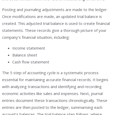
Posting and journaling adjustments are made to the ledger.
Once modifications are made, an updated trial balance is
created. This adjusted trial balance is used to create financial
statements. These records give a thorough picture of your
company’s financial situation, including:
Income statement
Balance sheet
Cash flow statement
The 5 step of accounting cycle is a systematic process
essential for maintaining accurate financial records. It begins
with analyzing transactions and identifying and recording
economic activities like sales and expenses. Next, journal
entries document these transactions chronologically. These
entries are then posted to the ledger, summarising each
account’s balances. The trial balance step follows, where