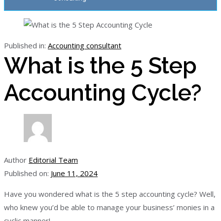
Published in:
Accounting consultant
What is the 5 Step
Accounting Cycle?
Author
Editorial Team
Published on:
June 11, 2024
Have you wondered what is the 5 step accounting cycle? Well,
who knew you’d be able to manage your business’ monies in a
cyclic manner!