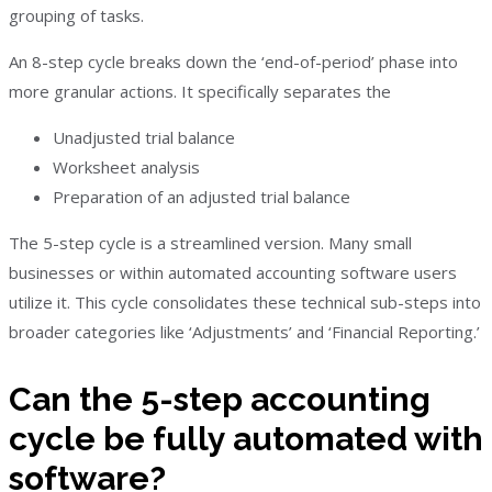
grouping of tasks.
An 8-step cycle breaks down the ‘end-of-period’ phase into
more granular actions. It specifically separates the
Unadjusted trial balance
Worksheet analysis
Preparation of an adjusted trial balance
The 5-step cycle is a streamlined version. Many small
businesses or within automated accounting software users
utilize it. This cycle consolidates these technical sub-steps into
broader categories like ‘Adjustments’ and ‘Financial Reporting.’
Can the 5-step accounting
cycle be fully automated with
software?