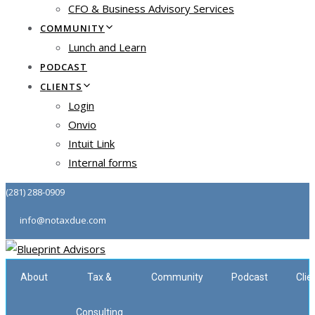
CFO & Business Advisory Services
COMMUNITY
Lunch and Learn
PODCAST
CLIENTS
Login
Onvio
Intuit Link
Internal forms
(281) 288-0909
info@notaxdue.com
About
Tax &
Community
Podcast
Clie
Consulting