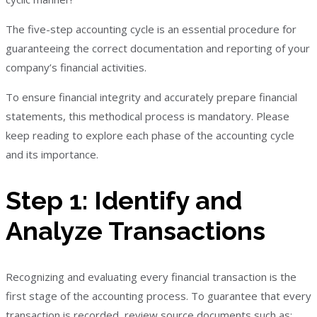
The five-step accounting cycle is an essential procedure for
guaranteeing the correct documentation and reporting of your
company’s financial activities.
To ensure financial integrity and accurately prepare financial
statements, this methodical process is mandatory. Please
keep reading to explore each phase of the accounting cycle
and its importance.
Step 1: Identify and
Analyze Transactions
Recognizing and evaluating every financial transaction is the
first stage of the accounting process. To guarantee that every
transaction is recorded, review source documents such as: