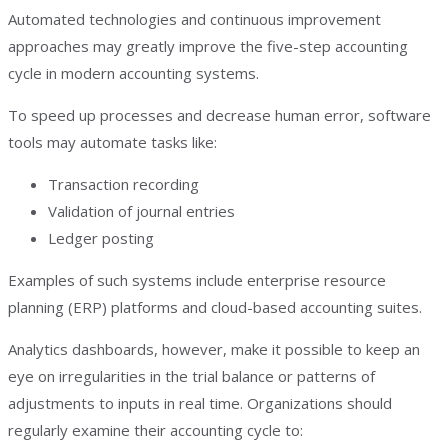
Automated technologies and continuous improvement
approaches may greatly improve the five-step accounting
cycle in modern accounting systems.
To speed up processes and decrease human error, software
tools may automate tasks like:
Transaction recording
Validation of journal entries
Ledger posting
Examples of such systems include enterprise resource
planning (ERP) platforms and cloud-based accounting suites.
Analytics dashboards, however, make it possible to keep an
eye on irregularities in the trial balance or patterns of
adjustments to inputs in real time. Organizations should
regularly examine their accounting cycle to: