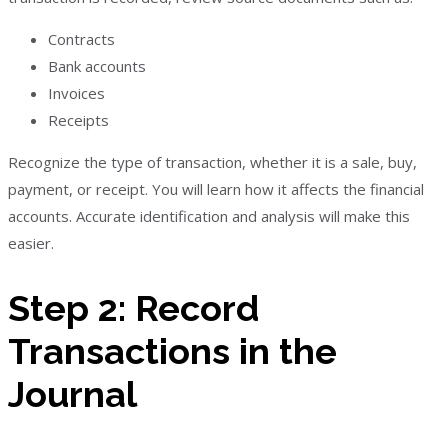
Contracts
Bank accounts
Invoices
Receipts
Recognize the type of transaction, whether it is a sale, buy,
payment, or receipt. You will learn how it affects the financial
accounts. Accurate identification and analysis will make this
easier.
Step 2: Record
Transactions in the
Journal