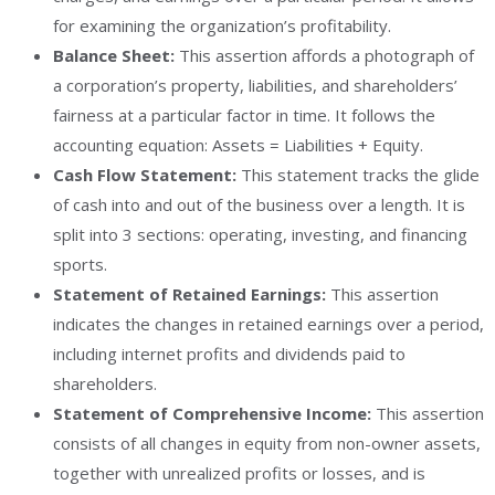
for examining the organization’s profitability.
Balance Sheet:
This assertion affords a photograph of
a corporation’s property, liabilities, and shareholders’
fairness at a particular factor in time. It follows the
accounting equation: Assets = Liabilities + Equity.
Cash Flow Statement:
This statement tracks the glide
of cash into and out of the business over a length. It is
split into 3 sections: operating, investing, and financing
sports.
Statement of Retained Earnings:
This assertion
indicates the changes in retained earnings over a period,
including internet profits and dividends paid to
shareholders.
Statement of Comprehensive Income:
This assertion
consists of all changes in equity from non-owner assets,
together with unrealized profits or losses, and is