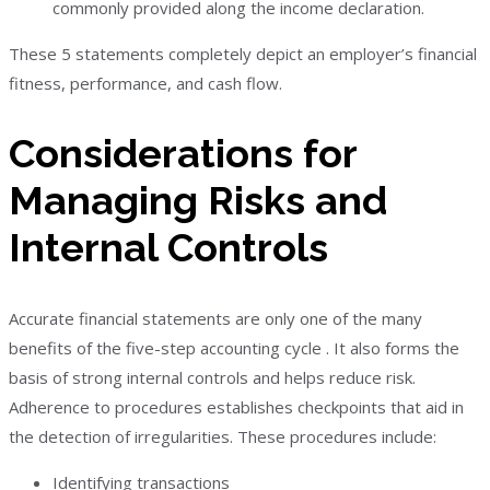
commonly provided along the income declaration.
These 5 statements completely depict an employer’s financial
fitness, performance, and cash flow.
Considerations for
Managing Risks and
Internal Controls
Accurate financial statements are only one of the many
benefits of the five-step accounting cycle . It also forms the
basis of strong internal controls and helps reduce risk.
Adherence to procedures establishes checkpoints that aid in
the detection of irregularities. These procedures include:
Identifying transactions