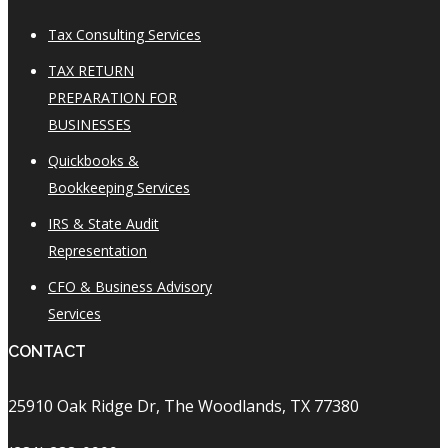
Tax Consulting Services
TAX RETURN
PREPARATION FOR
BUSINESSES
Quickbooks &
Bookkeeping Services
IRS & State Audit
Representation
CFO & Business Advisory
Services
CONTACT
25910 Oak Ridge Dr, The Woodlands, TX 77380