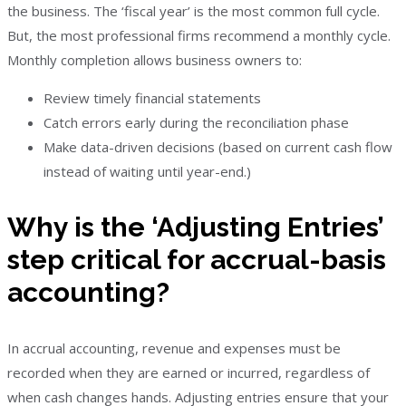
the business. The ‘fiscal year’ is the most common full cycle.
But, the most professional firms recommend a monthly cycle.
Monthly completion allows business owners to:
Review timely financial statements
Catch errors early during the reconciliation phase
Make data-driven decisions (based on current cash flow
instead of waiting until year-end.)
Why is the ‘Adjusting Entries’
step critical for accrual-basis
accounting?
In accrual accounting, revenue and expenses must be
recorded when they are earned or incurred, regardless of
when cash changes hands. Adjusting entries ensure that your