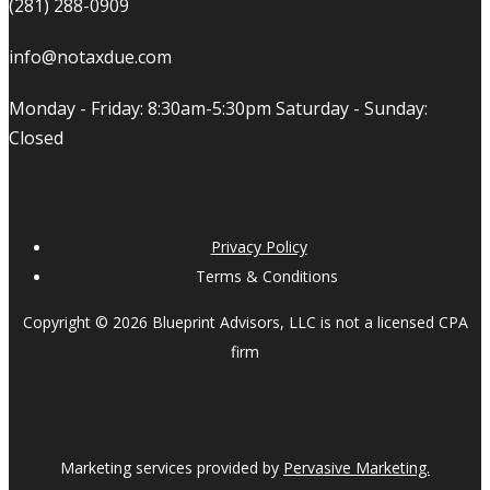
(281) 288-0909
info@notaxdue.com
Monday - Friday: 8:30am-5:30pm Saturday - Sunday:
Closed
Privacy Policy
Terms & Conditions
Copyright © 2026 Blueprint Advisors, LLC is not a licensed CPA
firm
Marketing services provided by
Pervasive Marketing.