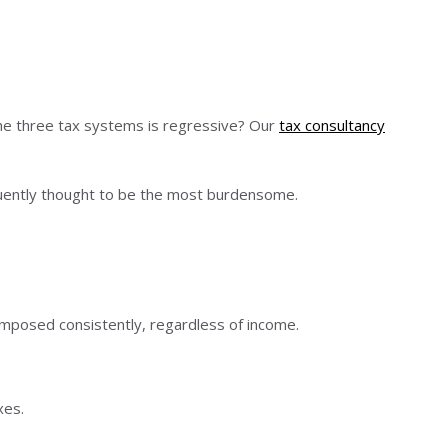
the three tax systems is regressive? Our
tax consultancy
quently thought to be the most burdensome.
mposed consistently, regardless of income.
xes.