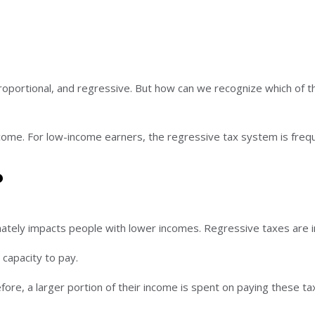
roportional, and regressive. But how can we recognize which of 
ncome. For low-income earners, the regressive tax system is fre
?
ately impacts people with lower incomes. Regressive taxes are i
 capacity to pay.
re, a larger portion of their income is spent on paying these ta