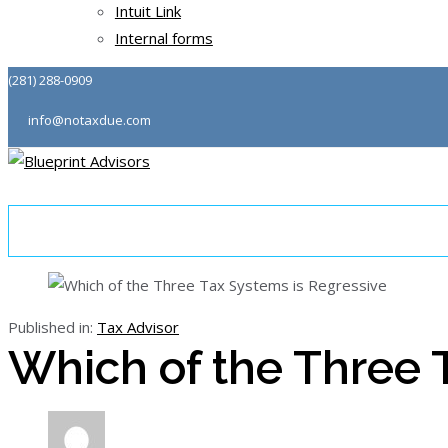
Intuit Link
Internal forms
(281) 288-0909
info@notaxdue.com
About
Tax & Consulting
Community
Podcast
Published in:
Tax Advisor
Which of the Three 