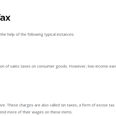
Tax
he help of the following typical instances:
ion of sales taxes on consumer goods. However, low-income earn
ive. These charges are also called sin taxes, a form of excise ta
end more of their wages on these items.