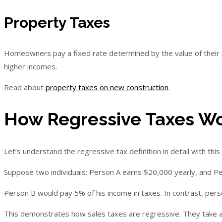
Property Taxes
Homeowners pay a fixed rate determined by the value of their pr
higher incomes.
Read about
property taxes on new construction
.
How Regressive Taxes W
Let’s understand the regressive tax definition in detail with thi
Suppose two individuals: Person A earns $20,000 yearly, and P
Person B would pay 5% of his income in taxes. In contrast, pers
This demonstrates how sales taxes are regressive. They take a