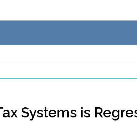
Clients
Tax Systems is Regre