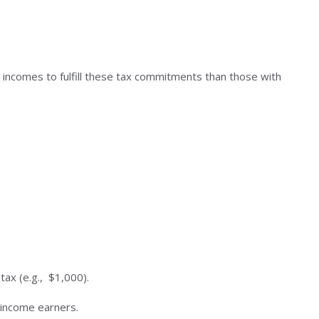
r incomes to fulfill these tax commitments than those with
tax (e.g., $1,000).
-income earners.