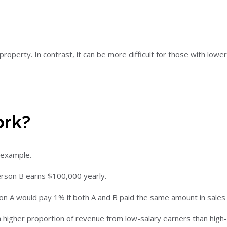
operty. In contrast, it can be more difficult for those with lowe
ork?
s example.
erson B earns $100,000 yearly.
on A would pay 1% if both A and B paid the same amount in sales 
 higher proportion of revenue from low-salary earners than high