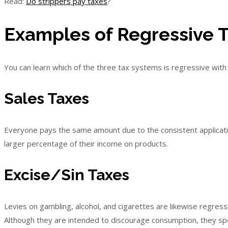
Read:
Do strippers pay taxes
?
Examples of Regressive 
You can learn which of the three tax systems is regressive with t
Sales Taxes
Everyone pays the same amount due to the consistent applicat
larger percentage of their income on products.
Excise/Sin Taxes
Levies on gambling, alcohol, and cigarettes are likewise regress
Although they are intended to discourage consumption, they sp