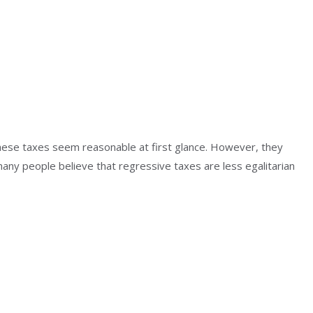
hese taxes seem reasonable at first glance. However, they
any people believe that regressive taxes are less egalitarian