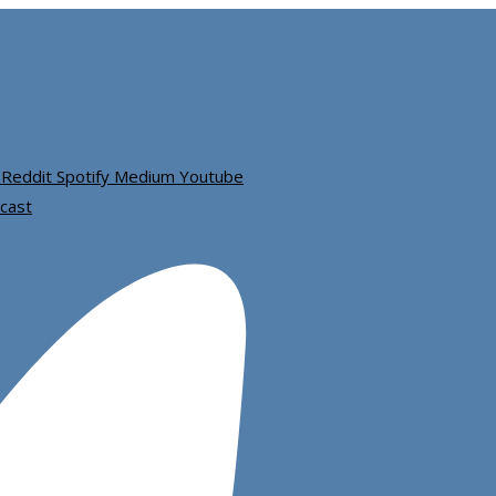
Reddit
Spotify
Medium
Youtube
cast