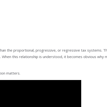
an the proportional, progressive, or regressive tax systems. T
. When this relationship is understood, it becomes obvious why m
tion matters.