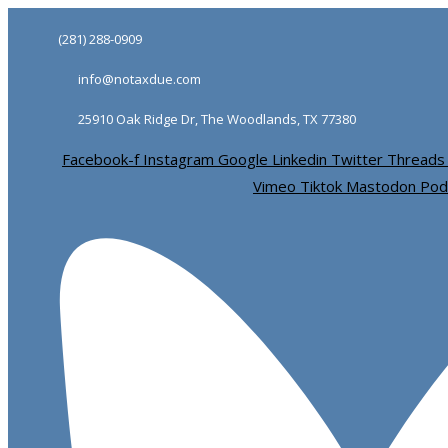
Skip
Skip
(281) 288-0909
links
to
info@notaxdue.com
primary
navigation
25910 Oak Ridge Dr, The Woodlands, TX 77380
Skip
Facebook-f
Instagram
Google
Linkedin
Twitter
Threads
to
Vimeo
Tiktok
Mastodon
Pod
content