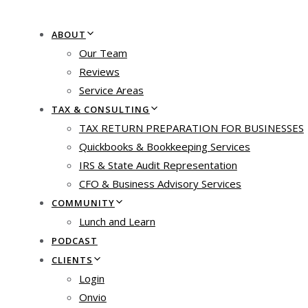
ABOUT
Our Team
Reviews
Service Areas
TAX & CONSULTING
TAX RETURN PREPARATION FOR BUSINESSES
Quickbooks & Bookkeeping Services
IRS & State Audit Representation
CFO & Business Advisory Services
COMMUNITY
Lunch and Learn
PODCAST
CLIENTS
Login
Onvio