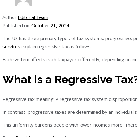
Author
Editorial Team
Published on:
October 21, 2024
The US has three primary types of tax systems: progressive, p
services
explain regressive tax as follows:
Each system affects each taxpayer differently, depending on i
What is a Regressive Tax
Regressive tax meaning: A regressive tax system disproportion
In contrast, progressive taxes are determined by an individual’s
This uniformity burdens people with lower incomes more. Therefo