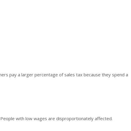
ers pay a larger percentage of sales tax because they spend a
x. People with low wages are disproportionately affected.