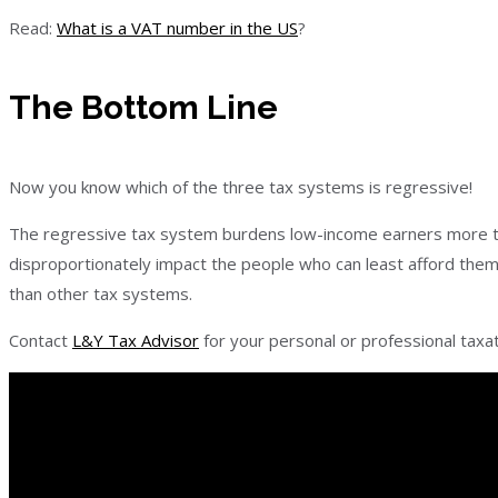
Read:
What is a VAT number in the US
?
The Bottom Line
Now you know which of the three tax systems is regressive!
The regressive tax system burdens low-income earners more th
disproportionately impact the people who can least afford them
than other tax systems.
Contact
L&Y Tax Advisor
for your personal or professional taxa