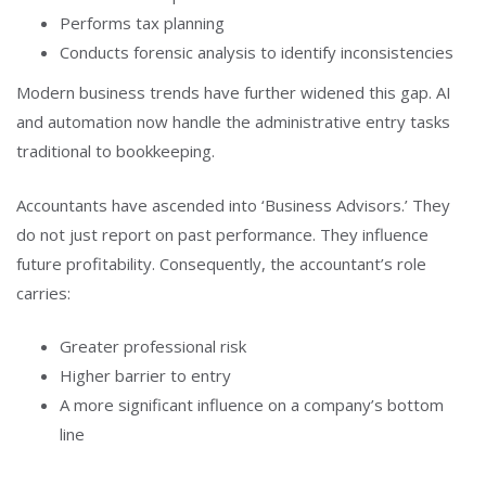
Performs tax planning
Conducts forensic analysis to identify inconsistencies
Modern business trends have further widened this gap. AI
and automation now handle the administrative entry tasks
traditional to bookkeeping.
Accountants have ascended into ‘Business Advisors.’ They
do not just report on past performance. They influence
future profitability. Consequently, the accountant’s role
carries:
Greater professional risk
Higher barrier to entry
A more significant influence on a company’s bottom
line