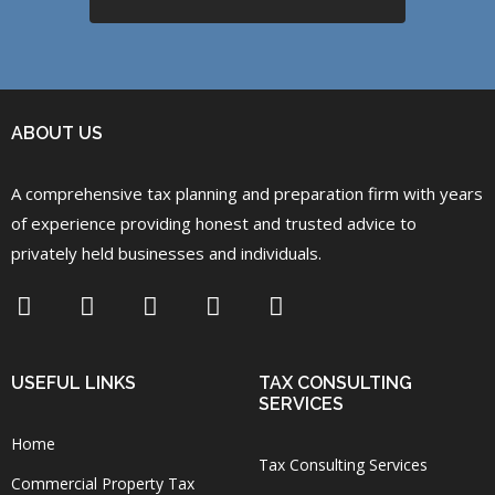
ABOUT US
A comprehensive tax planning and preparation firm with years
of experience providing honest and trusted advice to
privately held businesses and individuals.
USEFUL LINKS
TAX CONSULTING
SERVICES
Home
Tax Consulting Services
Commercial Property Tax