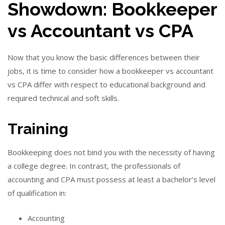
Showdown: Bookkeeper
vs Accountant vs CPA
Now that you know the basic differences between their
jobs, it is time to consider how a bookkeeper vs accountant
vs CPA differ with respect to educational background and
required technical and soft skills.
Training
Bookkeeping
does not
bind you with the necessity of having
a college degree.
In contrast, the professionals of
accounting and CPA must possess at least a bachelor’s level
of qualification in:
Accounting