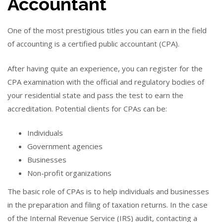
Accountant
One of the most prestigious titles you can earn in the field
of accounting is a certified public accountant (CPA).
After having quite an experience, you can register for the
CPA examination with the official and regulatory bodies of
your residential state and pass the test to earn the
accreditation. Potential clients for CPAs can be:
Individuals
Government agencies
Businesses
Non-profit organizations
The basic role of CPAs is to help individuals and businesses
in the preparation and filing of taxation returns. In the case
of the Internal Revenue Service (IRS) audit, contacting a