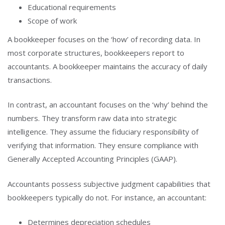
Educational requirements
Scope of work
A bookkeeper focuses on the ‘how’ of recording data. In
most corporate structures, bookkeepers report to
accountants. A bookkeeper maintains the accuracy of daily
transactions.
In contrast, an accountant focuses on the ‘why’ behind the
numbers. They transform raw data into strategic
intelligence. They assume the fiduciary responsibility of
verifying that information. They ensure compliance with
Generally Accepted Accounting Principles (GAAP).
Accountants possess subjective judgment capabilities that
bookkeepers typically do not. For instance, an accountant:
Determines depreciation schedules