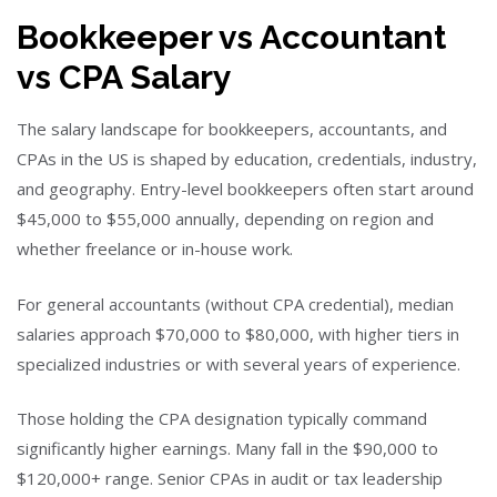
Bookkeeper vs Accountant
vs CPA Salary
The salary landscape for bookkeepers, accountants, and
CPAs in the US is shaped by education, credentials, industry,
and geography. Entry-level bookkeepers often start around
$45,000 to $55,000 annually, depending on region and
whether freelance or in-house work.
For general accountants (without CPA credential), median
salaries approach $70,000 to $80,000, with higher tiers in
specialized industries or with several years of experience.
Those holding the CPA designation typically command
significantly higher earnings. Many fall in the $90,000 to
$120,000+ range. Senior CPAs in audit or tax leadership