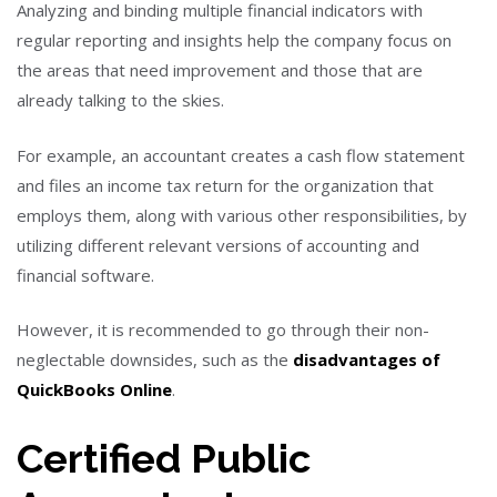
Analyzing and binding multiple financial indicators with
regular reporting and insights help the company focus on
the areas that need improvement and those that are
already talking to the skies.
For example, an accountant creates a cash flow statement
and files an income tax return for the organization that
employs them, along with various other responsibilities, by
utilizing different relevant versions of accounting and
financial software.
However, it is recommended to go through their non-
neglectable downsides, such as the
disadvantages of
QuickBooks Online
.
Certified Public