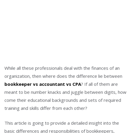
While all these professionals deal with the finances of an
organization, then where does the difference lie between
bookkeeper vs accountant vs CPA
? If all of them are
meant to be number knacks and juggle between digits, how
come their educational backgrounds and sets of required
training and skills differ from each other?
This article is going to provide a detailed insight into the
basic differences and responsibilities of bookkeepers,