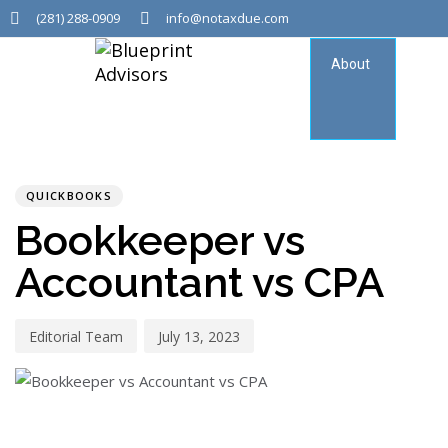
(281) 288-0909
info@notaxdue.com
About
Tax
Consu
PUBLISHED
Author
Published
IN:
on:
QUICKBOOKS
Bookkeeper vs
Accountant vs CPA
Editorial Team
July 13, 2023