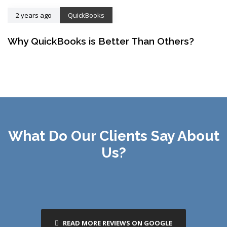
2 years ago
QuickBooks
Why QuickBooks is Better Than Others?
What Do Our Clients Say About
Us?
READ MORE REVIEWS ON GOOGLE