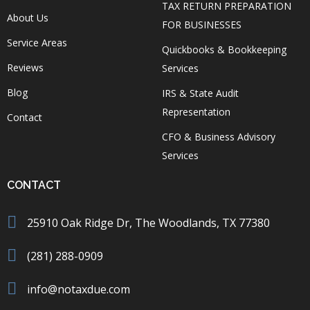
TAX RETURN PREPARATION
About Us
FOR BUSINESSES
Service Areas
Quickbooks & Bookkeeping
Reviews
Services
Blog
IRS & State Audit
Representation
Contact
CFO & Business Advisory
Services
CONTACT
25910 Oak Ridge Dr, The Woodlands, TX 77380
(281) 288-0909
info@notaxdue.com