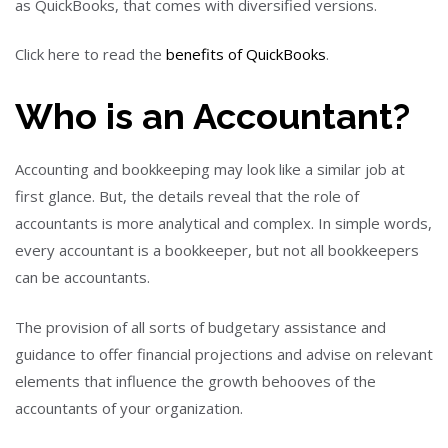
as QuickBooks, that comes with diversified versions.
Click here to read the
benefits of QuickBooks
.
Who is an Accountant?
Accounting and bookkeeping may look like a similar job at
first glance.
But,
the details reveal that the role of
accountants is more analytical and complex.
In simple words
,
every accountant is a bookkeeper, but not all bookkeepers
can be accountants.
The provision of all sorts of
budgetary
assistance and
guidance to offer financial projections and advise on relevant
elements that influence the growth behooves of the
accountants of your organization.