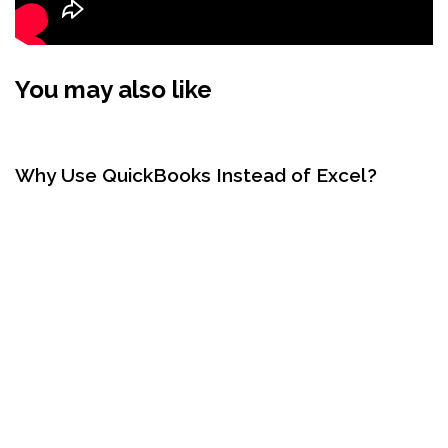
You may also like
2 years ago
QuickBooks
Why Use QuickBooks Instead of Excel?