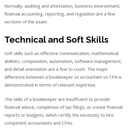
Normally, auditing and attestation, business environment,
financial accounting, reporting, and regulation are a few
sections of the exam.
Technical and Soft Skills
Soft skills such as effective communication, mathematical
abilities, computation, automation, software management,
and detail orientation are a few to count. The major
difference between a bookkeeper vs accountant vs CPA is
demonstrated in terms of relevant expertise.
The skills of a bookkeeper are insufficient to provide
financial advice, completion of tax filings, or create financial
reports or budgets, which certify the necessity to hire
competent accountants and CPAs.