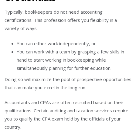
Typically, bookkeepers do not need accounting
certifications. This profession offers you flexibility in a
variety of ways:
You can either work independently, or
You can work with a team by grasping a few skills in
hand to start working in bookkeeping while
simultaneously planning for further education.
Doing so will maximize the pool of prospective opportunities
that can make you excel in the long run.
Accountants and CPAs are often recruited based on their
qualifications. Certain auditing and taxation services require
you to qualify the CPA exam held by the officials of your
country.