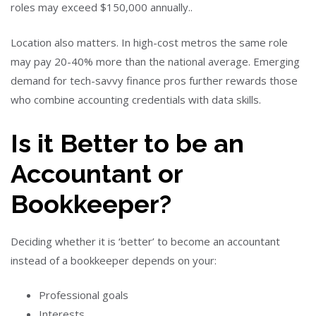
roles may exceed $150,000 annually..
Location also matters. In high-cost metros the same role
may pay 20-40% more than the national average. Emerging
demand for tech-savvy finance pros further rewards those
who combine accounting credentials with data skills.
Is it Better to be an
Accountant or
Bookkeeper?
Deciding whether it is ‘better’ to become an accountant
instead of a bookkeeper depends on your:
Professional goals
Interests