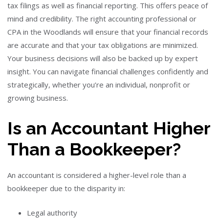
tax filings as well as financial reporting. This offers peace of
mind and credibility.
The right accounting professional or
CPA in the Woodlands will ensure that your financial records
are accurate and that your tax obligations are minimized.
Your business decisions will also be backed up by expert
insight.
You can navigate financial challenges confidently and
strategically, whether you’re an individual, nonprofit or
growing business.
Is an Accountant Higher
Than a Bookkeeper?
An accountant is considered a higher-level role than a
bookkeeper due to the disparity in:
Legal authority