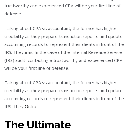
trustworthy and experienced CPA will be your first line of
defense.
Talking about CPA vs accountant, the former has higher
credibility as they prepare transaction reports and update
accounting records to represent their clients in front of the
IRS. Theyurns. In the case of the Internal Revenue Service
(IRS) audit, contacting a trustworthy and experienced CPA
will be your first line of defense.
Talking about CPA vs accountant, the former has higher
credibility as they prepare transaction reports and update
accounting records to represent their clients in front of the
IRS. They
Online
.
The Ultimate