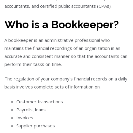
accountants, and certified public accountants (CPAs).
Who is a Bookkeeper?
A bookkeeper is an administrative professional who
maintains the financial recordings of an organization in an
accurate and consistent manner so that the accountants can
perform their tasks on time.
The regulation of your company’s financial records on a daily
basis involves complete sets of information on:
Customer transactions
Payrolls, loans
Invoices
Supplier purchases