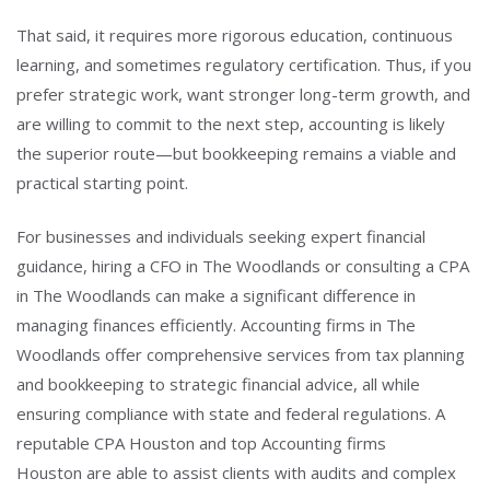
That said, it requires more rigorous education, continuous
learning, and sometimes regulatory certification. Thus, if you
prefer strategic work, want stronger long-term growth, and
are willing to commit to the next step, accounting is likely
the superior route—but bookkeeping remains a viable and
practical starting point.
For businesses and individuals seeking expert financial
guidance, hiring a CFO in The Woodlands or consulting a CPA
in The Woodlands can make a significant difference in
managing finances efficiently.
Accounting firms in The
Woodlands offer comprehensive services from tax planning
and bookkeeping to strategic financial advice, all while
ensuring compliance with state and federal regulations.
A
reputable CPA Houston and top Accounting firms
Houston are able to assist clients with audits and complex