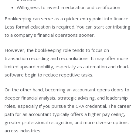
Willingness to invest in education and certification
Bookkeeping can serve as a quicker entry point into finance.
Less formal education is required. You can start contributing
to a company’s financial operations sooner.
However, the bookkeeping role tends to focus on
transaction recording and reconciliations. It may offer more
limited upward mobility, especially as automation and cloud-
software begin to reduce repetitive tasks.
On the other hand, becoming an accountant opens doors to
deeper financial analysis, strategic advising, and leadership
roles, especially if you pursue the CPA credential. The career
path for an accountant typically offers a higher pay ceiling,
greater professional recognition, and more diverse options
across industries.