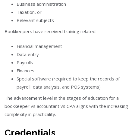
Business administration
Taxation, or
Relevant subjects
Bookkeepers have received training related:
Financial management
Data entry
Payrolls
Finances
Special software (required to keep the records of
payroll, data analysis, and POS systems)
The advancement level in the stages of education for a
bookkeeper vs accountant vs CPA aligns with the increasing
complexity in practicality.
Credentials