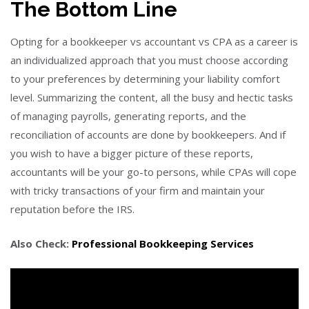
The Bottom Line
Opting for a bookkeeper vs accountant vs CPA as a career is
an individualized approach that you must choose according
to your preferences by determining your liability comfort
level. Summarizing the content, all the busy and hectic tasks
of managing payrolls, generating reports, and the
reconciliation of accounts are done by bookkeepers. And if
you wish to have a bigger picture of these reports,
accountants will be your go-to persons, while CPAs will cope
with tricky transactions of your firm and maintain your
reputation before the IRS.
Also Check:
Professional Bookkeeping Services