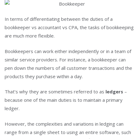
In terms of differentiating between the duties of a
bookkeeper vs accountant vs CPA, the tasks of bookkeeping
are much more flexible.
Bookkeepers
can work either independently or in a team of
similar service providers. For instance, a bookkeeper can
pen down the numbers of all customer transactions and the
products they purchase within a day.
That’s why they are sometimes referred to as
ledgers
–
because one of the main duties is to maintain a primary
ledger.
However, the complexities and variations in ledging can
range from a single sheet to using an entire software, such