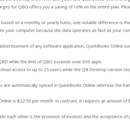
harges for QBO offers you a saving of 10% on the entire plan. Pl
s based on a monthly or yearly basis, one notable difference is t
 to your computer because the data operates as fast as your com
 advertisement of any software application, QuickBooks Online suc
QBD while the limit of QBO exceeds over 650 apps.
cloud access to up to 25 users while the QB Desktop version requi
ns are automatically synced in QuickBooks Online whereas the ba
 Online is $22.50 per month. In contrast, it requires an amount of
e each other is the provision of invoices and the acceptance of