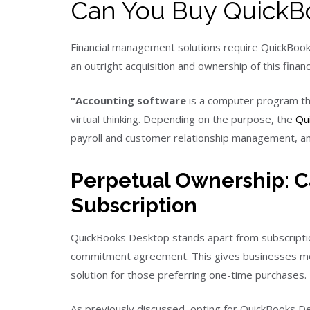
Can You Buy QuickBo
Financial management solutions require QuickBooks
an outright acquisition and ownership of this fin
“Accounting software
is a computer program tha
virtual thinking. Depending on the purpose, the
Qu
payroll and customer relationship management, and
Perpetual Ownership: C
Subscription
QuickBooks Desktop stands apart from subscripti
commitment agreement. This gives businesses mor
solution for those preferring one-time purchases.
As previously discussed, opting for QuickBooks D