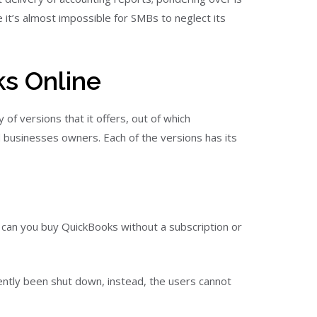
it’s almost impossible for SMBs to neglect its
s Online
of versions that it offers, out of which
usinesses owners. Each of the versions has its
an you buy QuickBooks without a subscription or
ently been shut down, instead, the users cannot