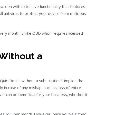
screen with extensive functionality that features
l antivirus to protect your device from malicious
very month, unlike QBD which requires licensed
Without a
QuickBooks without a subscription?’ implies the
ly in case of any mishap, such as loss of entire
it can be beneficial for your business, whether it
arges $15 per month. However, once you’ve signed