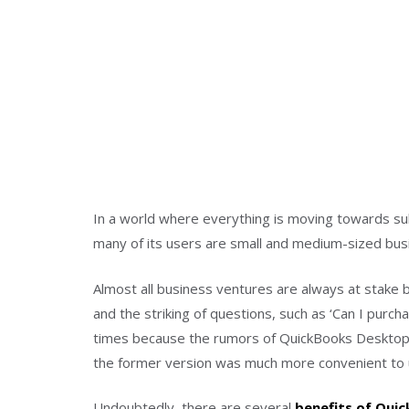
In a world where everything is moving towards subs
many of its users are small and medium-sized bus
Almost all business ventures are always at stake b
and the striking of questions, such as ‘Can I purc
times because the rumors of QuickBooks Desktop 
the former version was much more convenient to u
Undoubtedly, there are several
benefits of Qui