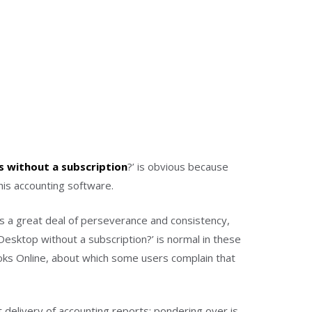
 without a subscription
?’ is obvious because
is accounting software.
es a great deal of perseverance and consistency,
Desktop without a subscription?’ is normal in these
ks Online, about which some users complain that
t delivery of accounting reports; pondering over is