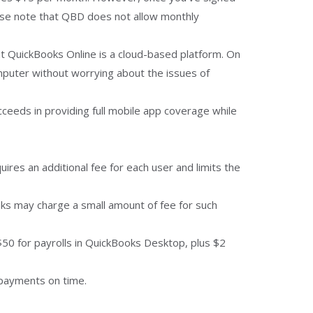
ease note that QBD does not allow monthly
hat QuickBooks Online is a cloud-based platform. On
puter without worrying about the issues of
ceeds in providing full mobile app coverage while
res an additional fee for each user and limits the
nks may charge a small amount of fee for such
 $50 for payrolls in QuickBooks Desktop, plus $2
 payments on time.