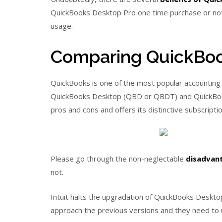
QuickBooks Desktop Pro one time purchase or not, 
usage.
Comparing QuickBoo
QuickBooks is one of the most popular accounting s
QuickBooks Desktop (QBD or QBDT) and QuickBooks
pros and cons and offers its distinctive subscript
Please go through the non-neglectable
disadvan
not.
Intuit halts the upgradation of QuickBooks Deskt
approach the previous versions and they need to