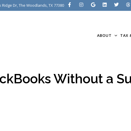
 Ridge Dr, The Woodlands, TX 77380
ABOUT
TAX 
ckBooks Without a Su