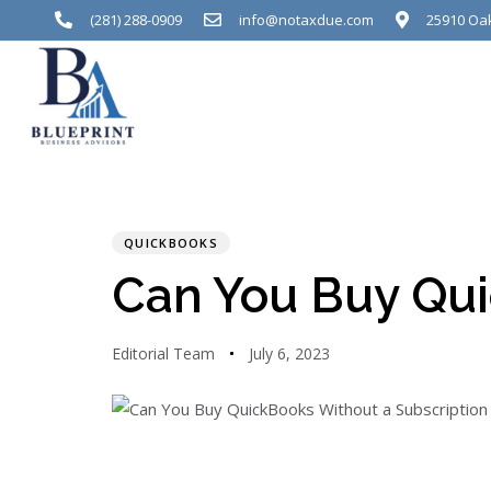
(281) 288-0909
info@notaxdue.com
25910 Oak
PUBLISHED
Author
Published
IN:
on:
QUICKBOOKS
Can You Buy Qui
Editorial Team
July 6, 2023