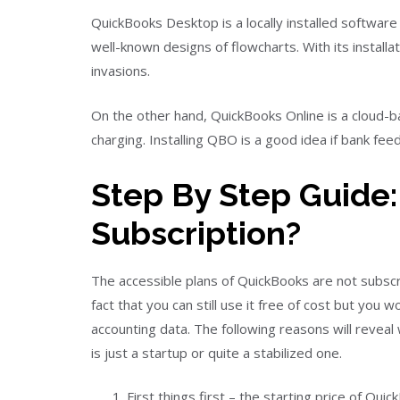
QuickBooks Desktop is a locally installed software
well-known designs of flowcharts. With its install
invasions.
On the other hand, QuickBooks Online is a cloud-
charging. Installing QBO is a good idea if bank feed 
Step By Step Guide:
Subscription?
The accessible plans of QuickBooks are not subscr
fact that you can still use it free of cost but you 
accounting data. The following reasons will reveal
is just a startup or quite a stabilized one.
First things first – the starting price of 