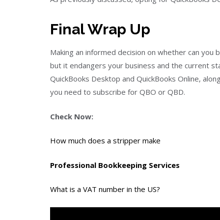
Final Wrap Up
Making an informed decision on whether can you buy
but it endangers your business and the current s
QuickBooks Desktop and QuickBooks Online, along w
you need to subscribe for QBO or QBD.
Check Now:
How much does a stripper make
Professional Bookkeeping Services
What is a VAT number in the US?