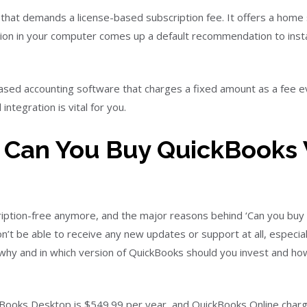
 that demands a license-based subscription fee. It offers a home 
ation in your computer comes up a default recommendation to instal
based accounting software that charges a fixed amount as a fee e
integration is vital for you.
Can You Buy QuickBooks 
iption-free anymore, and the major reasons behind ‘Can you buy 
won’t be able to receive any new updates or support at all, especial
 why and in which version of QuickBooks should you invest and how 
QuickBooks Desktop is $549.99 per year, and QuickBooks Online ch