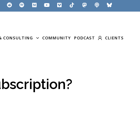
& CONSULTING
COMMUNITY
PODCAST
CLIENTS
bscription?