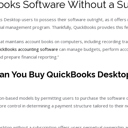
oks Software Without a Su
 Desktop users to possess their software outright, as it offers 
ancial management program. Thankfully, QuickBooks provides this
t maintains account books on computers, including recording tr
ickBooks accounting software
can manage budgets, perform accoun
 prepare financial reporting.”
an You Buy QuickBooks Deskto
on-based models by permitting users to purchase the software o
e control in determining a payment structure tailored to their
esktop without a subscription offers users perpetual ownership 