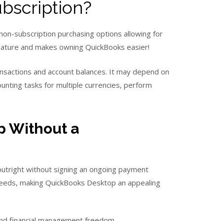
bscription?
non-subscription purchasing options allowing for
 feature and makes owning QuickBooks easier!
ansactions and account balances. It may depend on
ting tasks for multiple currencies, perform
p Without a
utright without signing an ongoing payment
 needs, making QuickBooks Desktop an appealing
and financial management freedom.