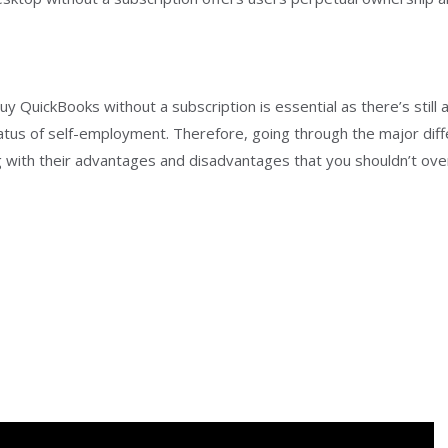
 QuickBooks without a subscription is essential as there’s still a
tatus of self-employment. Therefore, going through the major dif
ith their advantages and disadvantages that you shouldn’t overse