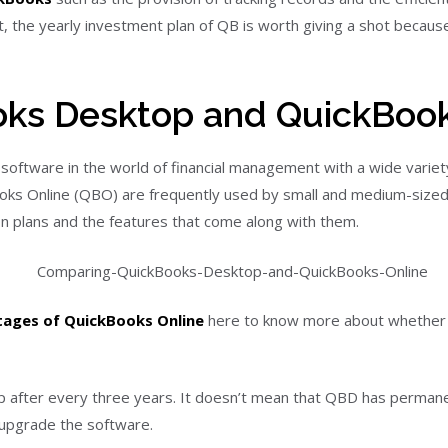
the yearly investment plan of QB is worth giving a shot because 
ks Desktop and QuickBook
oftware in the world of financial management with a wide variety 
 Online (QBO) are frequently used by small and medium-sized b
ion plans and the features that come along with them.
tages of QuickBooks Online
here to know more about whether c
op after every three years. It doesn’t mean that QBD has perman
 upgrade the software.