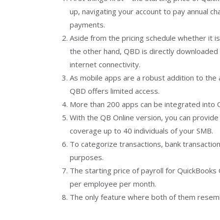
up, navigating your account to pay annual c
payments.
Aside from the pricing schedule whether it i
the other hand, QBD is directly downloaded
internet connectivity.
As mobile apps are a robust addition to the
QBD offers limited access.
More than 200 apps can be integrated into 
With the QB Online version, you can provide 
coverage up to 40 individuals of your SMB.
To categorize transactions, bank transactio
purposes.
The starting price of payroll for QuickBooks
per employee per month.
The only feature where both of them resembl