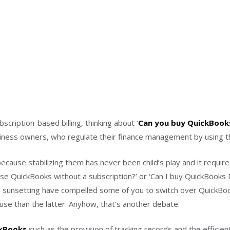
cription-based billing, thinking about ‘
Can you buy QuickBooks
iness owners, who regulate their finance management by using th
ecause stabilizing them has never been child’s play and it requir
hase QuickBooks without a subscription?’ or ‘Can I buy QuickBooks 
sunsetting have compelled some of you to switch over QuickBoo
se than the latter. Anyhow, that’s another debate.
ckBooks
such as the provision of tracking records and the efficien