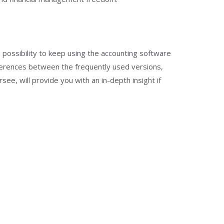
 possibility to keep using the accounting software
ferences between the frequently used versions,
e, will provide you with an in-depth insight if