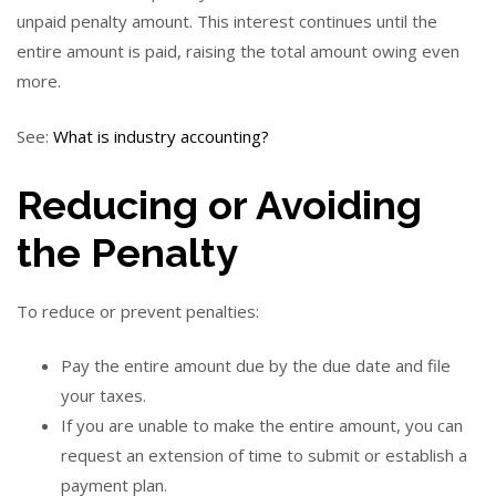
unpaid penalty amount. This interest continues until the
entire amount is paid, raising the total amount owing even
more.
See:
What is industry accounting?
Reducing or Avoiding
the Penalty
To reduce or prevent penalties:
Pay the entire amount due by the due date and file
your taxes.
If you are unable to make the entire amount, you can
request an extension of time to submit or establish a
payment plan.