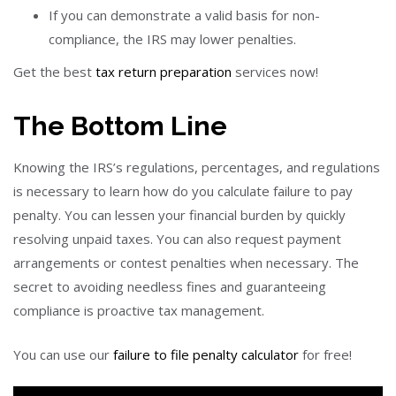
If you can demonstrate a valid basis for non-
compliance, the IRS may lower penalties.
Get the best
tax return preparation
services now!
The Bottom Line
Knowing the IRS’s regulations, percentages, and regulations
is necessary to learn how do you calculate failure to pay
penalty. You can lessen your financial burden by quickly
resolving unpaid taxes. You can also request payment
arrangements or contest penalties when necessary. The
secret to avoiding needless fines and guaranteeing
compliance is proactive tax management.
You can use our
failure to file penalty calculator
for free!