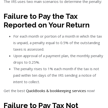
The IRS uses two main scenarios to determine the penalty:
Failure to Pay the Tax
Reported on Your Return
For each month or portion of a month in which the tax
is unpaid, a penalty equal to 0.5% of the outstanding
taxes is assessed.
Upon approval of a payment plan, the monthly penalty
drops to 0.25%.
The penalty rises to 1% each month if the tax is not
paid within ten days of the IRS sending a notice of
intent to collect.
Get the best
QuickBooks & bookkeeping services
now!
Failure to Pay Tax Not