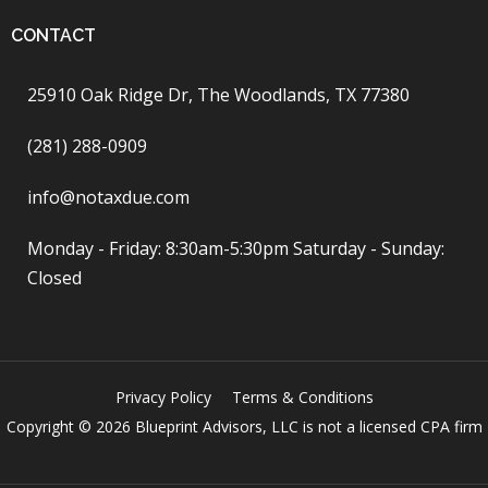
CONTACT
25910 Oak Ridge Dr, The Woodlands, TX 77380
(281) 288-0909
info@notaxdue.com
Monday - Friday: 8:30am-5:30pm Saturday - Sunday:
Closed
Privacy Policy
Terms & Conditions
Copyright © 2026 Blueprint Advisors, LLC is not a licensed CPA firm