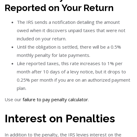
Reported on Your Return
The IRS sends a notification detailing the amount
owed when it discovers unpaid taxes that were not
included on your return.
Until the obligation is settled, there will be a 0.5%
monthly penalty for late payments.
Like reported taxes, this rate increases to 1% per
month after 10 days of a levy notice, but it drops to
0.25% per month if you are on an authorized payment
plan.
Use our
failure to pay penalty calculator
.
Interest on Penalties
In addition to the penalty, the IRS levies interest on the