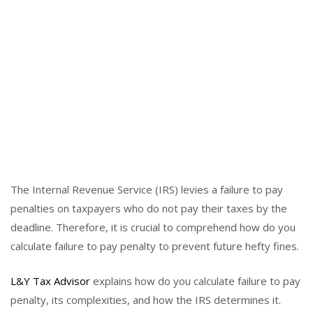
The Internal Revenue Service (IRS) levies a failure to pay
penalties on taxpayers who do not pay their taxes by the
deadline. Therefore, it is crucial to comprehend how do you
calculate failure to pay penalty to prevent future hefty fines.
L&Y Tax Advisor
explains how do you calculate failure to pay
penalty, its complexities, and how the IRS determines it.