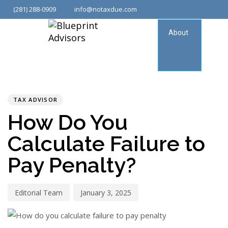
(281) 288-0909
info@notaxdue.com
About
Tax
Consu
PUBLISHED
Author
Published
IN:
on:
TAX ADVISOR
How Do You
Calculate Failure to
Pay Penalty?
Editorial Team
January 3, 2025