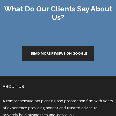
What Do Our Clients Say About
Us?
READ MORE REVIEWS ON GOOGLE
ABOUT US
A comprehensive tax planning and preparation firm with years
of experience providing honest and trusted advice to
privately held businesses and individuals.