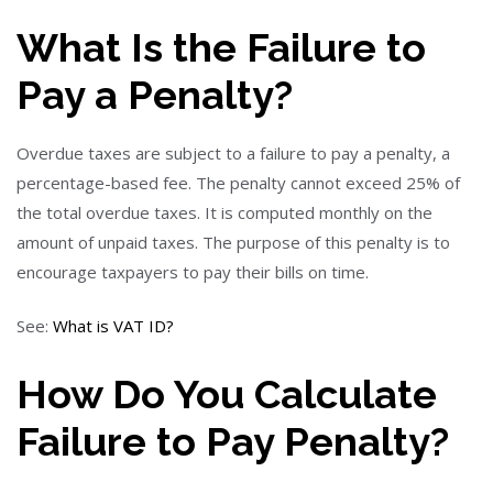
What Is the Failure to
Pay a Penalty?
Overdue taxes are subject to a failure to pay a penalty, a
percentage-based fee. The penalty cannot exceed 25% of
the total overdue taxes. It is computed monthly on the
amount of unpaid taxes. The purpose of this penalty is to
encourage taxpayers to pay their bills on time.
See:
What is VAT ID?
How Do You Calculate
Failure to Pay Penalty?