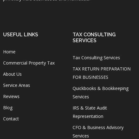
USEFUL LINKS
TAX CONSULTING
SERVICES
Home
Tax Consulting Services
Commercial Property Tax
TAX RETURN PREPARATION
About Us
FOR BUSINESSES
Service Areas
Quickbooks & Bookkeeping
Reviews
Services
Blog
IRS & State Audit
Representation
Contact
CFO & Business Advisory
Services