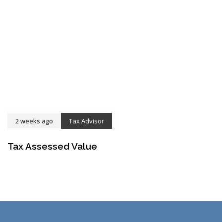
2 weeks ago
Tax Advisor
Tax Assessed Value