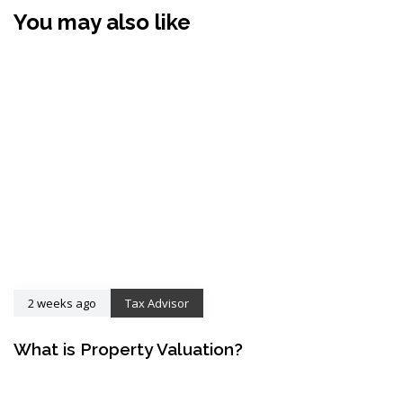
You may also like
2 weeks ago
Tax Advisor
What is Property Valuation?