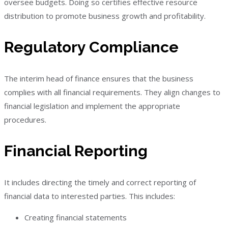
oversee budgets. Doing so certifies effective resource
distribution to promote business growth and profitability.
Regulatory Compliance
The interim head of finance ensures that the business
complies with all financial requirements. They align changes to
financial legislation and implement the appropriate
procedures.
Financial Reporting
It includes directing the timely and correct reporting of
financial data to interested parties. This includes:
Creating financial statements