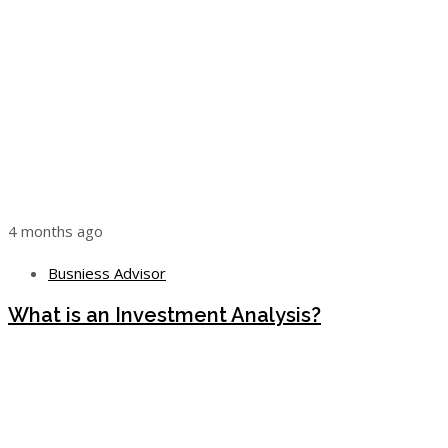
4 months ago
Busniess Advisor
What is an Investment Analysis?