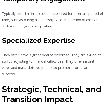
Typically, interim finance chiefs are hired for a certain period of
time, such as during a leadership void or a period of change,
such as a merger or acquisition.
Specialized Expertise
They often have a great deal of expertise. They are skilled at
swiftly adjusting to financial difficulties. They offer instant
value and make deft judgments to promote corporate
success.
Strategic, Technical, and
Transition Impact