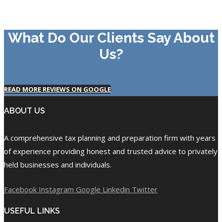
What Do Our Clients Say About
Us?
READ MORE REVIEWS ON GOOGLE
ABOUT US
A comprehensive tax planning and preparation firm with years
of experience providing honest and trusted advice to privately
held businesses and individuals.
Facebook
Instagram
Google
Linkedin
Twitter
USEFUL LINKS