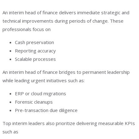
An interim head of finance delivers immediate strategic and
technical improvements during periods of change. These
professionals focus on
Cash preservation
Reporting accuracy
Scalable processes
An interim head of finance bridges to permanent leadership
while leading urgent initiatives such as:
ERP or cloud migrations
Forensic cleanups
Pre-transaction due diligence
Top interim leaders also prioritize delivering measurable KPIs
such as