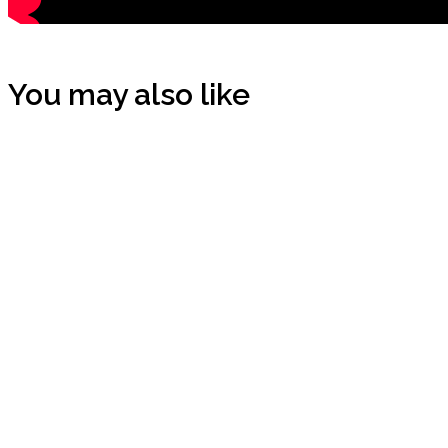
You may also like