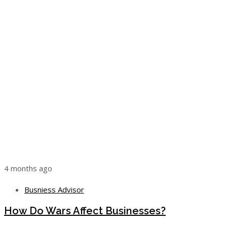
4 months ago
Busniess Advisor
How Do Wars Affect Businesses?