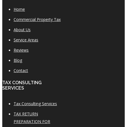
Home
Commercial Property Tax
About Us
Service Areas
Reviews
Blog
Contact
TAX CONSULTING
SERVICES
Tax Consulting Services
TAX RETURN
PREPARATION FOR