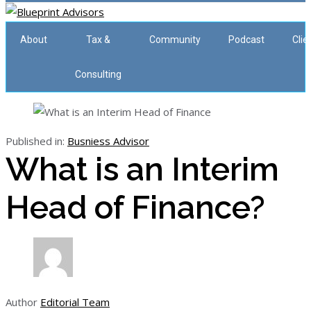
About
Tax &
Community
Podcast
Clie
Consulting
Published in:
Busniess Advisor
What is an Interim
Head of Finance?
Author
Editorial Team