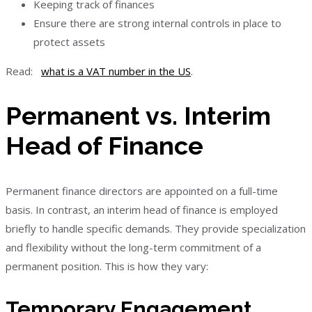
Keeping track of finances
Ensure there are strong internal controls in place to
protect assets
Read:
what is a VAT number in the US
.
Permanent vs. Interim
Head of Finance
Permanent finance directors are appointed on a full-time
basis. In contrast, an interim head of finance is employed
briefly to handle specific demands. They provide specialization
and flexibility without the long-term commitment of a
permanent position. This is how they vary:
Temporary Engagement