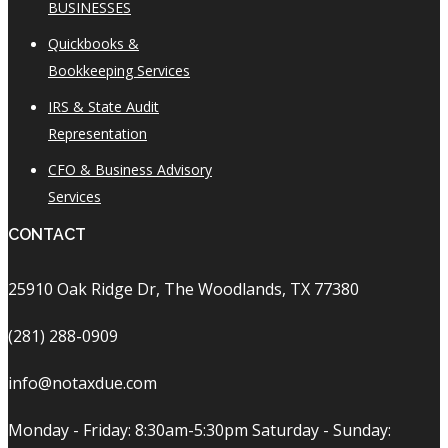
BUSINESSES
Quickbooks &
Bookkeeping Services
IRS & State Audit
Representation
CFO & Business Advisory
Services
CONTACT
25910 Oak Ridge Dr, The Woodlands, TX 77380
(281) 288-0909
info@notaxdue.com
Monday - Friday: 8:30am-5:30pm Saturday - Sunday: