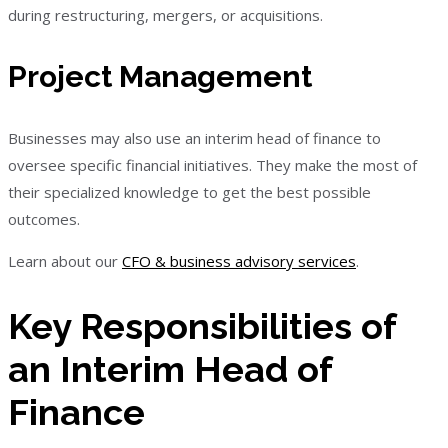
during restructuring, mergers, or acquisitions.
Project Management
Businesses may also use an interim head of finance to
oversee specific financial initiatives. They make the most of
their specialized knowledge to get the best possible
outcomes.
Learn about our
CFO & business advisory services
.
Key Responsibilities of
an Interim Head of
Finance