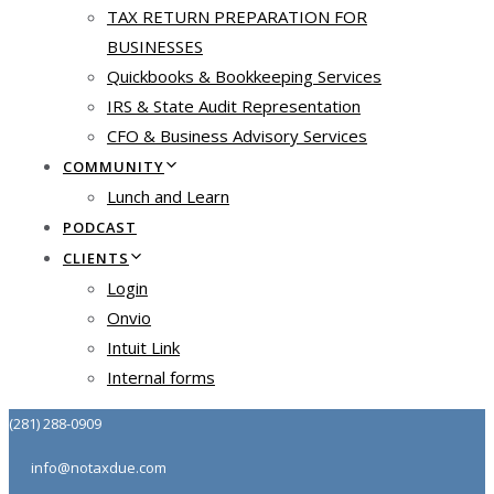
TAX RETURN PREPARATION FOR
BUSINESSES
Quickbooks & Bookkeeping Services
IRS & State Audit Representation
CFO & Business Advisory Services
COMMUNITY
Lunch and Learn
PODCAST
CLIENTS
Login
Onvio
Intuit Link
Internal forms
(281) 288-0909
info@notaxdue.com