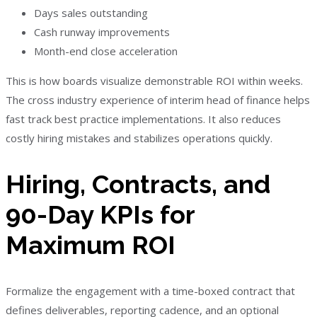
Days sales outstanding
Cash runway improvements
Month-end close acceleration
This is how boards visualize demonstrable ROI within weeks.
The cross industry experience of interim head of finance helps
fast track best practice implementations. It also reduces
costly hiring mistakes and stabilizes operations quickly.
Hiring, Contracts, and
90-Day KPIs for
Maximum ROI
Formalize the engagement with a time-boxed contract that
defines deliverables, reporting cadence, and an optional