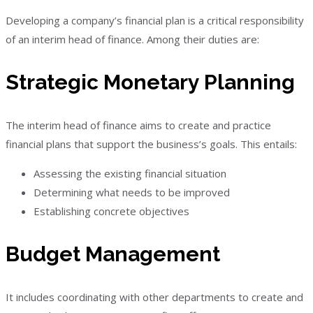
Developing a company’s financial plan is a critical responsibility
of an interim head of finance. Among their duties are:
Strategic Monetary Planning
The interim head of finance aims to create and practice
financial plans that support the business’s goals. This entails:
Assessing the existing financial situation
Determining what needs to be improved
Establishing concrete objectives
Budget Management
It includes coordinating with other departments to create and