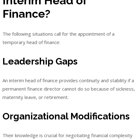
Interim Head of
Finance?
The following situations call for the appointment of a
temporary head of finance:
Leadership Gaps
An interim head of finance provides continuity and stability if a
permanent finance director cannot do so because of sickness,
maternity leave, or retirement.
Organizational Modifications
Their knowledge is crucial for negotiating financial complexity