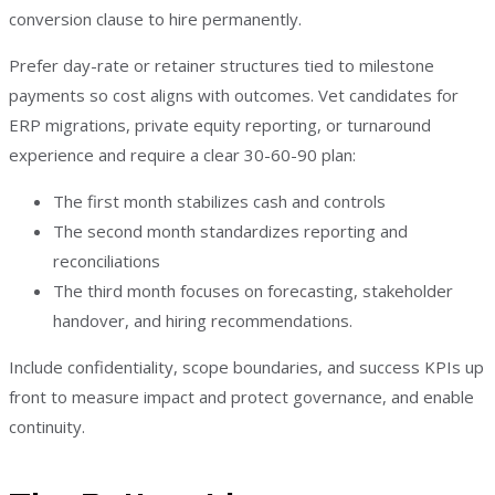
conversion clause to hire permanently.
Prefer day-rate or retainer structures tied to milestone
payments so cost aligns with outcomes. Vet candidates for
ERP migrations, private equity reporting, or turnaround
experience and require a clear 30-60-90 plan:
The first month stabilizes cash and controls
The second month standardizes reporting and
reconciliations
The third month focuses on forecasting, stakeholder
handover, and hiring recommendations.
Include confidentiality, scope boundaries, and success KPIs up
front to measure impact and protect governance, and enable
continuity.