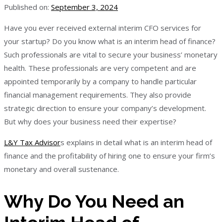
Published on:
September 3, 2024
Have you ever received external interim CFO services for
your startup? Do you know what is an interim head of finance?
Such professionals are vital to secure your business’ monetary
health. These professionals are very competent and are
appointed temporarily by a company to handle particular
financial management requirements. They also provide
strategic direction to ensure your company’s development.
But why does your business need their expertise?
L&Y Tax Advisor
s explains in detail what is an interim head of
finance and the profitability of hiring one to ensure your firm’s
monetary and overall sustenance.
Why Do You Need an