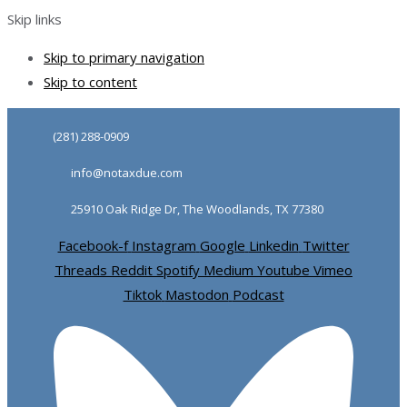
Skip links
Skip to primary navigation
Skip to content
(281) 288-0909
info@notaxdue.com
25910 Oak Ridge Dr, The Woodlands, TX 77380
Facebook-f
Instagram
Google
Linkedin
Twitter
Threads
Reddit
Spotify
Medium
Youtube
Vimeo
Tiktok
Mastodon
Podcast