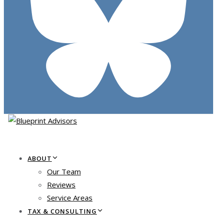
ABOUT
Our Team
Reviews
Service Areas
TAX & CONSULTING