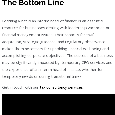
The Bottom Line
Learning what is an interim head of finance is an essential
resource for businesses dealing with leadership vacancies or
financial management issues. Their capacity for swift
adaptation, strategic guidance, and regulatory observance
makes them necessary for upholding financial well-being and
accomplishing corporate objectives. The success of a business
may be significantly impacted by temporary CFO services and
the experience of an interim head of finance, whether for
temporary needs or during transitional times.
Get in touch with our
tax consultancy services
.