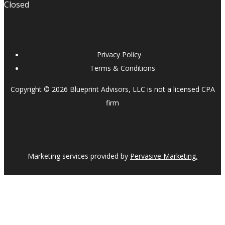
Closed
Privacy Policy
Terms & Conditions
Copyright © 2026 Blueprint Advisors, LLC is not a licensed CPA
firm
Marketing services provided by
Pervasive Marketing.