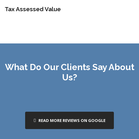
Tax Assessed Value
What Do Our Clients Say About
Us?
READ MORE REVIEWS ON GOOGLE