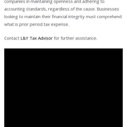
companies in maintaining openness and adhering to
accounting standards, regardless of the cause. Businesses
looking to maintain their financial integrity must comprehend
what is prior period tax expense.
Contact
L&Y Tax Advisor
for further assistance.