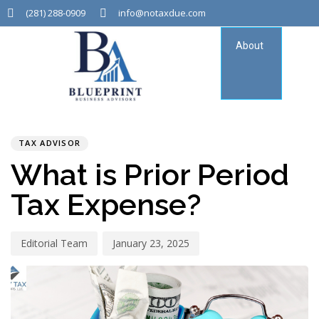
(281) 288-0909
info@notaxdue.com
About
Tax
Consu
PUBLISHED
Author
Published
IN:
on:
TAX ADVISOR
What is Prior Period
Tax Expense?
Editorial Team
January 23, 2025