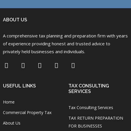
ABOUT US
A comprehensive tax planning and preparation firm with years
of experience providing honest and trusted advice to
privately held businesses and individuals.
USEFUL LINKS
TAX CONSULTING
SERVICES
Home
Tax Consulting Services
Commercial Property Tax
TAX RETURN PREPARATION
About Us
FOR BUSINESSES