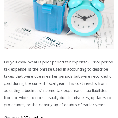
Do you know what is prior period tax expense? ‘Prior period
tax expense’ is the phrase used in accounting to describe
taxes that were due in earlier periods but were recorded or
paid during the current fiscal year. This cost results from
adjusting a business’ income tax expense or tax liabilities
from previous periods, usually due to mistakes, updates to
projections, or the clearing up of doubts of earlier years.
Get your
VAT number
.