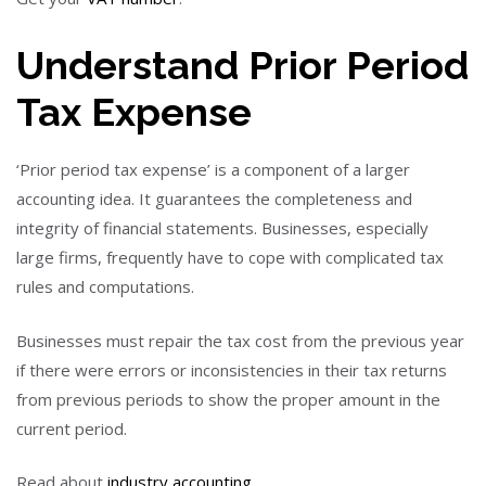
Understand Prior Period
Tax Expense
‘Prior period tax expense’ is a component of a larger
accounting idea. It guarantees the completeness and
integrity of financial statements. Businesses, especially
large firms, frequently have to cope with complicated tax
rules and computations.
Businesses must repair the tax cost from the previous year
if there were errors or inconsistencies in their tax returns
from previous periods to show the proper amount in the
current period.
Read about
industry accounting