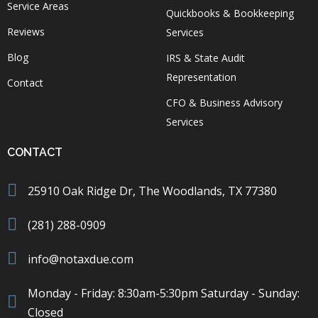
Service Areas
Quickbooks & Bookkeeping
Reviews
Services
Blog
IRS & State Audit
Representation
Contact
CFO & Business Advisory
Services
CONTACT
25910 Oak Ridge Dr, The Woodlands, TX 77380
(281) 288-0909
info@notaxdue.com
Monday - Friday: 8:30am-5:30pm Saturday - Sunday:
Closed