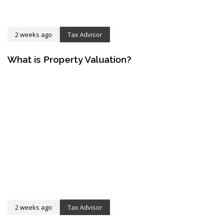
2 weeks ago
Tax Advisor
What is Property Valuation?
2 weeks ago
Tax Advisor