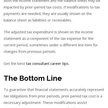
Both the income statement and the balance sheet may be
impacted by prior-period tax costs. If modifications to tax
payments are needed, they are usually shown on the
balance sheet as liabilities or receivables.
The adjusted tax expenditure is shown on the income
statement as a component of the tax expense for the
current period, sometimes under a different line item for
changes from previous periods.
Get the best
tax consultant career tips
.
The Bottom Line
To guarantee that financial statements accurately represent
tax obligations from prior periods, prior period tax cost is a
necessary adjustment. These modifications assist