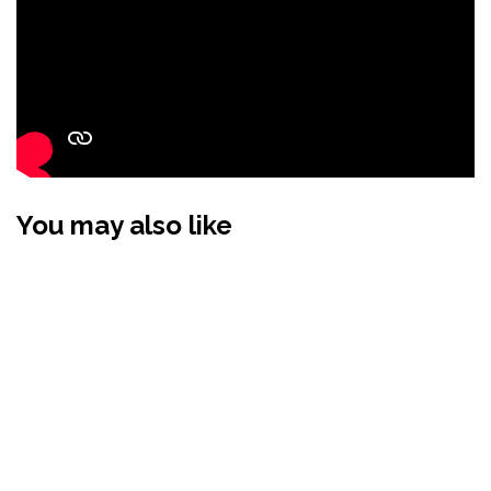
You may also like