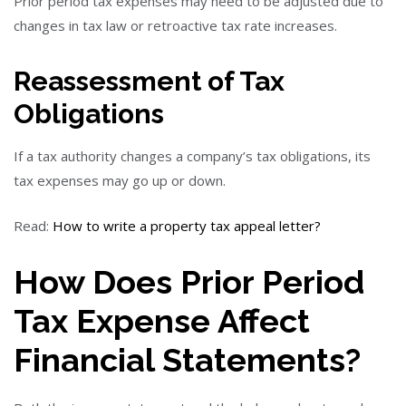
Prior period tax expenses may need to be adjusted due to
changes in tax law or retroactive tax rate increases.
Reassessment of Tax
Obligations
If a tax authority changes a company’s tax obligations, its
tax expenses may go up or down.
Read:
How to write a property tax appeal letter?
How Does Prior Period
Tax Expense Affect
Financial Statements?