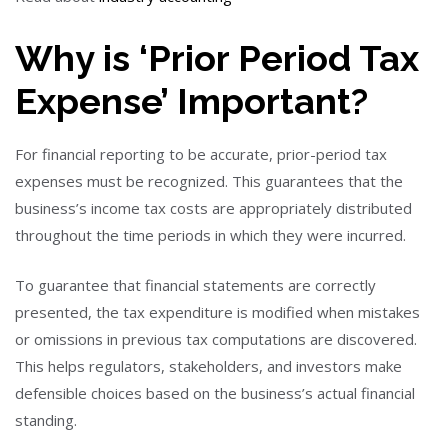
Why is ‘Prior Period Tax
Expense’ Important?
For financial reporting to be accurate, prior-period tax
expenses must be recognized. This guarantees that the
business’s income tax costs are appropriately distributed
throughout the time periods in which they were incurred.
To guarantee that financial statements are correctly
presented, the tax expenditure is modified when mistakes
or omissions in previous tax computations are discovered.
This helps regulators, stakeholders, and investors make
defensible choices based on the business’s actual financial
standing.