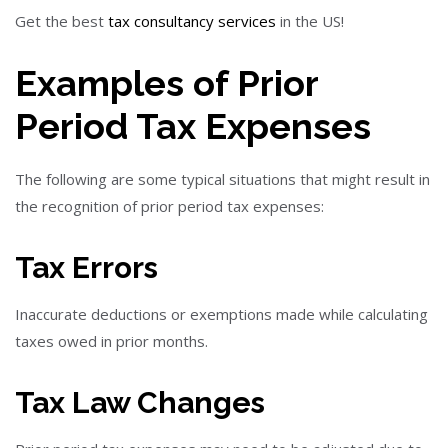
Get the best
tax consultancy services
in the US!
Examples of Prior
Period Tax Expenses
The following are some typical situations that might result in
the recognition of prior period tax expenses:
Tax Errors
Inaccurate deductions or exemptions made while calculating
taxes owed in prior months.
Tax Law Changes