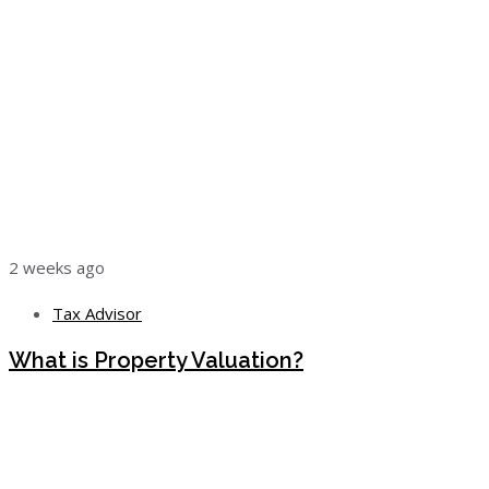
2 weeks ago
Tax Advisor
What is Property Valuation?