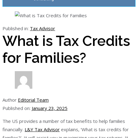
Published in:
Tax Advisor
What is Tax Credits
for Families?
Author
Editorial Team
Published on:
January 23, 2025
The US provides a number of tax benefits to help families
financially.
L&Y Tax Advisor
explains, ‘What is tax credits for
families?’. It will assist you in maximizing your tax returns. It