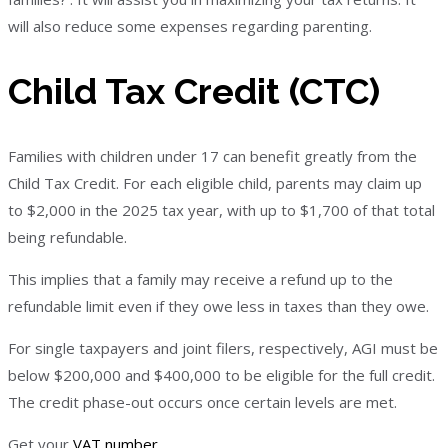
will also reduce some expenses regarding parenting.
Child Tax Credit (CTC)
Families with children under 17 can benefit greatly from the
Child Tax Credit. For each eligible child, parents may claim up
to $2,000 in the 2025 tax year, with up to $1,700 of that total
being refundable.
This implies that a family may receive a refund up to the
refundable limit even if they owe less in taxes than they owe.
For single taxpayers and joint filers, respectively, AGI must be
below $200,000 and $400,000 to be eligible for the full credit.
The credit phase-out occurs once certain levels are met.
Get your
VAT number
.