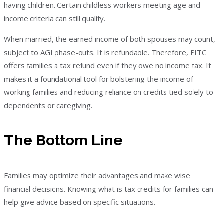
having children. Certain childless workers meeting age and
income criteria can still qualify.
When married, the earned income of both spouses may count,
subject to AGI phase-outs. It is refundable. Therefore, EITC
offers families a tax refund even if they owe no income tax. It
makes it a foundational tool for bolstering the income of
working families and reducing reliance on credits tied solely to
dependents or caregiving.
The Bottom Line
Families may optimize their advantages and make wise
financial decisions. Knowing what is tax credits for families can
help give advice based on specific situations.