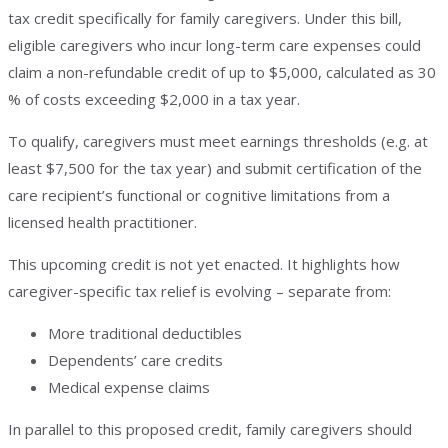
tax credit specifically for family caregivers. Under this bill,
eligible caregivers who incur long-term care expenses could
claim a non-refundable credit of up to $5,000, calculated as 30
% of costs exceeding $2,000 in a tax year.
To qualify, caregivers must meet earnings thresholds (e.g. at
least $7,500 for the tax year) and submit certification of the
care recipient’s functional or cognitive limitations from a
licensed health practitioner.
This upcoming credit is not yet enacted. It highlights how
caregiver-specific tax relief is evolving – separate from:
More traditional deductibles
Dependents’ care credits
Medical expense claims
In parallel to this proposed credit, family caregivers should