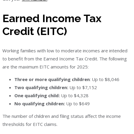
Earned Income Tax
Credit (EITC)
Working families with low to moderate incomes are intended
to benefit from the Earned Income Tax Credit. The following
are the maximum EITC amounts for 2025:
Three or more qualifying children
: Up to $8,046
Two qualifying children:
Up to $7,152
One qualifying child:
Up to $4,328
No qualifying children:
Up to $649
The number of children and filing status affect the income
thresholds for EITC claims.