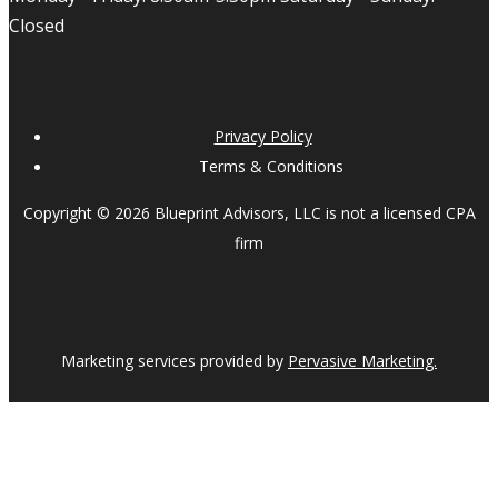
Closed
Privacy Policy
Terms & Conditions
Copyright © 2026 Blueprint Advisors, LLC is not a licensed CPA
firm
Marketing services provided by
Pervasive Marketing.