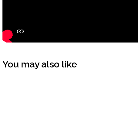
You may also like