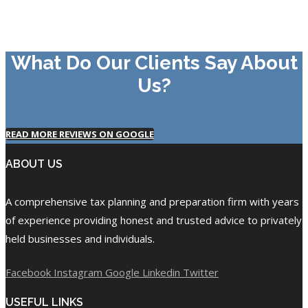
What Do Our Clients Say About
Us?
READ MORE REVIEWS ON GOOGLE
ABOUT US
A comprehensive tax planning and preparation firm with years
of experience providing honest and trusted advice to privately
held businesses and individuals.
Facebook
Instagram
Google
Linkedin
Twitter
USEFUL LINKS