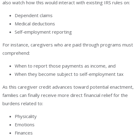
also watch how this would interact with existing IRS rules on:
Dependent claims
Medical deductions
Self-employment reporting
For instance, caregivers who are paid through programs must
comprehend:
When to report those payments as income, and
When they become subject to self-employment tax
As this caregiver credit advances toward potential enactment,
families can finally receive more direct financial relief for the
burdens related to:
Physicality
Emotions
Finances