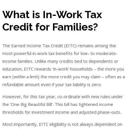
What is In-Work Tax
Credit for Families?
The Earned Income Tax Credit (EITC) remains among the
most powerful in-work tax benefits for low- to moderate-
income families. Unlike many credits tied to dependents or
education, EITC rewards ‘in-work’ households – the more you
earn (within a limit) the more credit you may claim – often as a
refundable amount even if your tax liability is zero.
However, for this tax year, co-ordinate with new rules under
the ‘One Big Beautiful Bill’. This bill has tightened income
thresholds for investment income and adjusted phase-outs.
Most importantly, EITC eligibility is not always dependent on