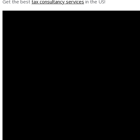
Get the best
tax consultancy services
in the US!