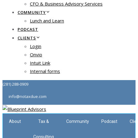
CFO & Business Advisory Services
COMMUNITY
Lunch and Learn
PODCAST
CLIENTS
Login
Onvio
Intuit Link
Internal forms
(281) 288-0909
info@notaxdue.com
About
Tax &
Community
Podcast
Clie
Consulting