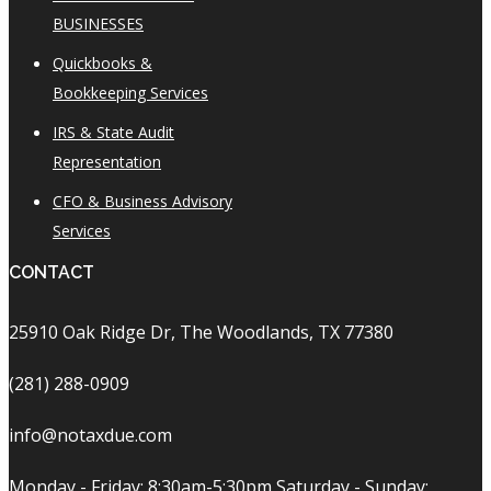
BUSINESSES
Quickbooks &
Bookkeeping Services
IRS & State Audit
Representation
CFO & Business Advisory
Services
CONTACT
25910 Oak Ridge Dr, The Woodlands, TX 77380
(281) 288-0909
info@notaxdue.com
Monday - Friday: 8:30am-5:30pm Saturday - Sunday: