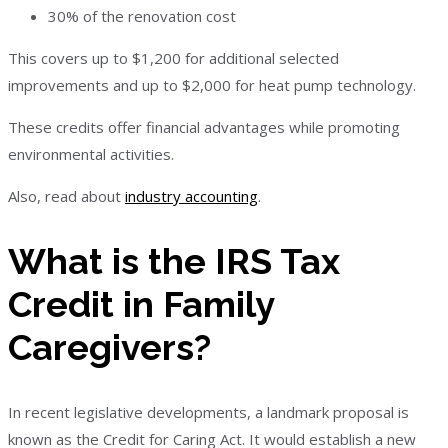
30% of the renovation cost
This covers up to $1,200 for additional selected
improvements and up to $2,000 for heat pump technology.
These credits offer financial advantages while promoting
environmental activities.
Also, read about
industry accounting
.
What is the IRS Tax
Credit in Family
Caregivers?
In recent legislative developments, a landmark proposal is
known as the Credit for Caring Act. It would establish a new