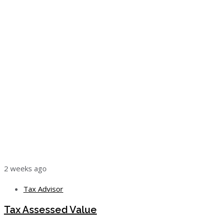
2 weeks ago
Tax Advisor
Tax Assessed Value