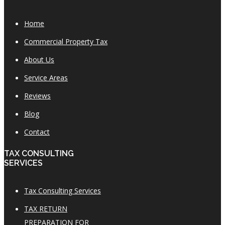
Home
Commercial Property Tax
About Us
Service Areas
Reviews
Blog
Contact
TAX CONSULTING
SERVICES
Tax Consulting Services
TAX RETURN
PREPARATION FOR