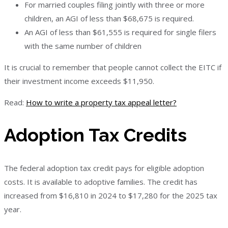
For married couples filing jointly with three or more
children, an AGI of less than $68,675 is required.
An AGI of less than $61,555 is required for single filers
with the same number of children
It is crucial to remember that people cannot collect the EITC if
their investment income exceeds $11,950.
Read:
How to write a property tax appeal letter?
Adoption Tax Credits
The federal adoption tax credit pays for eligible adoption
costs. It is available to adoptive families. The credit has
increased from $16,810 in 2024 to $17,280 for the 2025 tax
year.