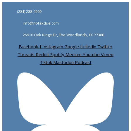
Skip
Skip
(281) 288-0909
links
to
info@notaxdue.com
primary
navigation
25910 Oak Ridge Dr, The Woodlands, TX 77380
Skip
Facebook-f
Instagram
Google
Linkedin
Twitter
to
Threads
Reddit
Spotify
Medium
Youtube
Vimeo
content
Tiktok
Mastodon
Podcast