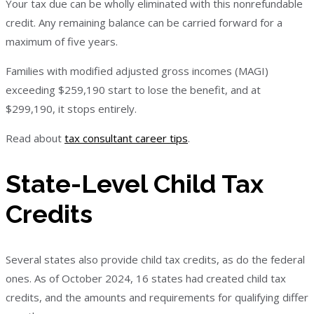
Your tax due can be wholly eliminated with this nonrefundable
credit. Any remaining balance can be carried forward for a
maximum of five years.
Families with modified adjusted gross incomes (MAGI)
exceeding $259,190 start to lose the benefit, and at
$299,190, it stops entirely.
Read about
tax consultant career tips
.
State-Level Child Tax
Credits
Several states also provide child tax credits, as do the federal
ones. As of October 2024, 16 states had created child tax
credits, and the amounts and requirements for qualifying differ