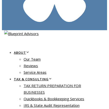
ABOUT
Our Team
Reviews
Service Areas
TAX & CONSULTING
TAX RETURN PREPARATION FOR
BUSINESSES
Quickbooks & Bookkeeping Services
IRS & State Audit Representation