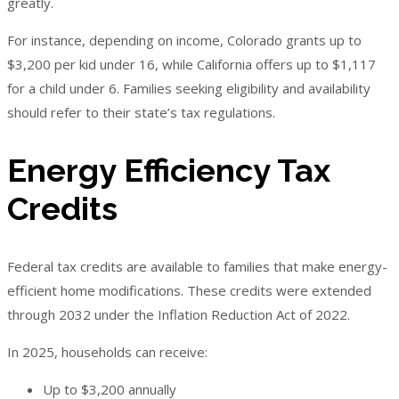
greatly.
For instance, depending on income, Colorado grants up to
$3,200 per kid under 16, while California offers up to $1,117
for a child under 6. Families seeking eligibility and availability
should refer to their state’s tax regulations.
Energy Efficiency Tax
Credits
Federal tax credits are available to families that make energy-
efficient home modifications. These credits were extended
through 2032 under the Inflation Reduction Act of 2022.
In 2025, households can receive:
Up to $3,200 annually