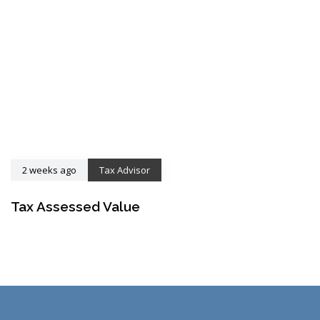
2 weeks ago
Tax Advisor
Tax Assessed Value