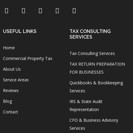
USEFUL LINKS
TAX CONSULTING
SERVICES
Home
Tax Consulting Services
Commercial Property Tax
TAX RETURN PREPARATION
About Us
FOR BUSINESSES
Service Areas
Quickbooks & Bookkeeping
Reviews
Services
Blog
IRS & State Audit
Representation
Contact
CFO & Business Advisory
Services