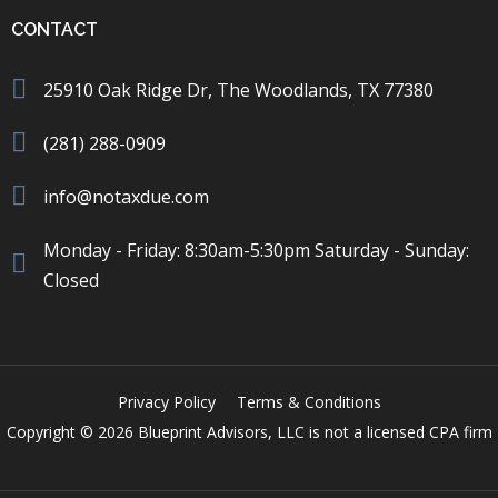
CONTACT
25910 Oak Ridge Dr, The Woodlands, TX 77380
(281) 288-0909
info@notaxdue.com
Monday - Friday: 8:30am-5:30pm Saturday - Sunday:
Closed
Privacy Policy
Terms & Conditions
Copyright © 2026 Blueprint Advisors, LLC is not a licensed CPA firm