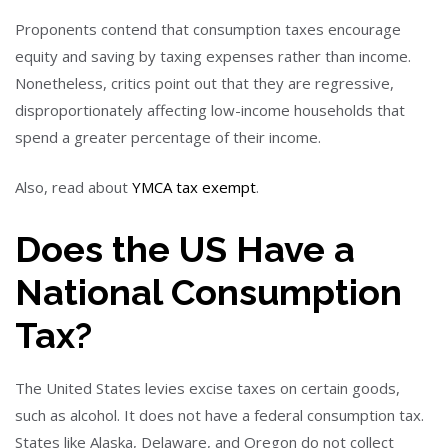
Proponents contend that consumption taxes encourage
equity and saving by taxing expenses rather than income.
Nonetheless, critics point out that they are regressive,
disproportionately affecting low-income households that
spend a greater percentage of their income.
Also, read about
YMCA tax exempt
.
Does the US Have a
National Consumption
Tax?
The United States levies excise taxes on certain goods,
such as alcohol. It does not have a federal consumption tax.
States like Alaska, Delaware, and Oregon do not collect