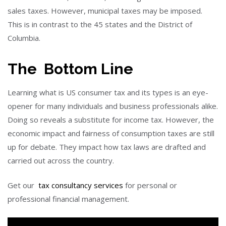
sales taxes. However, municipal taxes may be imposed.
This is in contrast to the 45 states and the District of
Columbia.
The Bottom Line
Learning what is US consumer tax and its types is an eye-
opener for many individuals and business professionals alike.
Doing so reveals a substitute for income tax. However, the
economic impact and fairness of consumption taxes are still
up for debate. They impact how tax laws are drafted and
carried out across the country.
Get our
tax consultancy services
for personal or
professional financial management.