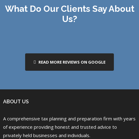
What Do Our Clients Say About
Us?
READ MORE REVIEWS ON GOOGLE
ABOUT US
A comprehensive tax planning and preparation firm with years
of experience providing honest and trusted advice to
privately held businesses and individuals.