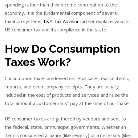
spending rather than their income contribution to the
economy. It is the fundamental component of several
taxation systems.
L&Y Tax Advisor
further explains what is
US consumer tax and its compliance in the state.
How Do Consumption
Taxes Work?
Consumption taxes are levied on retail sales, excise items,
imports, and even company receipts. They are usually
included in the cost of products and services and raise the
total amount a customer must pay at the time of purchase.
US consumer taxes are gathered by vendors and sent to
the federal, state, or municipal governments. Whether an
item is considered a luxury (like jewelry) or a necessity (like