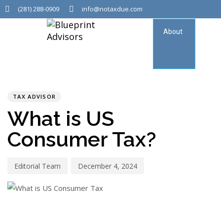
(281) 288-0909
info@notaxdue.com
About
Tax
Consu
PUBLISHED
Author
Published
IN:
on:
TAX ADVISOR
What is US
Consumer Tax?
Editorial Team
December 4, 2024