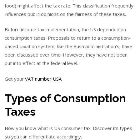
food) might affect the tax rate. This classification frequently
influences public opinions on the fairness of these taxes.
Before income tax implementation, the US depended on
consumption taxes. Proposals to return to a consumption-
based taxation system, like the Bush administration’s, have
been discussed over time. However, they have not been
put into effect at the federal level.
Get your
VAT number USA
.
Types of Consumption
Taxes
Now you know what is US consumer tax. Discover its types
so you can differentiate accordingly.