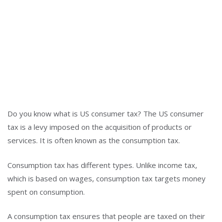
Do you know what is US consumer tax? The US consumer
tax is a levy imposed on the acquisition of products or
services. It is often known as the consumption tax.
Consumption tax has different types. Unlike income tax,
which is based on wages, consumption tax targets money
spent on consumption.
A consumption tax ensures that people are taxed on their