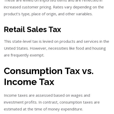
increased customer pricing. Rates vary depending on the
product’s type, place of origin, and other variables.
Retail Sales Tax
This state-level tax is levied on products and services in the
United States. However, necessities like food and housing
are frequently exempt.
Consumption Tax vs.
Income Tax
Income taxes are assessed based on wages and
investment profits. In contrast, consumption taxes are
estimated at the time of money expenditure.