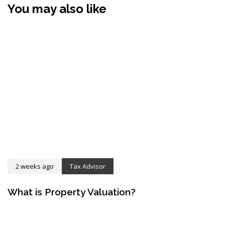
You may also like
2 weeks ago
Tax Advisor
What is Property Valuation?