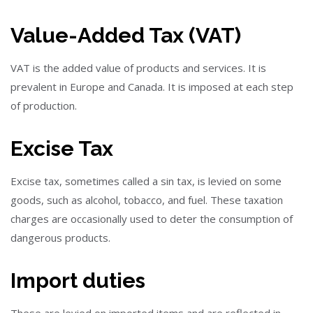
Value-Added Tax (VAT)
VAT is the added value of products and services. It is
prevalent in Europe and Canada. It is imposed at each step
of production.
Excise Tax
Excise tax, sometimes called a sin tax, is levied on some
goods, such as alcohol, tobacco, and fuel. These taxation
charges are occasionally used to deter the consumption of
dangerous products.
Import duties
These are levied on imported items and are reflected in