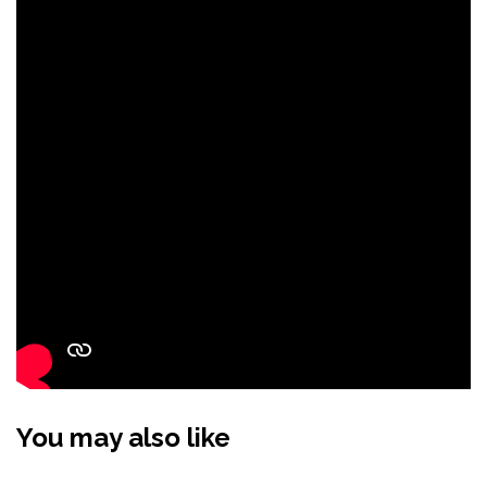
You may also like