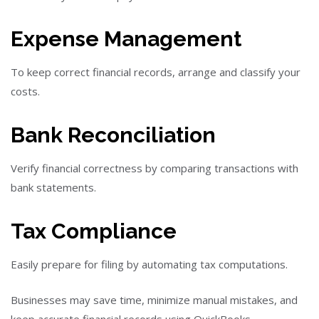
Expense Management
To keep correct financial records, arrange and classify your
costs.
Bank Reconciliation
Verify financial correctness by comparing transactions with
bank statements.
Tax Compliance
Easily prepare for filing by automating tax computations.
Businesses may save time, minimize manual mistakes, and
keep accurate financial records using QuickBooks.