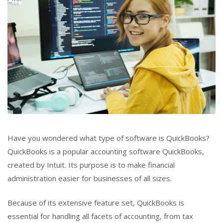
Have you wondered what type of software is QuickBooks?
QuickBooks is a popular accounting software QuickBooks,
created by Intuit. Its purpose is to make financial
administration easier for businesses of all sizes.
Because of its extensive feature set, QuickBooks is
essential for handling all facets of accounting, from tax