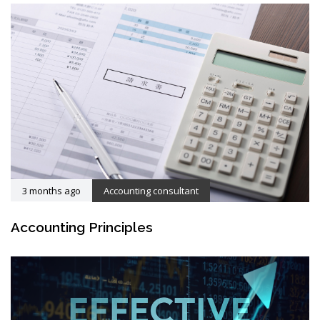
3 months ago
Accounting consultant
Accounting Principles