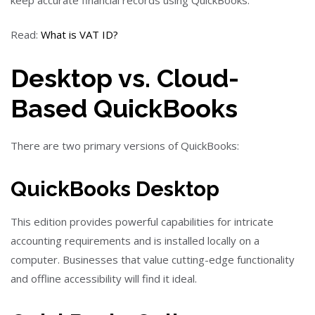
Read:
What is VAT ID?
Desktop vs. Cloud-
Based QuickBooks
There are two primary versions of QuickBooks:
QuickBooks Desktop
This edition provides powerful capabilities for intricate
accounting requirements and is installed locally on a
computer. Businesses that value cutting-edge functionality
and offline accessibility will find it ideal.