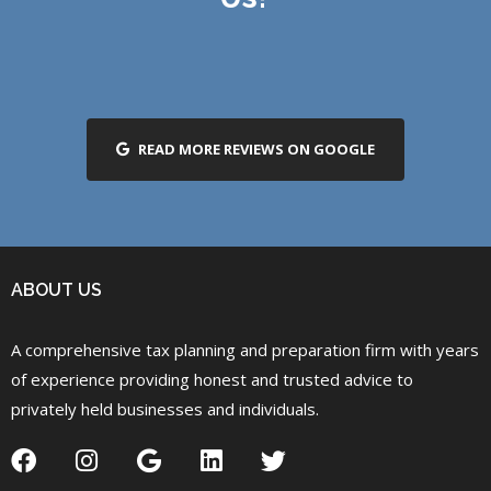
READ MORE REVIEWS ON GOOGLE
ABOUT US
A comprehensive tax planning and preparation firm with years
of experience providing honest and trusted advice to
privately held businesses and individuals.