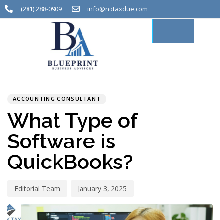
(281) 288-0909
info@notaxdue.com
PUBLISHED
Author
Published
IN:
on:
ACCOUNTING CONSULTANT
What Type of
Software is
QuickBooks?
Editorial Team
January 3, 2025