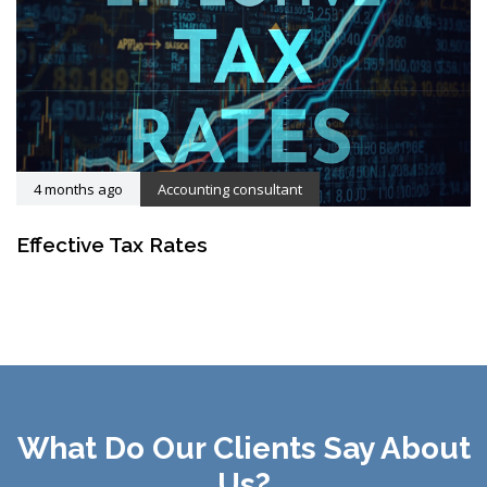
4 months ago
Accounting consultant
Effective Tax Rates
What Do Our Clients Say About
Us?