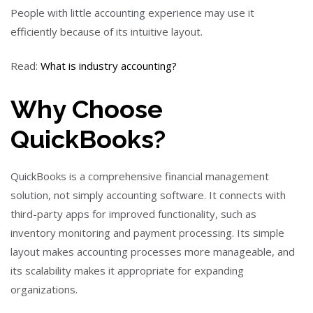
People with little accounting experience may use it
efficiently because of its intuitive layout.
Read:
What is industry accounting?
Why Choose
QuickBooks?
QuickBooks is a comprehensive financial management
solution, not simply accounting software. It connects with
third-party apps for improved functionality, such as
inventory monitoring and payment processing. Its simple
layout makes accounting processes more manageable, and
its scalability makes it appropriate for expanding
organizations.