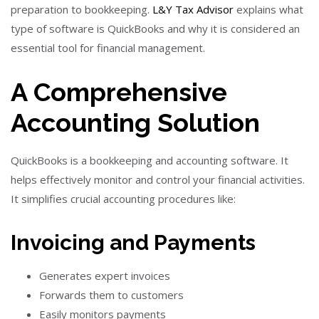
preparation to bookkeeping.
L&Y Tax Advisor
explains what
type of software is QuickBooks and why it is considered an
essential tool for financial management.
A Comprehensive
Accounting Solution
QuickBooks is a bookkeeping and accounting software. It
helps effectively monitor and control your financial activities.
It simplifies crucial accounting procedures like:
Invoicing and Payments
Generates expert invoices
Forwards them to customers
Easily monitors payments