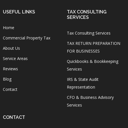
USEFUL LINKS
TAX CONSULTING
SERVICES
Home
Tax Consulting Services
Commercial Property Tax
TAX RETURN PREPARATION
About Us
FOR BUSINESSES
Service Areas
Quickbooks & Bookkeeping
Reviews
Services
Blog
IRS & State Audit
Representation
Contact
CFO & Business Advisory
Services
CONTACT