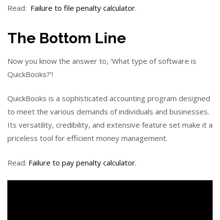
Read:
Failure to file penalty calculator
.
The Bottom Line
Now you know the answer to, ‘What type of software is
QuickBooks?’!
QuickBooks is a sophisticated accounting program designed
to meet the various demands of individuals and businesses.
Its versatility, credibility, and extensive feature set make it a
priceless tool for efficient money management.
Read:
Failure to pay penalty calculator
.