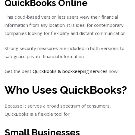
QuickBooks Online
This cloud-based version lets users view their financial
information from any location. It is ideal for contemporary
companies looking for flexibility and distant communication.
Strong security measures are included in both versions to
safeguard private financial information.
Get the best
QuickBooks & bookkeeping services
now!
Who Uses QuickBooks?
Because it serves a broad spectrum of consumers,
QuickBooks is a flexible tool for:
Small Businesses