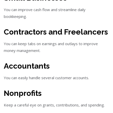
You can improve cash flow and streamline daily
bookkeeping.
Contractors and Freelancers
You can keep tabs on earnings and outlays to improve
money management.
Accountants
You can easily handle several customer accounts.
Nonprofits
Keep a careful eye on grants, contributions, and spending.