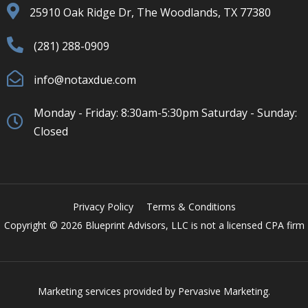
25910 Oak Ridge Dr, The Woodlands, TX 77380
(281) 288-0909
info@notaxdue.com
Monday - Friday: 8:30am-5:30pm Saturday - Sunday:
Closed
Privacy Policy
Terms & Conditions
Copyright © 2026 Blueprint Advisors, LLC is not a licensed CPA firm
Marketing services provided by
Pervasive Marketing.