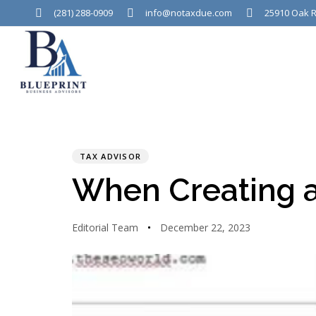
(281) 288-0909
info@notaxdue.com
25910 Oak R
PUBLISHED
Author
Published
IN:
on:
TAX ADVISOR
When Creating a
Editorial Team
December 22, 2023