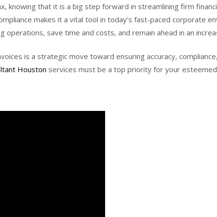
knowing that it is a big step forward in streamlining firm financia
ompliance makes it a vital tool in today’s fast-paced corporate 
ng operations, save time and costs, and remain ahead in an increa
voices is a strategic move toward ensuring accuracy, compliance,
ultant Houston
services must be a top priority for your esteemed 