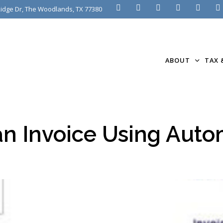
idge Dr, The Woodlands, TX 77380
ABOUT
TAX 
n Invoice Using Auto