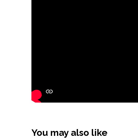
You may also like