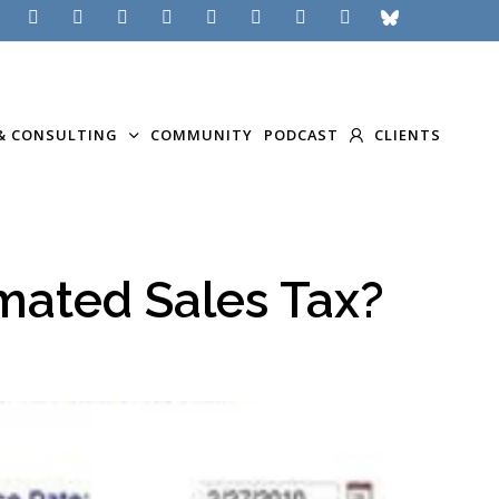
& CONSULTING
COMMUNITY
PODCAST
CLIENTS
mated Sales Tax?