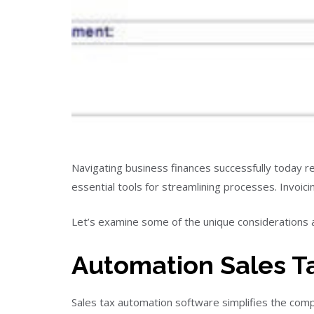
Navigating business finances successfully today re
essential tools for streamlining processes. Invoi
Let’s examine some of the unique considerations 
Automation Sales T
Sales tax automation software simplifies the com