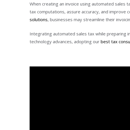
When creating an invoice using automated sales tax, 
tax computations, assure accuracy, and improve c
solutions
, businesses may streamline their invoici
Integrating automated sales tax while preparing in
technology advances, adopting our
best tax cons