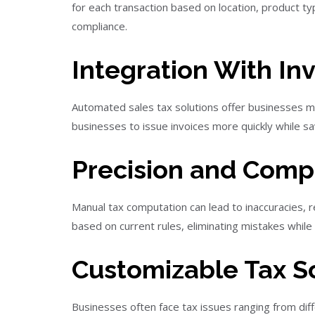
for each transaction based on location, product ty
compliance.
Integration With In
Automated sales tax solutions offer businesses man
businesses to issue invoices more quickly while s
Precision and Com
Manual tax computation can lead to inaccuracies, r
based on current rules, eliminating mistakes while
Customizable Tax Sc
Businesses often face tax issues ranging from dif