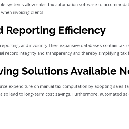
le systems allow sales tax automation software to accommodate
 when invoicing clients.
 Reporting Efficiency
porting, and invoicing. Their expansive databases contain tax rat
ial record integrity and transparency and thereby simplifying tax f
ing Solutions Available 
urce expenditure on manual tax computation by adopting sales tax 
may also lead to long-term cost savings. Furthermore, automated sa