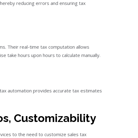
 thereby reducing errors and ensuring tax
ems. Their real-time tax computation allows
se take hours upon hours to calculate manually.
s tax automation provides accurate tax estimates
s, Customizability
rvices to the need to customize sales tax