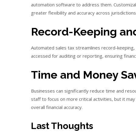
automation software to address them. Customizab
greater flexibility and accuracy across jurisdictions
Record-Keeping and
Automated sales tax streamlines record-keeping, re
accessed for auditing or reporting, ensuring financ
Time and Money Sav
Businesses can significantly reduce time and reso
staff to focus on more critical activities, but it 
overall financial accuracy.
Last Thoughts