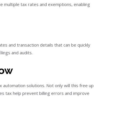
 multiple tax rates and exemptions, enabling
es and transaction details that can be quickly
ilings and audits.
Now
automation solutions. Not only will this free up
les tax help prevent billing errors and improve