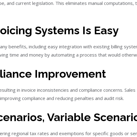
pe, and current legislation. This eliminates manual computations,
voicing Systems Is Easy
y benefits, including easy integration with existing billing syst
aving time and money by automating a process that would otherwi
pliance Improvement
esulting in invoice inconsistencies and compliance concerns. Sale
 improving compliance and reducing penalties and audit risk.
enarios, Variable Scenario
fering regional tax rates and exemptions for specific goods or se