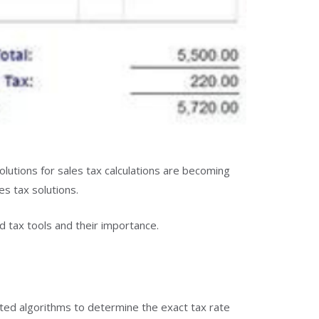
olutions for sales tax calculations are becoming
s tax solutions.
 tax tools and their importance.
ted algorithms to determine the exact tax rate