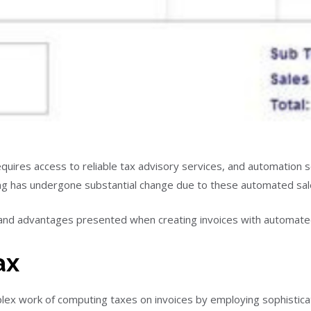
quires access to reliable tax advisory services, and automation s
cing has undergone substantial change due to these automated sale
and advantages presented when creating invoices with automated
ax
plex work of computing taxes on invoices by employing sophistica