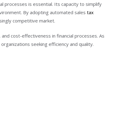
l processes is essential. Its capacity to simplify
environment. By adopting automated sales
tax
singly competitive market.
 and cost-effectiveness in financial processes. As
organizations seeking efficiency and quality.